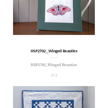
HSP2702_Winged Beauties
HSP2702_Winged Beauties
27.2