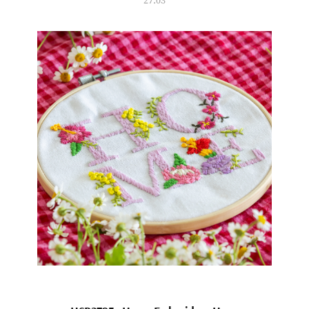
27.03