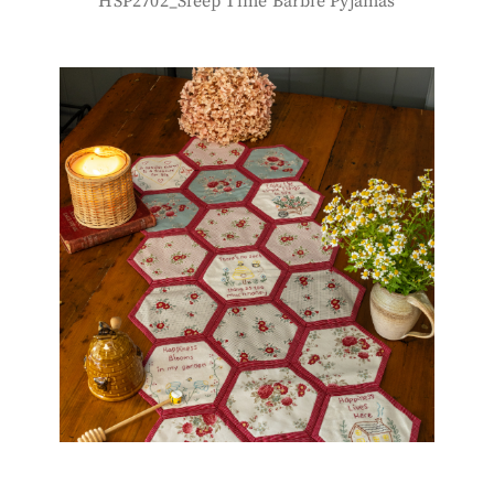
HSP2702_Sleep Time Barbie Pyjamas