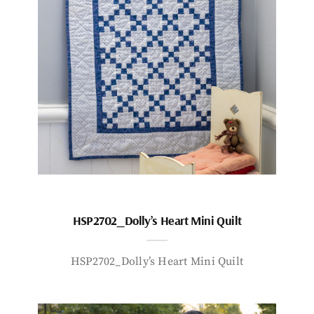
HSP2702_Dolly’s Heart Mini Quilt
HSP2702_Dolly’s Heart Mini Quilt