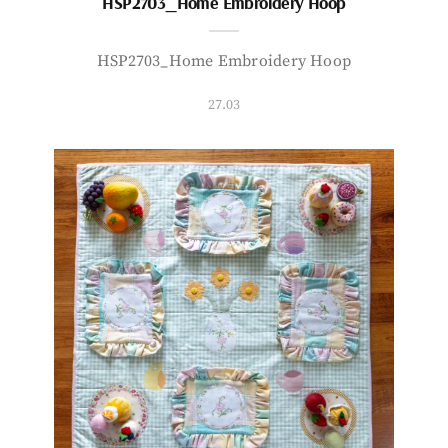
HSP2703_Home Embroidery Hoop
HSP2703_Home Embroidery Hoop
27.03