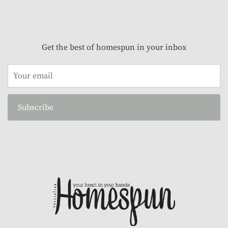
Get the best of homespun in your inbox
Subscribe