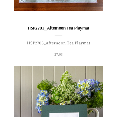
HSP2703_Afternoon Tea Playmat
HSP2703_Afternoon Tea Playmat
27.03