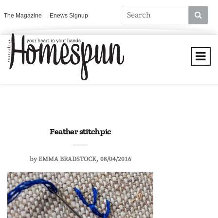
The Magazine
Enews Signup
Feather stitch pic
by
EMMA BRADSTOCK
08/04/2016