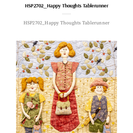
HSP2702_Happy Thoughts Tablerunner
HSP2702_Happy Thoughts Tablerunner