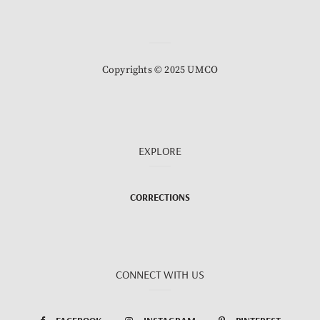
Copyrights © 2025 UMCO
EXPLORE
CORRECTIONS
CONNECT WITH US