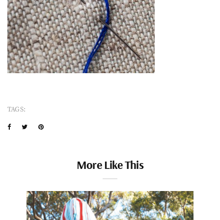
TAGS:
More Like This