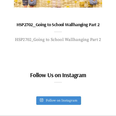
HSP2702_Going to School Wallhanging Part 2
HSP2702_Going to School Wallhanging Part 2
Follow Us on Instagram
Follow on Instagram