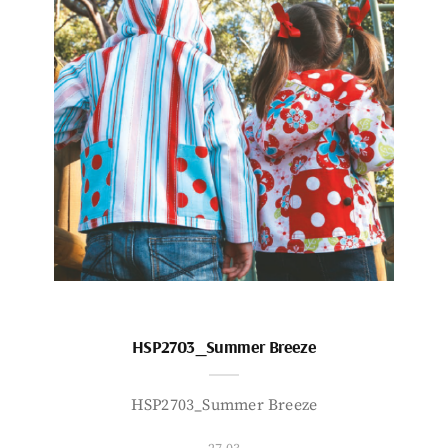
HSP2703_Summer Breeze
HSP2703_Summer Breeze