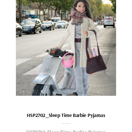
HSP2702_Sleep Time Barbie Pyjamas