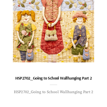
HSP2702_Going to School Wallhanging Part 2
HSP2702_Going to School Wallhanging Part 2