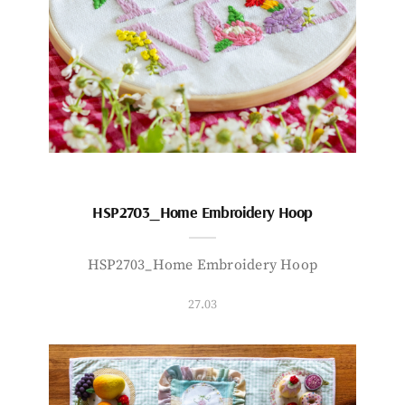
HSP2703_Home Embroidery Hoop
HSP2703_Home Embroidery Hoop
27.03