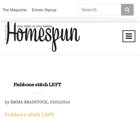
The Magazine
Enews Signup
Fishbone stitch LEFT
by
EMMA BRADSTOCK
03/03/2016
Fishbone stitch LEFT