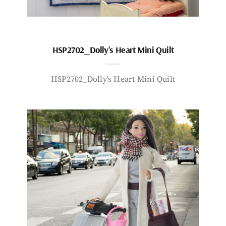
HSP2702_Dolly’s Heart Mini Quilt
HSP2702_Dolly’s Heart Mini Quilt