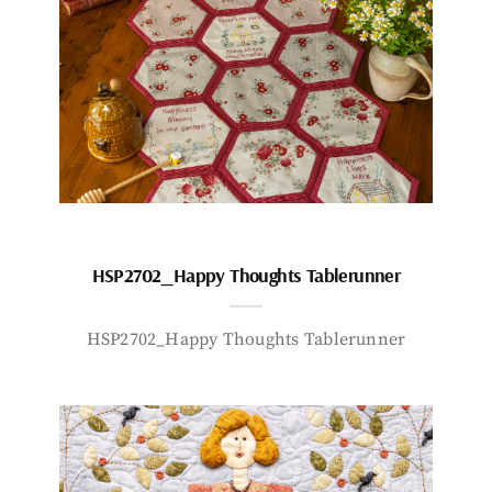
HSP2702_Happy Thoughts Tablerunner
HSP2702_Happy Thoughts Tablerunner