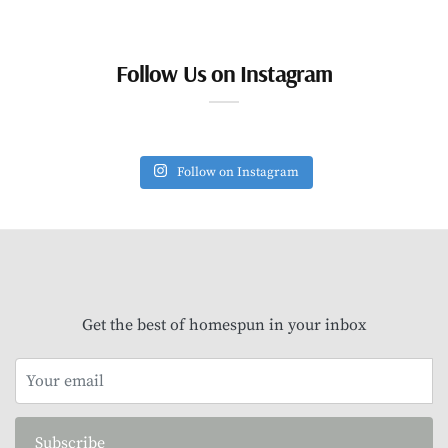
Follow Us on Instagram
Follow on Instagram
Get the best of homespun in your inbox
Subscribe