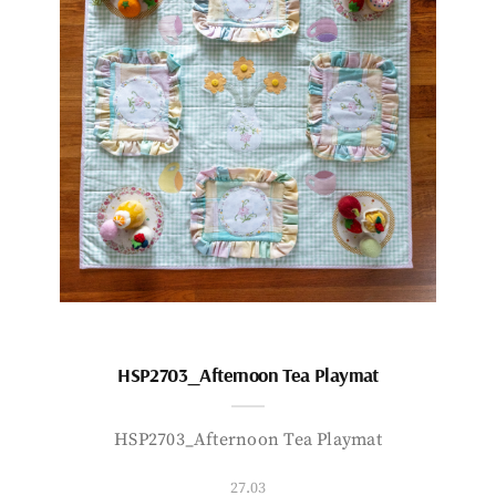
HSP2703_Afternoon Tea Playmat
HSP2703_Afternoon Tea Playmat
27.03