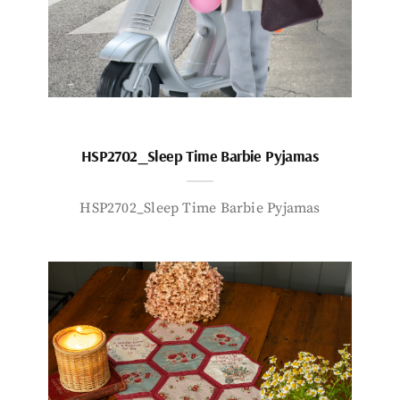
HSP2702_Sleep Time Barbie Pyjamas
HSP2702_Sleep Time Barbie Pyjamas