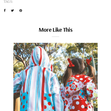
TAGS:
More Like This