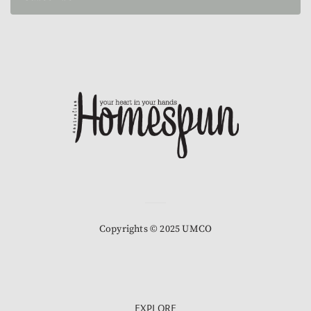
Copyrights © 2025 UMCO
EXPLORE