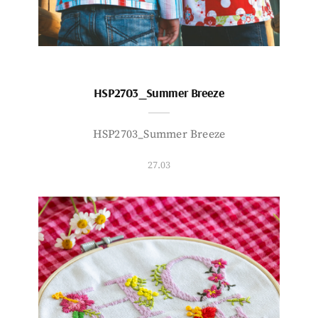
HSP2703_Summer Breeze
HSP2703_Summer Breeze
27.03