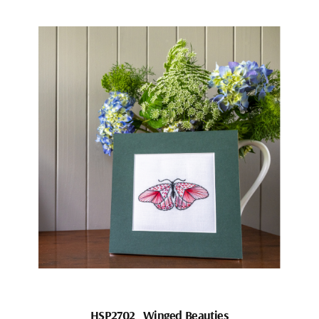
HSP2702_Winged Beauties