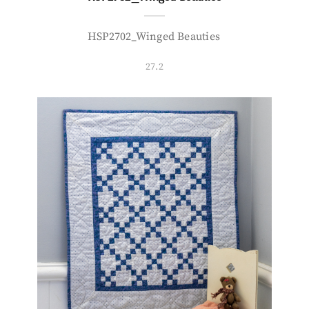
HSP2702_Winged Beauties
27.2