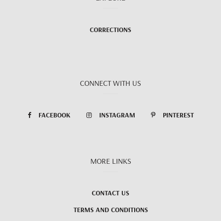
CORRECTIONS
CONNECT WITH US
FACEBOOK
INSTAGRAM
PINTEREST
MORE LINKS
CONTACT US
TERMS AND CONDITIONS