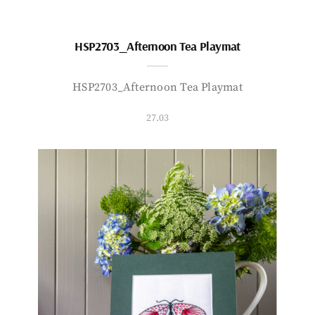
HSP2703_Afternoon Tea Playmat
HSP2703_Afternoon Tea Playmat
27.03