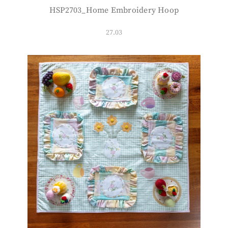
HSP2703_Home Embroidery Hoop
27.03