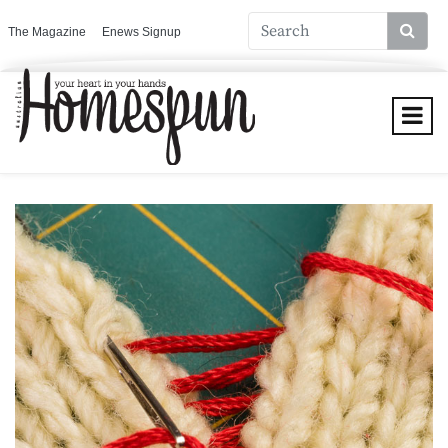
The Magazine
Enews Signup