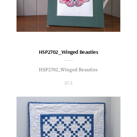
HSP2702_Winged Beauties
HSP2702_Winged Beauties
27.2