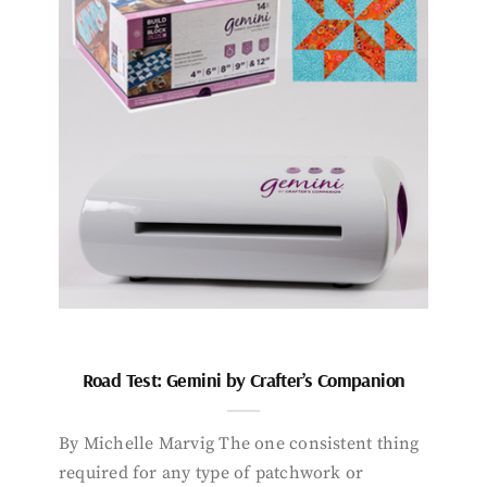
Road Test: Gemini by Crafter’s Companion
By Michelle Marvig The one consistent thing
required for any type of patchwork or