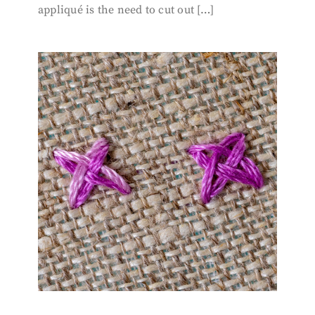
appliqué is the need to cut out […]