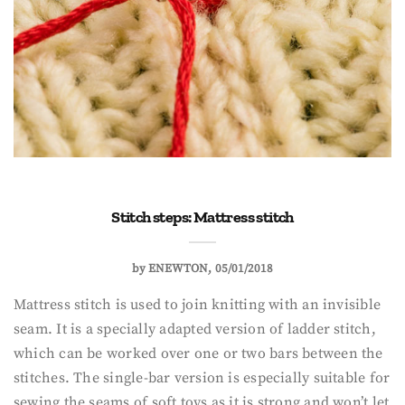
Stitch steps: Mattress stitch
by
ENEWTON
05/01/2018
Mattress stitch is used to join knitting with an invisible
seam. It is a specially adapted version of ladder stitch,
which can be worked over one or two bars between the
stitches. The single-bar version is especially suitable for
sewing the seams of soft toys as it is strong and won’t let