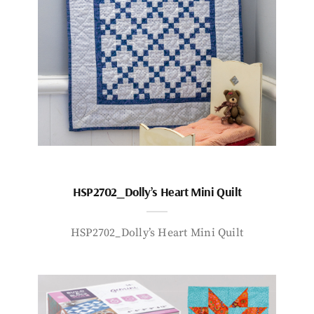
HSP2702_Dolly’s Heart Mini Quilt
HSP2702_Dolly’s Heart Mini Quilt