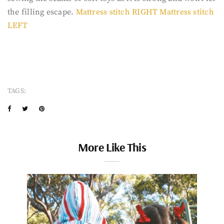
the filling escape.
Mattress stitch RIGHT
Mattress stitch
LEFT
TAGS:
More Like This