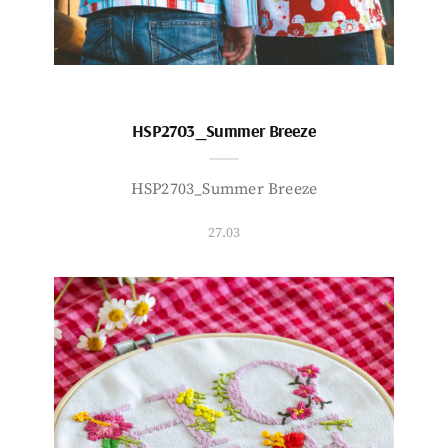
HSP2703_Summer Breeze
HSP2703_Summer Breeze
27.03