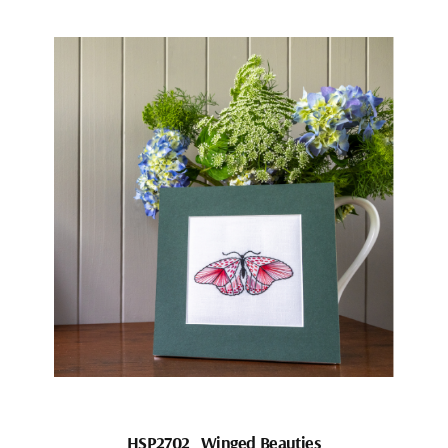
HSP2702_Winged Beauties