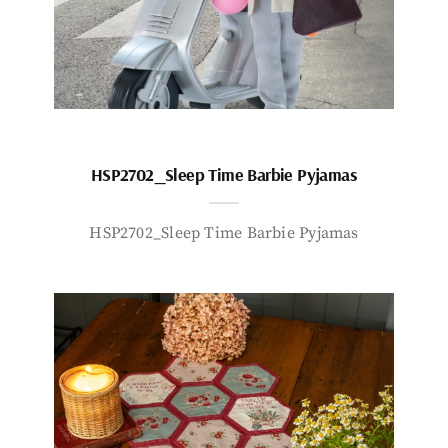
HSP2702_Sleep Time Barbie Pyjamas
HSP2702_Sleep Time Barbie Pyjamas