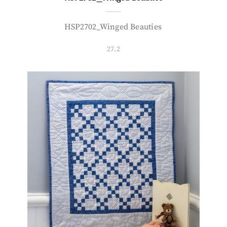
HSP2702_Winged Beauties
27.2