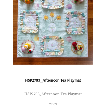
HSP2703_Afternoon Tea Playmat
HSP2703_Afternoon Tea Playmat
27.03