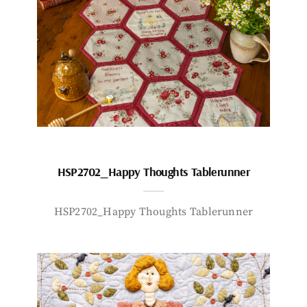
HSP2702_Happy Thoughts Tablerunner
HSP2702_Happy Thoughts Tablerunner