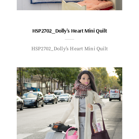
HSP2702_Dolly’s Heart Mini Quilt
HSP2702_Dolly’s Heart Mini Quilt