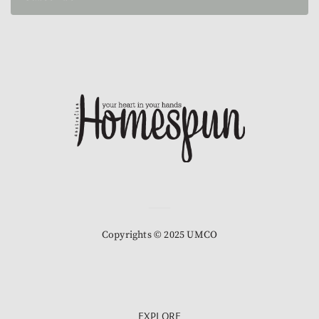
Copyrights © 2025 UMCO
EXPLORE