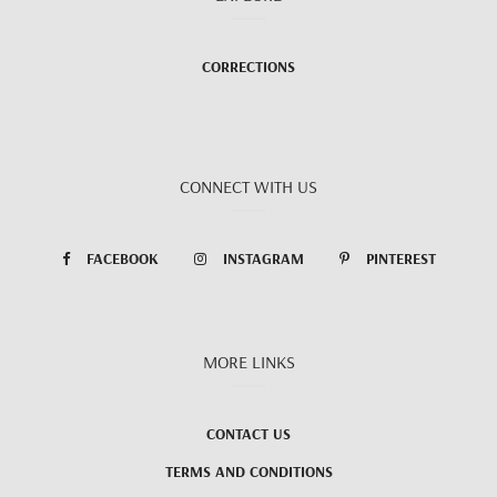
CORRECTIONS
CONNECT WITH US
FACEBOOK
INSTAGRAM
PINTEREST
MORE LINKS
CONTACT US
TERMS AND CONDITIONS