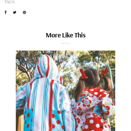
TAGS:
More Like This