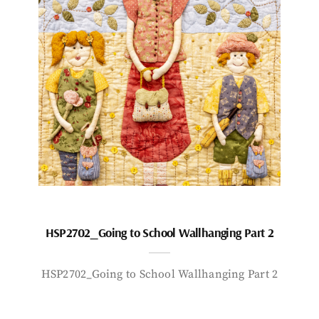
HSP2702_Going to School Wallhanging Part 2
HSP2702_Going to School Wallhanging Part 2