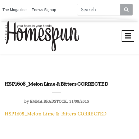
The Magazine
Enews Signup
HSP1608_Melon Lime & Bitters CORRECTED
by
EMMA BRADSTOCK
31/08/2015
HSP1608_Melon Lime & Bitters CORRECTED