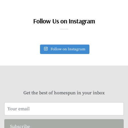
Follow Us on Instagram
Follow on Instagram
Get the best of homespun in your inbox
Subscribe