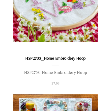
HSP2703_Home Embroidery Hoop
HSP2703_Home Embroidery Hoop
27.03