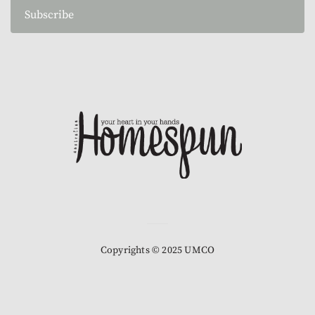
Subscribe
Copyrights © 2025 UMCO