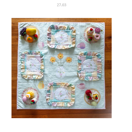
27.03