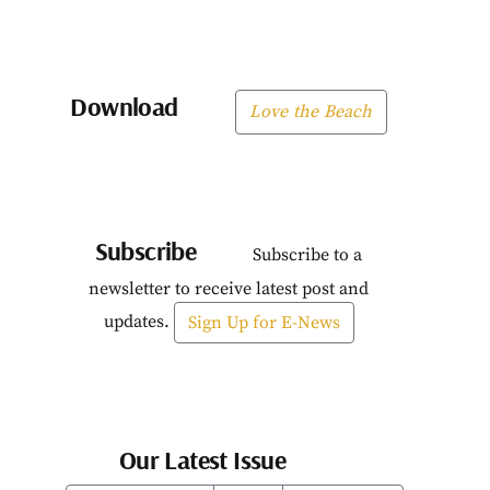
Download
Love the Beach
Subscribe
Subscribe to a
newsletter to receive latest post and
updates.
Sign Up for E-News
Our Latest Issue