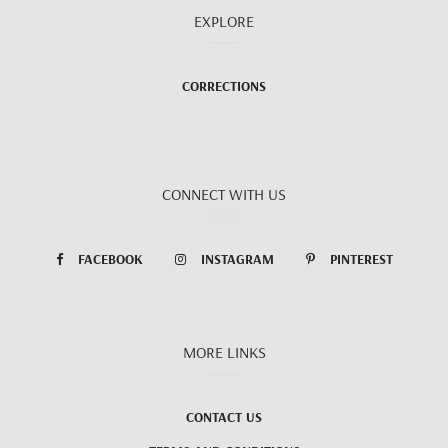
EXPLORE
CORRECTIONS
CONNECT WITH US
FACEBOOK
INSTAGRAM
PINTEREST
MORE LINKS
CONTACT US