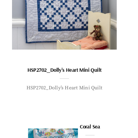
HSP2702_Dolly’s Heart Mini Quilt
HSP2702_Dolly’s Heart Mini Quilt
Coral Sea