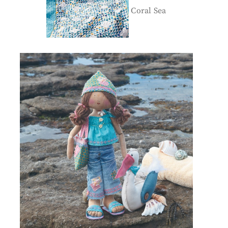
Coral Sea