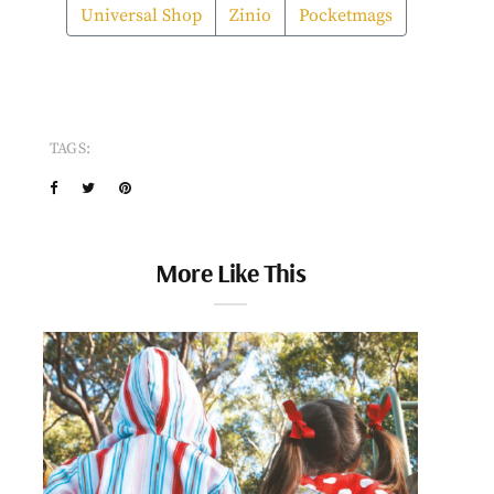
Universal Shop
Zinio
Pocketmags
TAGS:
More Like This