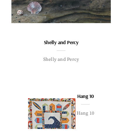
Shelly and Percy
Shelly and Percy
Hang 10
Hang 10