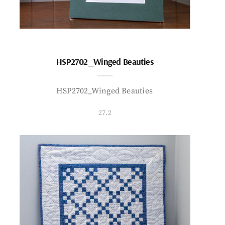
HSP2702_Winged Beauties
HSP2702_Winged Beauties
27.2