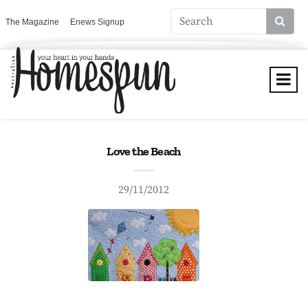
The Magazine
Enews Signup
Love the Beach
29/11/2012