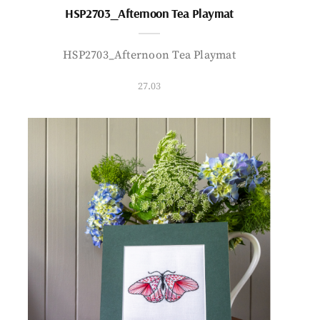
HSP2703_Afternoon Tea Playmat
HSP2703_Afternoon Tea Playmat
27.03