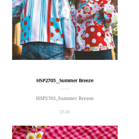
HSP2703_Summer Breeze
HSP2703_Summer Breeze
27.03