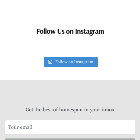
Follow Us on Instagram
Follow on Instagram
Get the best of homespun in your inbox