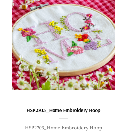
HSP2703_Home Embroidery Hoop
HSP2703_Home Embroidery Hoop