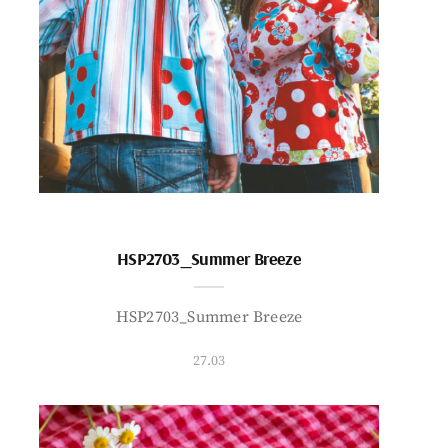
HSP2703_Summer Breeze
HSP2703_Summer Breeze
27.03