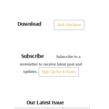
Download
Safe Harbour
Subscribe
Subscribe to a
newsletter to receive latest post and
updates.
Sign Up for E-News
Our Latest Issue