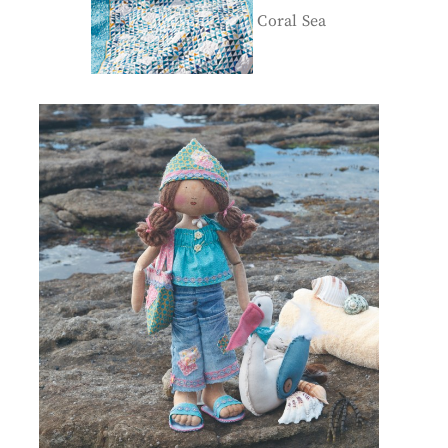
Coral Sea