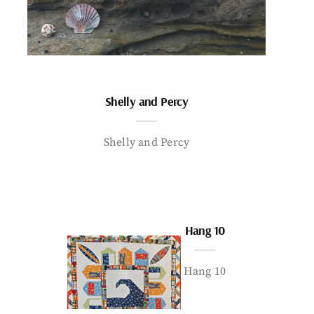
Shelly and Percy
Shelly and Percy
Hang 10
Hang 10