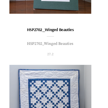
HSP2702_Winged Beauties
HSP2702_Winged Beauties
27.2