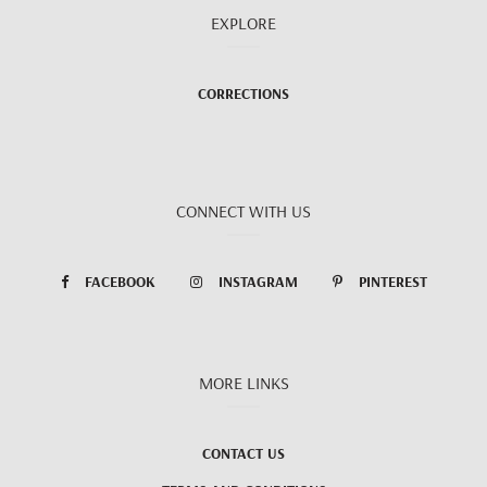
EXPLORE
CORRECTIONS
CONNECT WITH US
FACEBOOK
INSTAGRAM
PINTEREST
MORE LINKS
CONTACT US