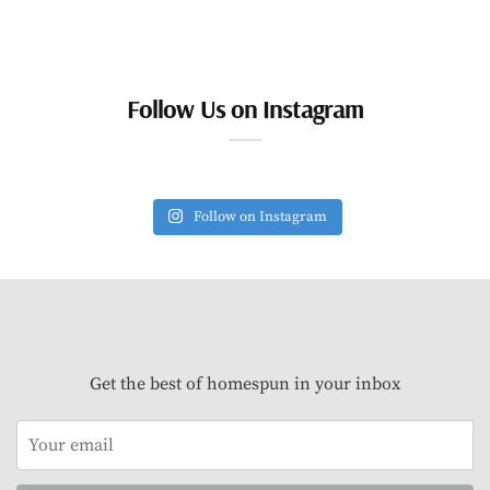
Follow Us on Instagram
Follow on Instagram
Get the best of homespun in your inbox