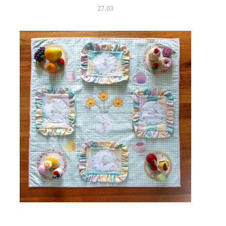
27.03