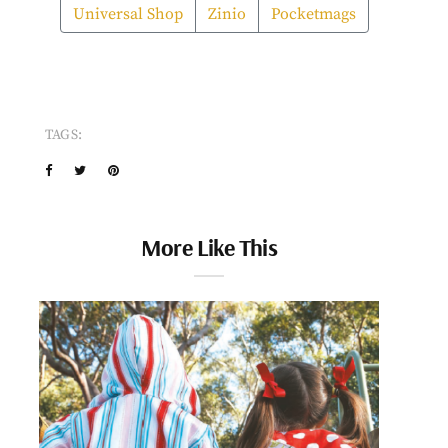
Universal Shop
Zinio
Pocketmags
TAGS:
More Like This