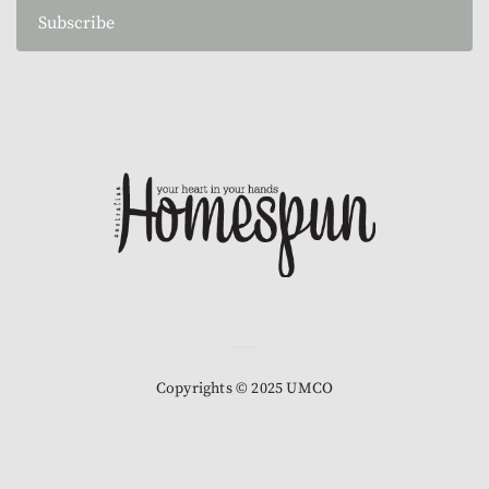
Subscribe
Copyrights © 2025 UMCO