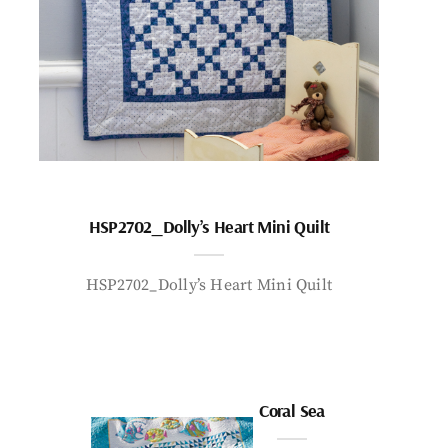
HSP2702_Dolly’s Heart Mini Quilt
HSP2702_Dolly’s Heart Mini Quilt
Coral Sea