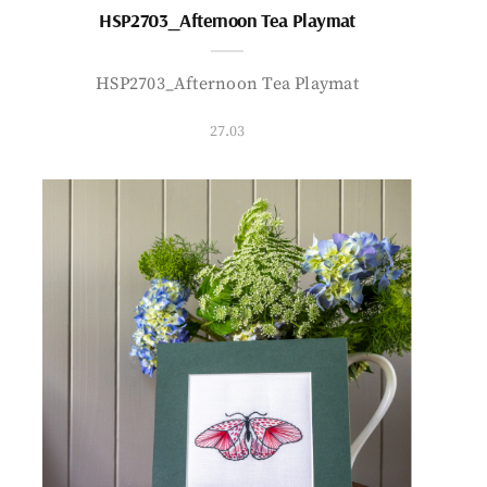
HSP2703_Afternoon Tea Playmat
HSP2703_Afternoon Tea Playmat
27.03