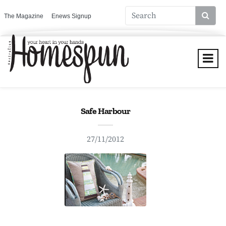
The Magazine
Enews Signup
Safe Harbour
27/11/2012