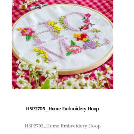
HSP2703_Home Embroidery Hoop
HSP2703_Home Embroidery Hoop