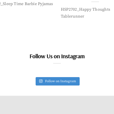
_Sleep Time Barbie Pyjamas
HSP2702_Happy Thoughts
Tablerunner
Follow Us on Instagram
Follow on Instagram