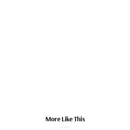
More Like This