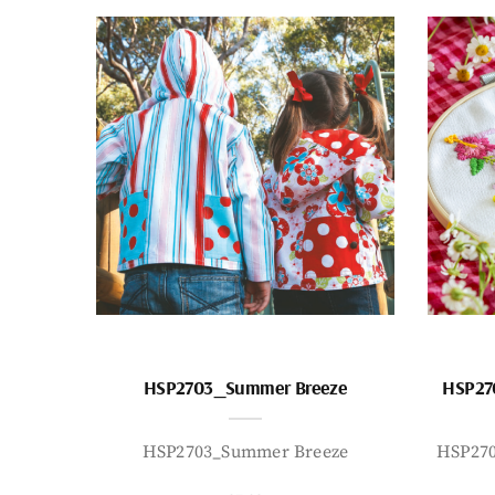
HSP2703_Summer Breeze
HSP27
HSP2703_Summer Breeze
HSP27