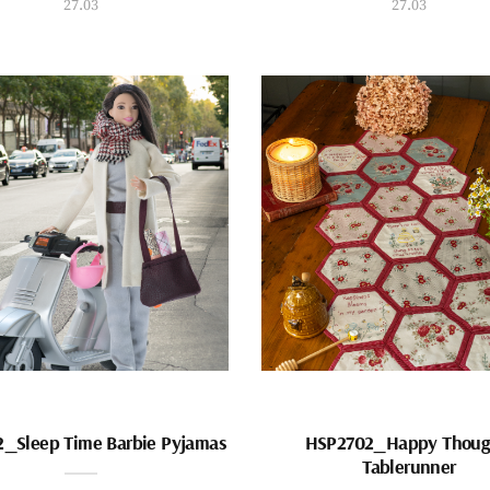
27.03
27.03
_Sleep Time Barbie Pyjamas
HSP2702_Happy Thoug
Tablerunner