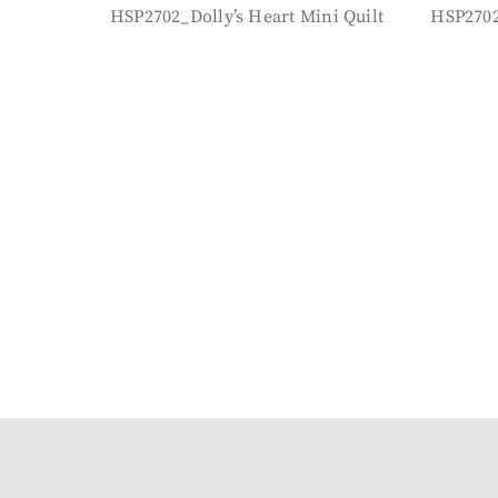
HSP2702_Dolly’s Heart Mini Quilt
HSP2702