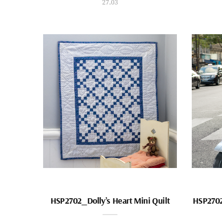
27.03
HSP2702_Dolly’s Heart Mini Quilt
HSP2702