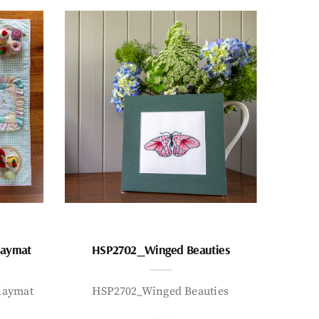
laymat
HSP2702_Winged Beauties
laymat
HSP2702_Winged Beauties