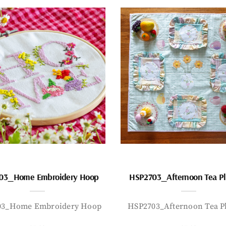
03_Home Embroidery Hoop
HSP2703_Afternoon Tea P
03_Home Embroidery Hoop
HSP2703_Afternoon Tea P