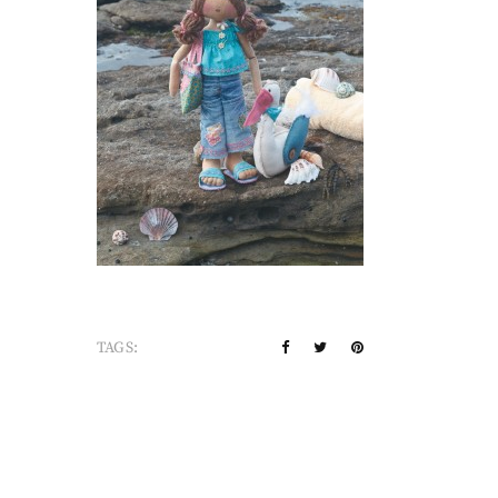
TAGS: