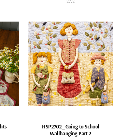
27.2
hts
HSP2702_Going to School
Wallhanging Part 2