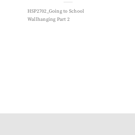
HSP2702_Going to School
Wallhanging Part 2