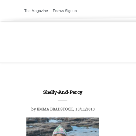
The Magazine
Enews Signup
Shelly-And-Percy
by
EMMA BRADSTOCK
13/11/2013