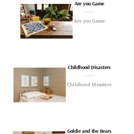
Are you Game
Are you Game
Childhood Disasters
Childhood Disasters
Goldie and the Bears