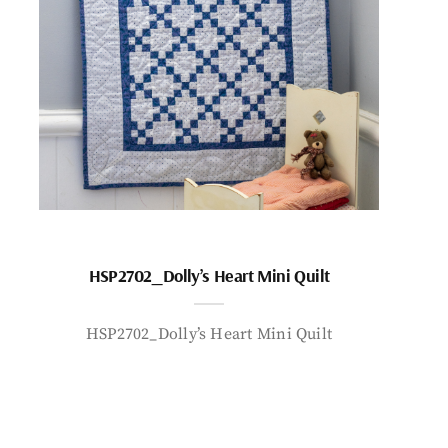
HSP2702_Dolly’s Heart Mini Quilt
HSP2702_Dolly’s Heart Mini Quilt