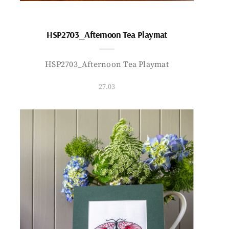
HSP2703_Afternoon Tea Playmat
HSP2703_Afternoon Tea Playmat
27.03