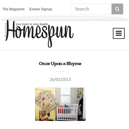
The Magazine
Enews Signup
Once Upon a Rhyme
26/03/2013