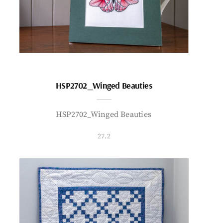
HSP2702_Winged Beauties
HSP2702_Winged Beauties
27.2