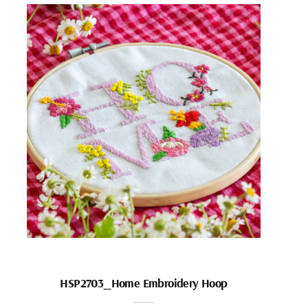
HSP2703_Home Embroidery Hoop