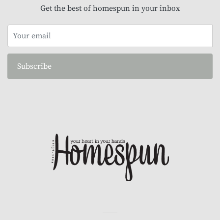
Get the best of homespun in your inbox
Subscribe