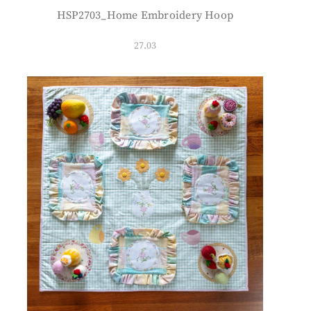
HSP2703_Home Embroidery Hoop
27.03