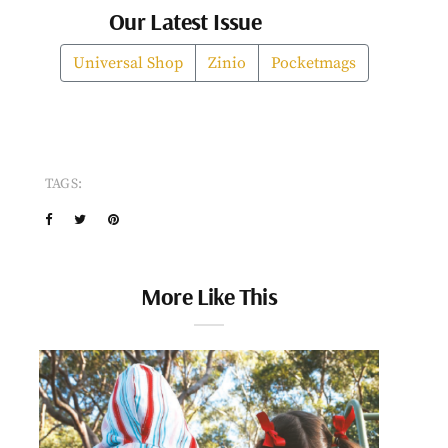
Our Latest Issue
Universal Shop
Zinio
Pocketmags
TAGS:
More Like This