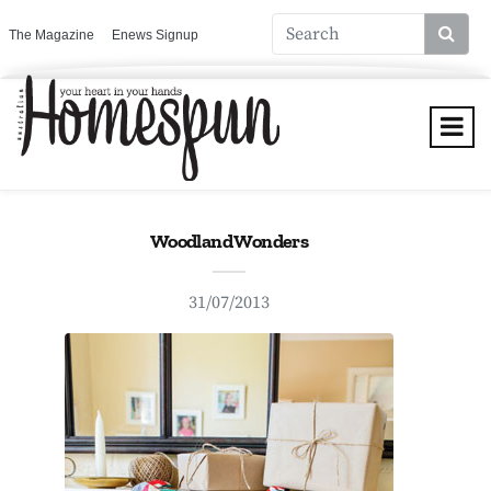
The Magazine
Enews Signup
Woodland Wonders
31/07/2013