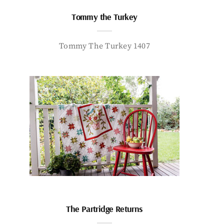
Tommy the Turkey
Tommy The Turkey 1407
The Partridge Returns