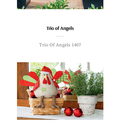
Trio of Angels
Trio Of Angels 1407