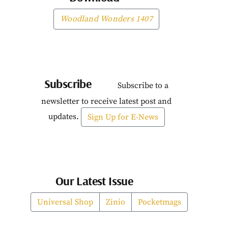
Woodland Wonders 1407
Subscribe
Subscribe to a
newsletter to receive latest post and
updates.
Sign Up for E-News
Our Latest Issue
Universal Shop
Zinio
Pocketmags