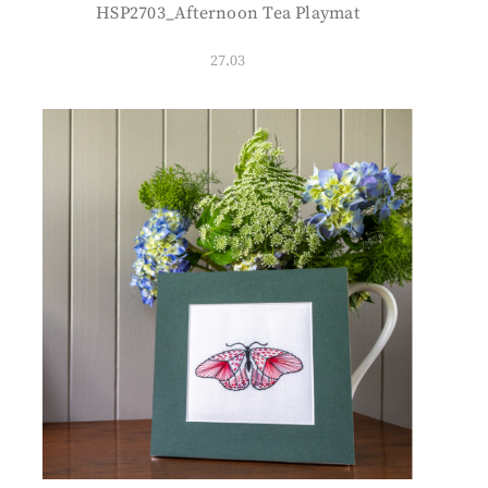
HSP2703_Afternoon Tea Playmat
27.03