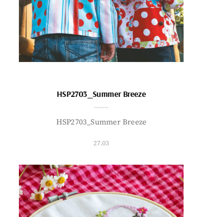
HSP2703_Summer Breeze
HSP2703_Summer Breeze
27.03