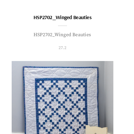
HSP2702_Winged Beauties
HSP2702_Winged Beauties
27.2