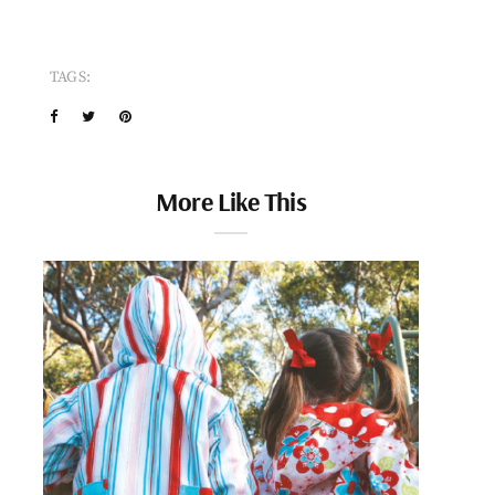
TAGS:
More Like This