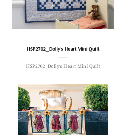
HSP2702_Dolly’s Heart Mini Quilt
HSP2702_Dolly’s Heart Mini Quilt