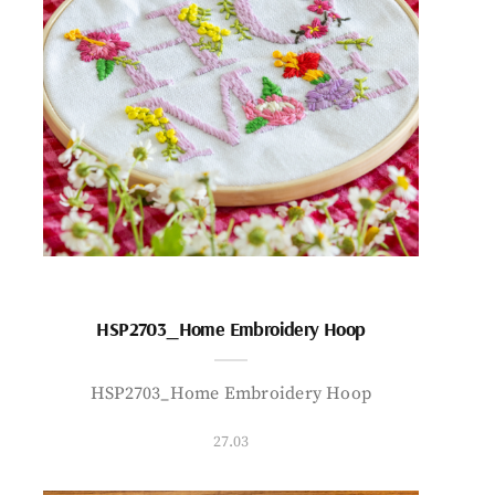
HSP2703_Home Embroidery Hoop
HSP2703_Home Embroidery Hoop
27.03