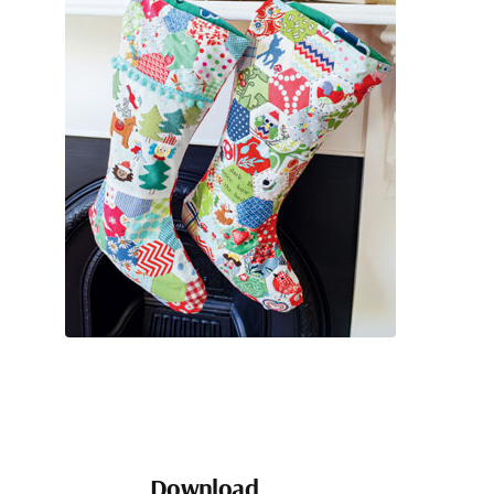
Download