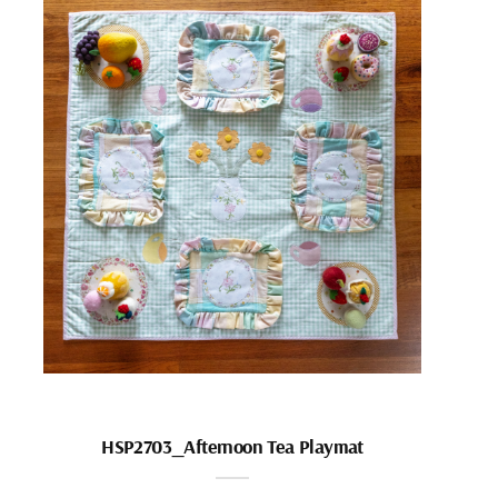
HSP2703_Afternoon Tea Playmat