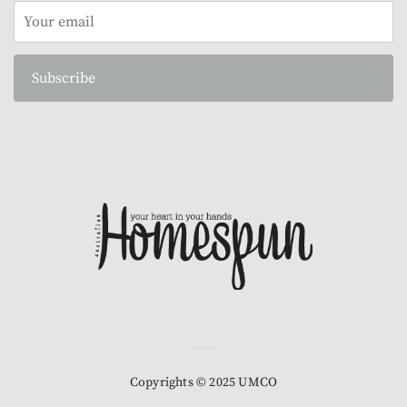
Subscribe
Copyrights © 2025 UMCO