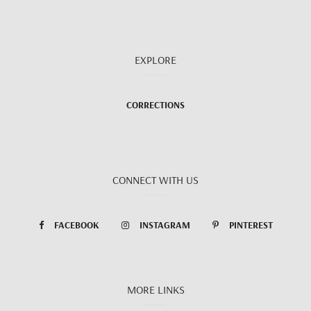
EXPLORE
CORRECTIONS
CONNECT WITH US
FACEBOOK
INSTAGRAM
PINTEREST
MORE LINKS