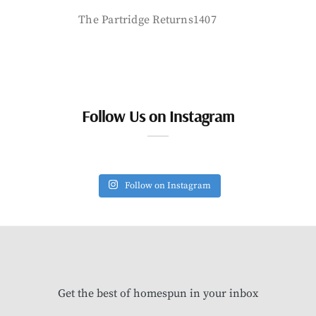
The Partridge Returns1407
Follow Us on Instagram
Follow on Instagram
Get the best of homespun in your inbox