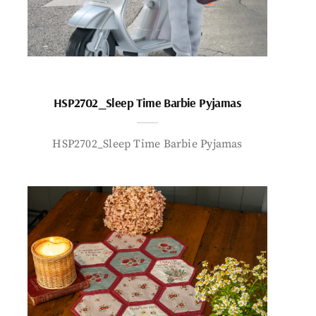
HSP2702_Sleep Time Barbie Pyjamas
HSP2702_Sleep Time Barbie Pyjamas