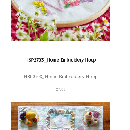
HSP2703_Home Embroidery Hoop
HSP2703_Home Embroidery Hoop
27.03