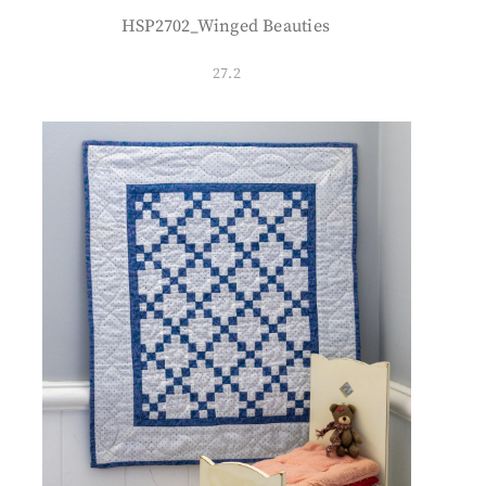
HSP2702_Winged Beauties
27.2