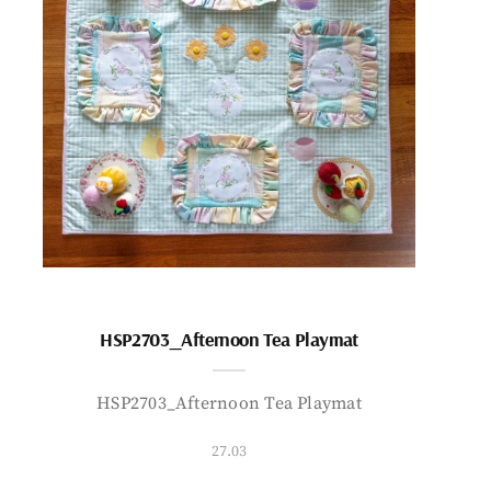
HSP2703_Afternoon Tea Playmat
HSP2703_Afternoon Tea Playmat
27.03