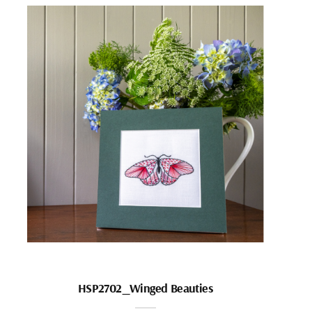
HSP2702_Winged Beauties