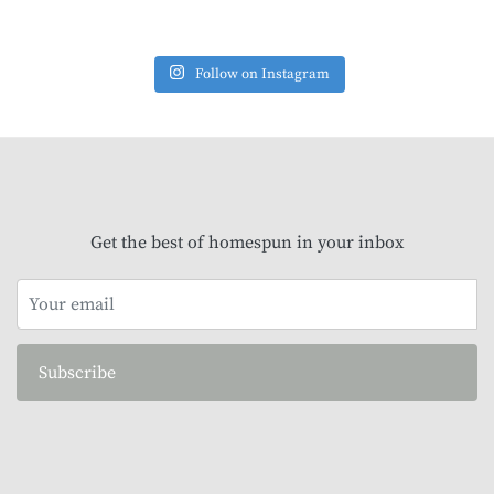
Follow on Instagram
Get the best of homespun in your inbox
Subscribe