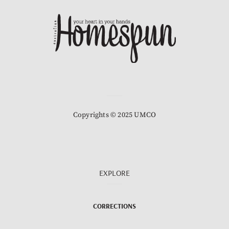
Copyrights © 2025 UMCO
EXPLORE
CORRECTIONS