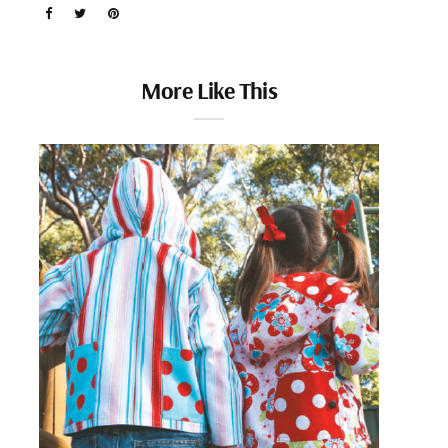
More Like This