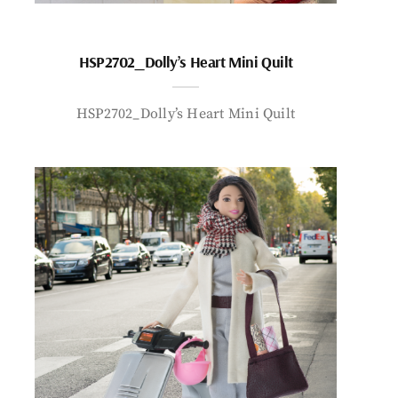
HSP2702_Dolly’s Heart Mini Quilt
HSP2702_Dolly’s Heart Mini Quilt