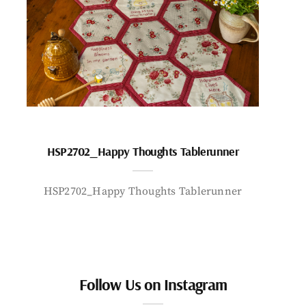
HSP2702_Happy Thoughts Tablerunner
HSP2702_Happy Thoughts Tablerunner
Follow Us on Instagram