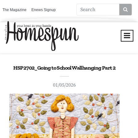
The Magazine
Enews Signup
HSP2702_Going to School Wallhanging Part 2
01/05/2026