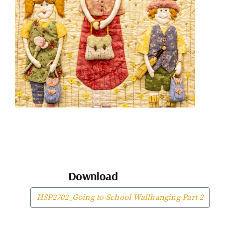
Download
HSP2702_Going to School Wallhanging Part 2