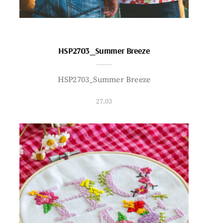
HSP2703_Summer Breeze
HSP2703_Summer Breeze
27.03