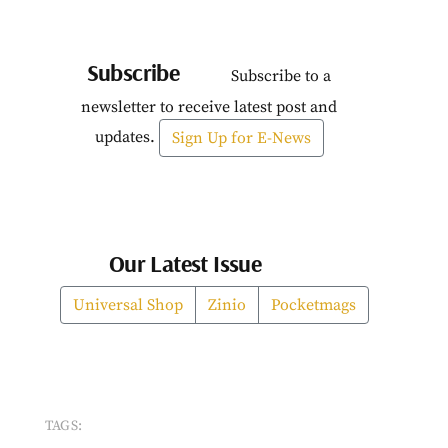
Subscribe
Subscribe to a
newsletter to receive latest post and
updates.
Sign Up for E-News
Our Latest Issue
Universal Shop
Zinio
Pocketmags
TAGS: