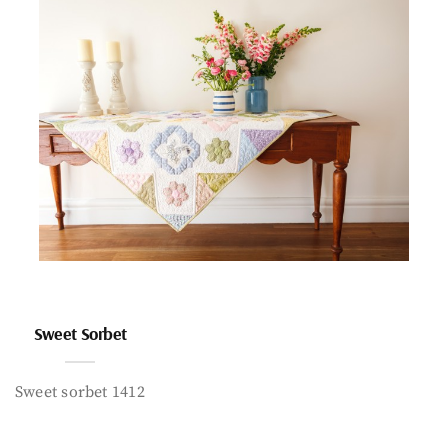
Sweet Sorbet
Sweet sorbet 1412