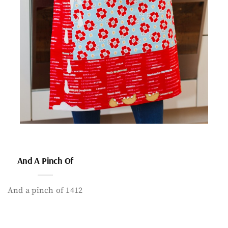
And A Pinch Of
And a pinch of 1412