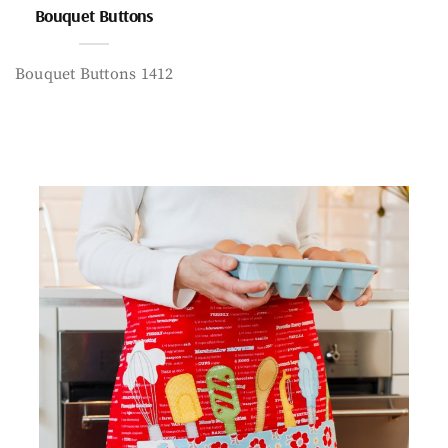
Bouquet Buttons
Bouquet Buttons 1412