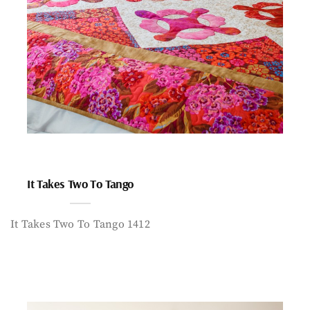
It Takes Two To Tango
It Takes Two To Tango 1412