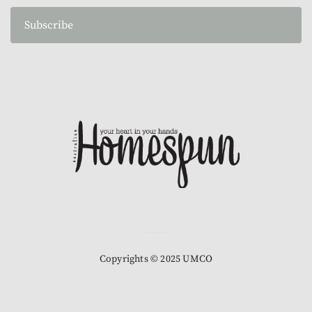
Subscribe
Copyrights © 2025 UMCO