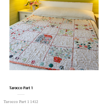
Tarocco Part 1
Tarocco Part 1 1412