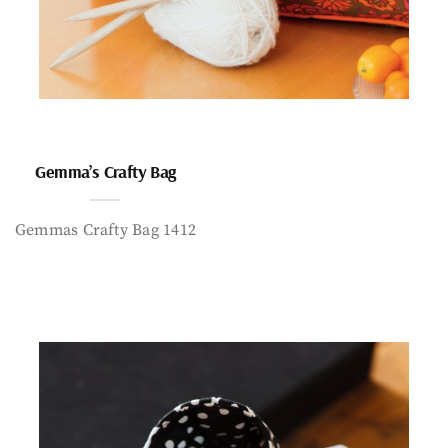
Gemma’s Crafty Bag
Gemmas Crafty Bag 1412