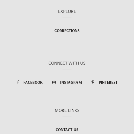
EXPLORE
CORRECTIONS
CONNECT WITH US
FACEBOOK
INSTAGRAM
PINTEREST
MORE LINKS
CONTACT US