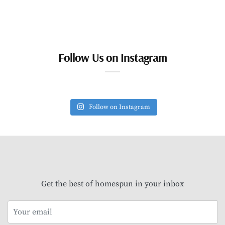
Follow Us on Instagram
Follow on Instagram
Get the best of homespun in your inbox