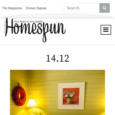
The Magazine
Enews Signup
14.12