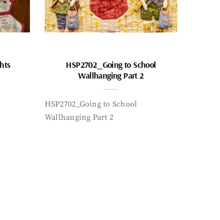
hts
HSP2702_Going to School
Wallhanging Part 2
HSP2702_Going to School
Wallhanging Part 2