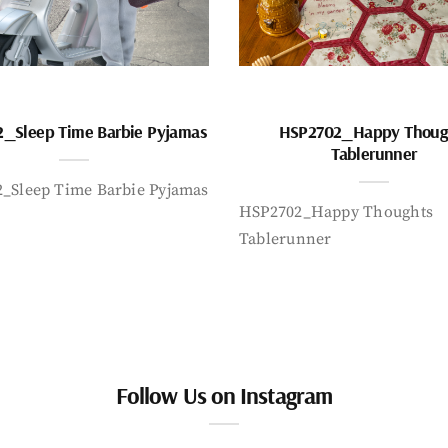
_Sleep Time Barbie Pyjamas
HSP2702_Happy Thoug
Tablerunner
_Sleep Time Barbie Pyjamas
HSP2702_Happy Thoughts
Tablerunner
Follow Us on Instagram