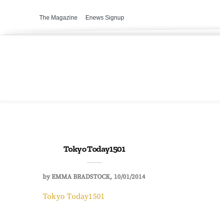
The Magazine
Enews Signup
Tokyo Today1501
by
EMMA BRADSTOCK
10/01/2014
Tokyo Today1501