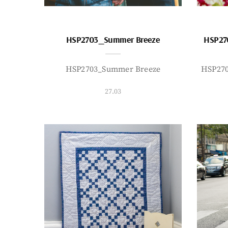
HSP2703_Summer Breeze
HSP27
HSP2703_Summer Breeze
HSP27
27.03