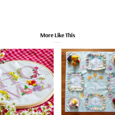
More Like This