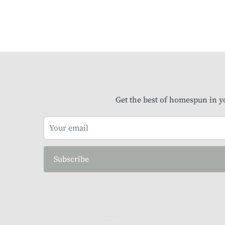
Get the best of homespun in y
Subscribe