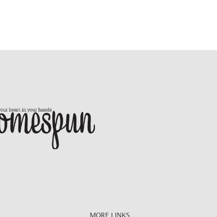
MORE LINKS