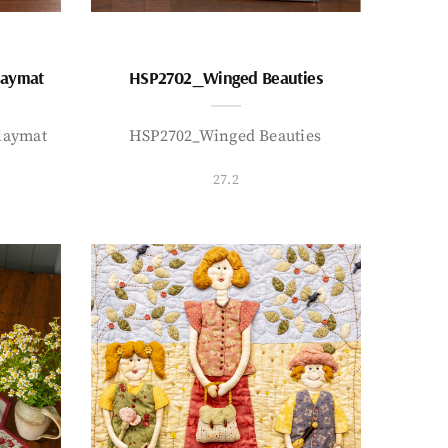
laymat
HSP2702_Winged Beauties
laymat
HSP2702_Winged Beauties
27.2