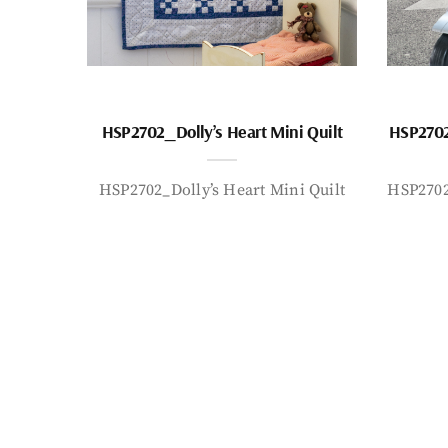
HSP2702_Dolly’s Heart Mini Quilt
HSP2702
HSP2702_Dolly’s Heart Mini Quilt
HSP2702