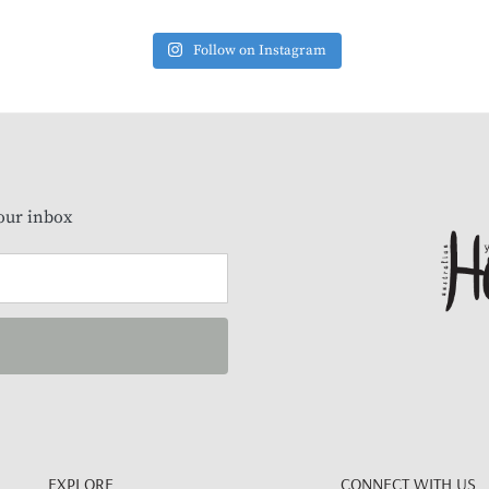
Follow on Instagram
our inbox
EXPLORE
CONNECT WITH US