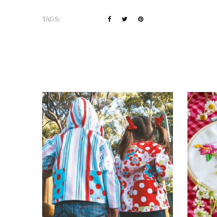
TAGS: