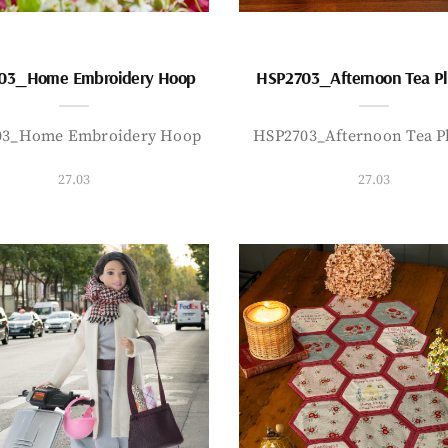
03_Home Embroidery Hoop
HSP2703_Afternoon Tea P
03_Home Embroidery Hoop
HSP2703_Afternoon Tea P
27.03
27.03