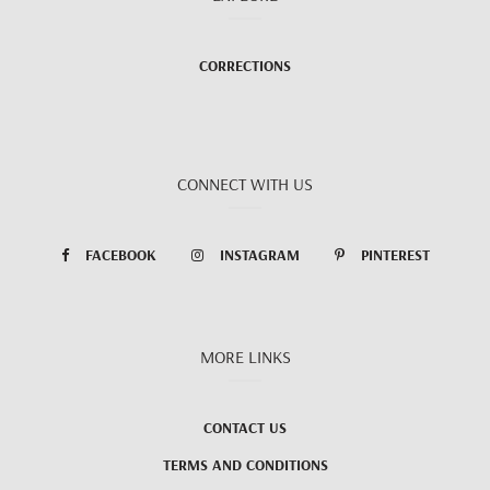
CORRECTIONS
CONNECT WITH US
FACEBOOK
INSTAGRAM
PINTEREST
MORE LINKS
CONTACT US
TERMS AND CONDITIONS