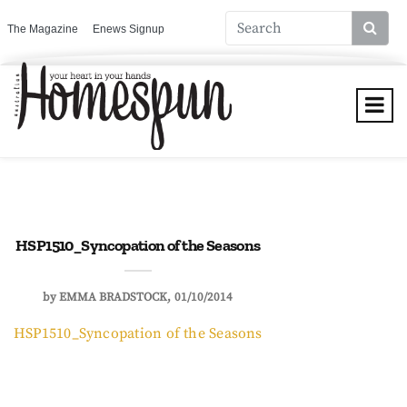
The Magazine
Enews Signup
HSP1510_Syncopation of the Seasons
by
EMMA BRADSTOCK
01/10/2014
HSP1510_Syncopation of the Seasons