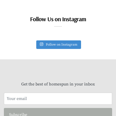
Follow Us on Instagram
Follow on Instagram
Get the best of homespun in your inbox
Subscribe