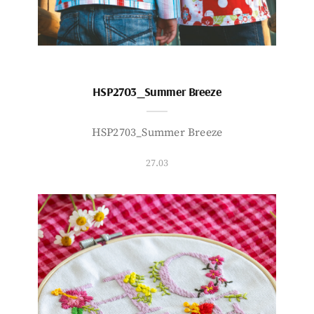
HSP2703_Summer Breeze
HSP2703_Summer Breeze
27.03