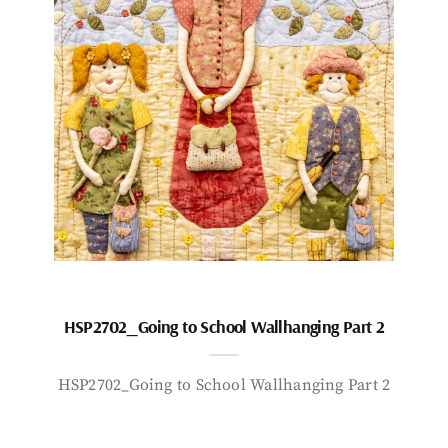
HSP2702_Going to School Wallhanging Part 2
HSP2702_Going to School Wallhanging Part 2