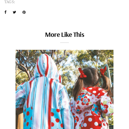
TAGS:
More Like This