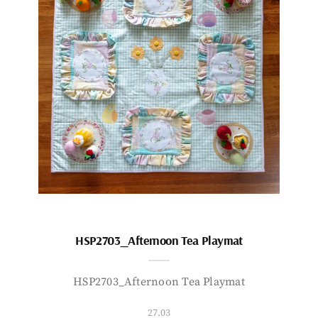
HSP2703_Afternoon Tea Playmat
HSP2703_Afternoon Tea Playmat
27.03