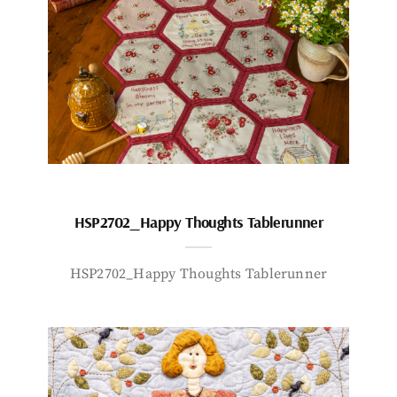
HSP2702_Happy Thoughts Tablerunner
HSP2702_Happy Thoughts Tablerunner