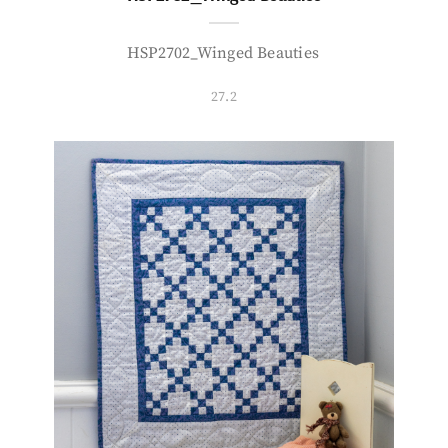
HSP2702_Winged Beauties
27.2