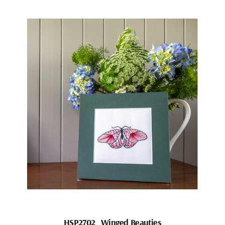
HSP2702_Winged Beauties