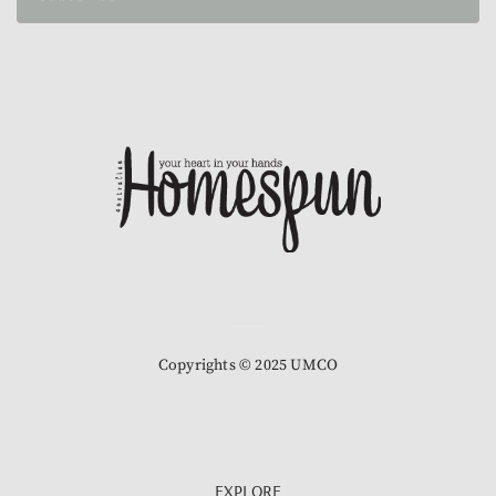
Copyrights © 2025 UMCO
EXPLORE