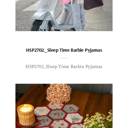
HSP2702_Sleep Time Barbie Pyjamas
HSP2702_Sleep Time Barbie Pyjamas