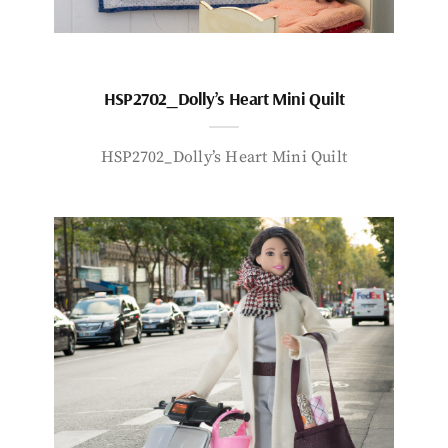
HSP2702_Dolly’s Heart Mini Quilt
HSP2702_Dolly’s Heart Mini Quilt