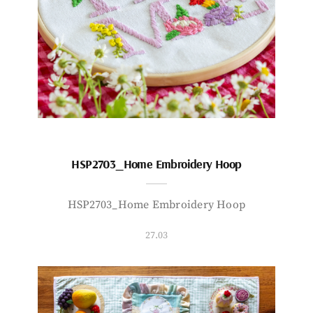
HSP2703_Home Embroidery Hoop
HSP2703_Home Embroidery Hoop
27.03