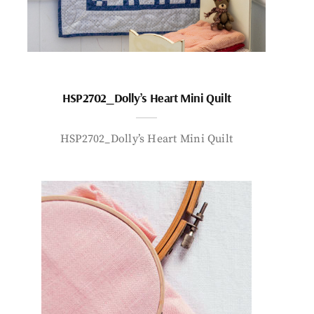
HSP2702_Dolly’s Heart Mini Quilt
HSP2702_Dolly’s Heart Mini Quilt