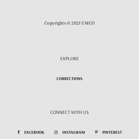
Copyrights © 2025 UMCO
EXPLORE
CORRECTIONS
CONNECT WITH US
FACEBOOK
INSTAGRAM
PINTEREST