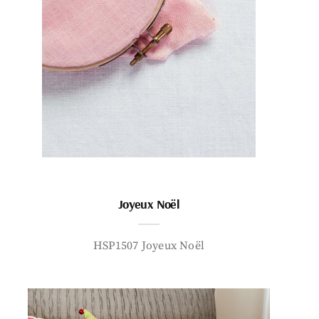
Joyeux Noël
HSP1507 Joyeux Noël