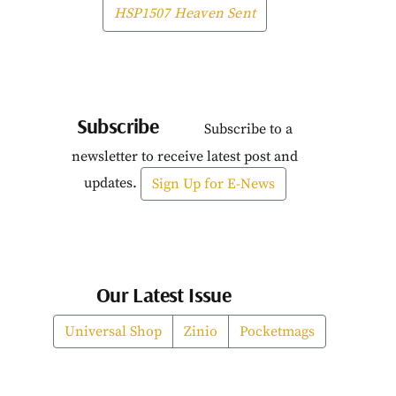
HSP1507 Heaven Sent
Subscribe
Subscribe to a
newsletter to receive latest post and
updates.
Sign Up for E-News
Our Latest Issue
Universal Shop
Zinio
Pocketmags