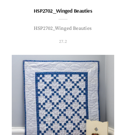
HSP2702_Winged Beauties
HSP2702_Winged Beauties
27.2