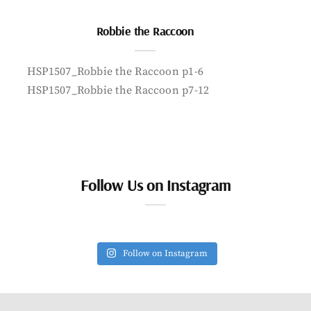
Robbie the Raccoon
HSP1507_Robbie the Raccoon p1-6
HSP1507_Robbie the Raccoon p7-12
Follow Us on Instagram
Follow on Instagram