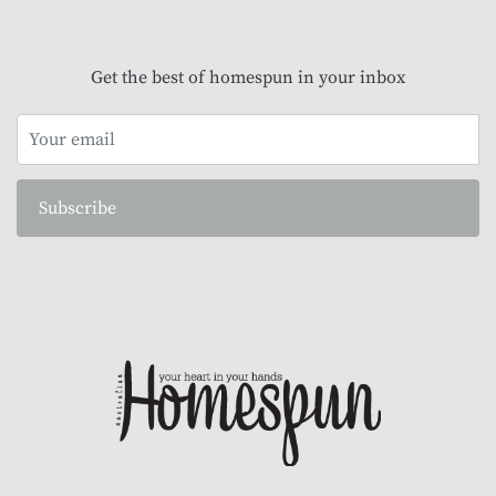
Get the best of homespun in your inbox
Subscribe