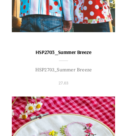
HSP2703_Summer Breeze
HSP2703_Summer Breeze
27.03