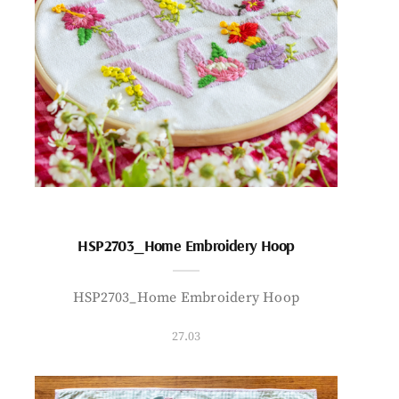
HSP2703_Home Embroidery Hoop
HSP2703_Home Embroidery Hoop
27.03