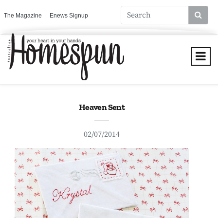
The Magazine
Enews Signup
Heaven Sent
02/07/2014