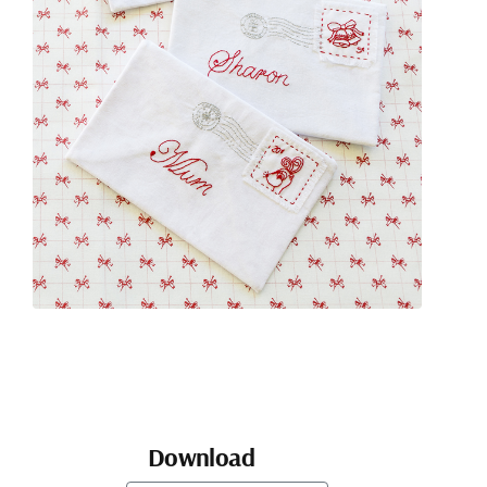
Download