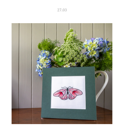
27.03