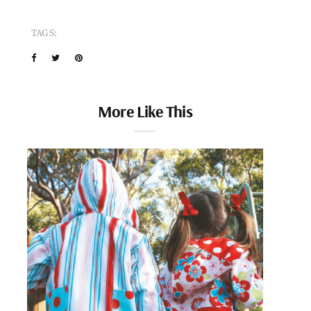
TAGS:
More Like This