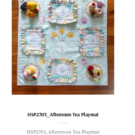
HSP2703_Afternoon Tea Playmat
HSP2703_Afternoon Tea Playmat