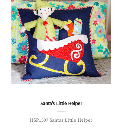
Santa’s Little Helper
HSP1507 Santas Little Helper