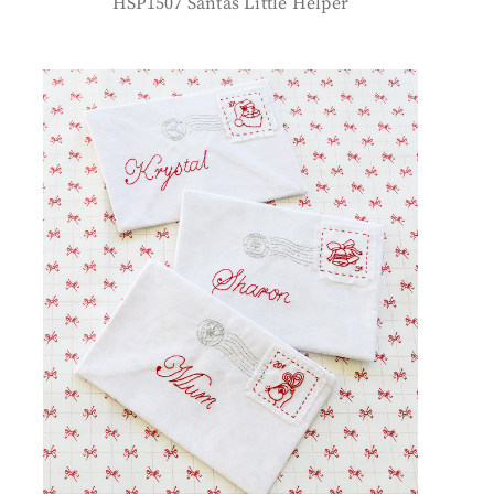
HSP1507 Santas Little Helper