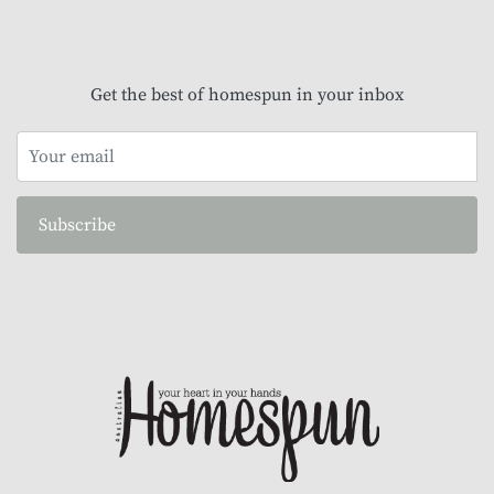
Get the best of homespun in your inbox
Subscribe