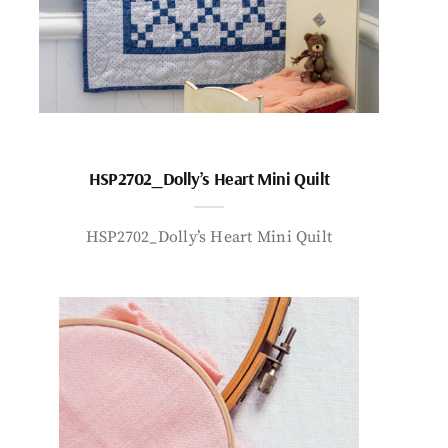
HSP2702_Dolly’s Heart Mini Quilt
HSP2702_Dolly’s Heart Mini Quilt