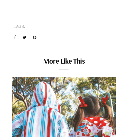
TAGS:
More Like This