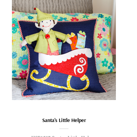
Santa’s Little Helper