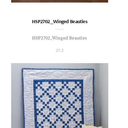
HSP2702_Winged Beauties
HSP2702_Winged Beauties
27.2