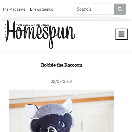
The Magazine
Enews Signup
Robbie the Raccoon
02/07/2014