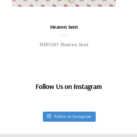
Heaven Sent
HSP1507 Heaven Sent
Follow Us on Instagram
Follow on Instagram