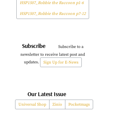
HSP1507_Robbie the Raccoon p1-6
HSP1507_Robbie the Raccoon p7-12
Subscribe
Subscribe to a
newsletter to receive latest post and
updates.
Sign Up for E-News
Our Latest Issue
Universal Shop
Zinio
Pocketmags