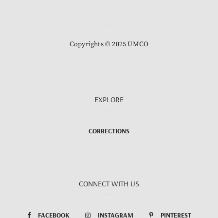
Copyrights © 2025 UMCO
EXPLORE
CORRECTIONS
CONNECT WITH US
FACEBOOK
INSTAGRAM
PINTEREST