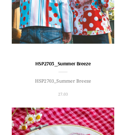
HSP2703_Summer Breeze
HSP2703_Summer Breeze
27.03