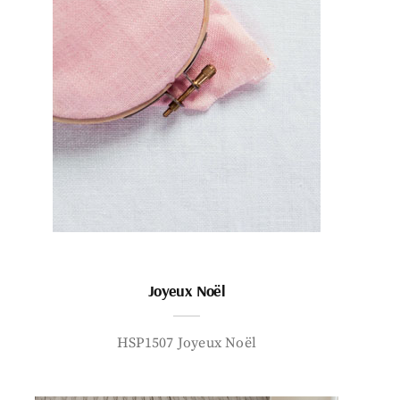
Joyeux Noël
HSP1507 Joyeux Noël