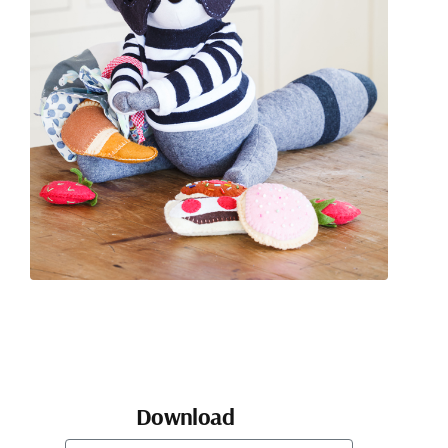
Download