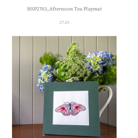
HSP2703_Afternoon Tea Playmat
27.03