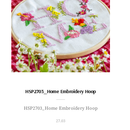
HSP2703_Home Embroidery Hoop
HSP2703_Home Embroidery Hoop
27.03