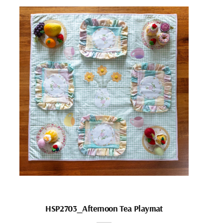
HSP2703_Afternoon Tea Playmat