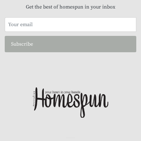
Get the best of homespun in your inbox
Subscribe