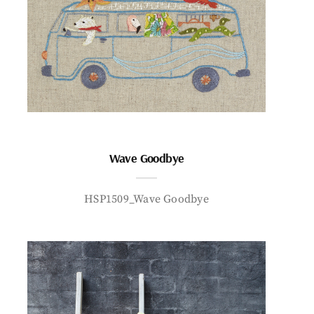
Wave Goodbye
HSP1509_Wave Goodbye