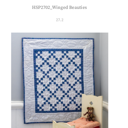
HSP2702_Winged Beauties
27.2