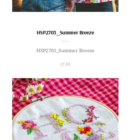
HSP2703_Summer Breeze
HSP2703_Summer Breeze
27.03