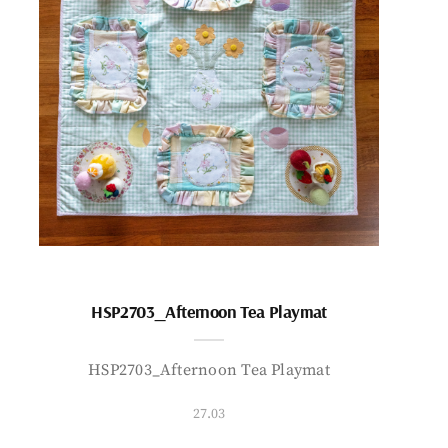
HSP2703_Afternoon Tea Playmat
HSP2703_Afternoon Tea Playmat
27.03