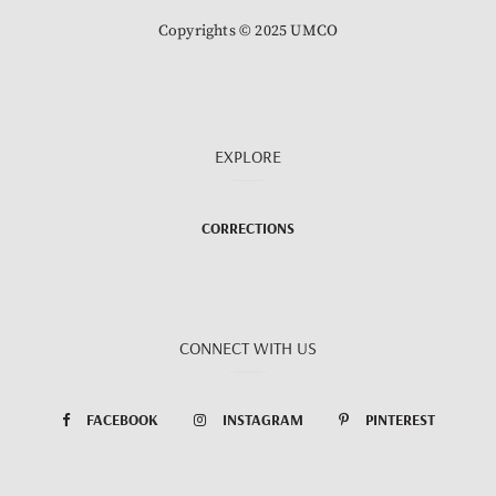
Copyrights © 2025 UMCO
EXPLORE
CORRECTIONS
CONNECT WITH US
FACEBOOK
INSTAGRAM
PINTEREST