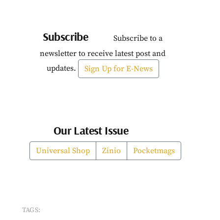
Subscribe
Subscribe to a
newsletter to receive latest post and
updates.
Sign Up for E-News
Our Latest Issue
Universal Shop
Zinio
Pocketmags
TAGS: