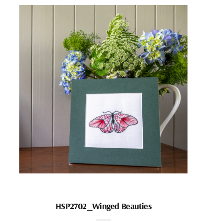
HSP2702_Winged Beauties