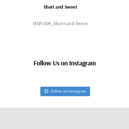
Short and Sweet
HSP1509_Short and Sweet
Follow Us on Instagram
Follow on Instagram