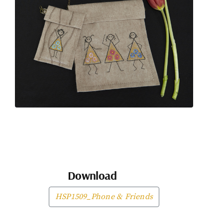
Download
HSP1509_Phone & Friends