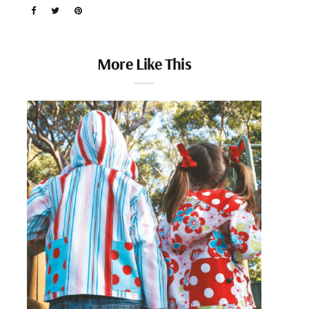
More Like This