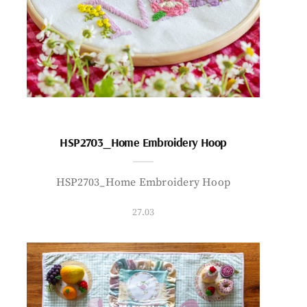
HSP2703_Home Embroidery Hoop
HSP2703_Home Embroidery Hoop
27.03