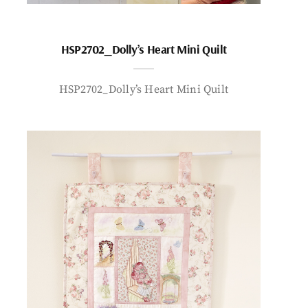
HSP2702_Dolly’s Heart Mini Quilt
HSP2702_Dolly’s Heart Mini Quilt