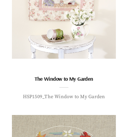
The Window to My Garden
HSP1509_The Window to My Garden