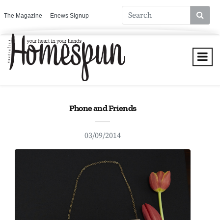
The Magazine
Enews Signup
Phone and Friends
03/09/2014