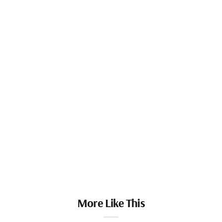
More Like This