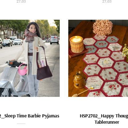
27.03
27.03
_Sleep Time Barbie Pyjamas
HSP2702_Happy Thoug
Tablerunner