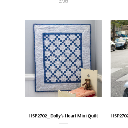
27.03
HSP2702_Dolly’s Heart Mini Quilt
HSP2702