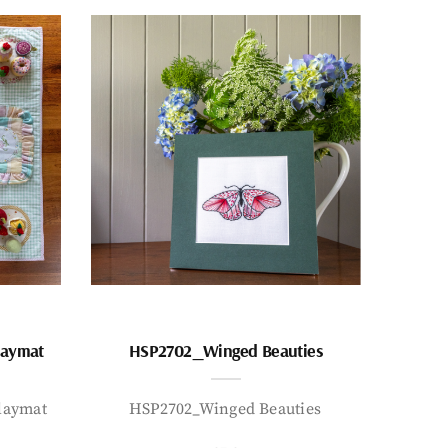
laymat
HSP2702_Winged Beauties
laymat
HSP2702_Winged Beauties