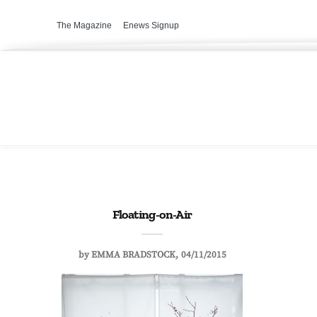
The Magazine
Enews Signup
Floating-on-Air
by
EMMA BRADSTOCK
04/11/2015