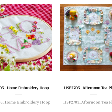
03_Home Embroidery Hoop
HSP2703_Afternoon Tea P
03_Home Embroidery Hoop
HSP2703_Afternoon Tea P