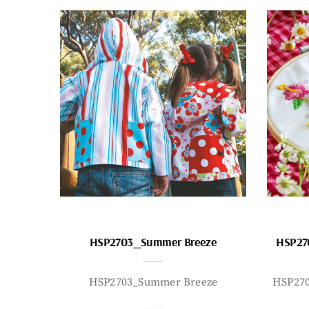
HSP2703_Summer Breeze
HSP27
HSP2703_Summer Breeze
HSP27