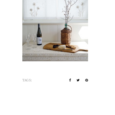
TAGS: