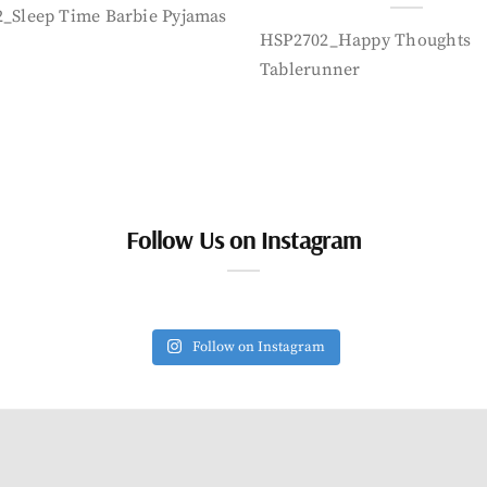
_Sleep Time Barbie Pyjamas
HSP2702_Happy Thoughts
Tablerunner
Follow Us on Instagram
Follow on Instagram