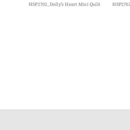
HSP2702_Dolly’s Heart Mini Quilt
HSP2702