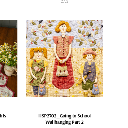
27.2
hts
HSP2702_Going to School
Wallhanging Part 2