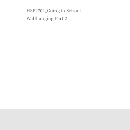
HSP2702_Going to School
Wallhanging Part 2