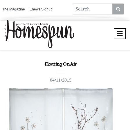
The Magazine
Enews Signup
Floating On Air
04/11/2015