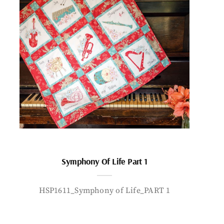
Symphony Of Life Part 1
HSP1611_Symphony of Life_PART 1