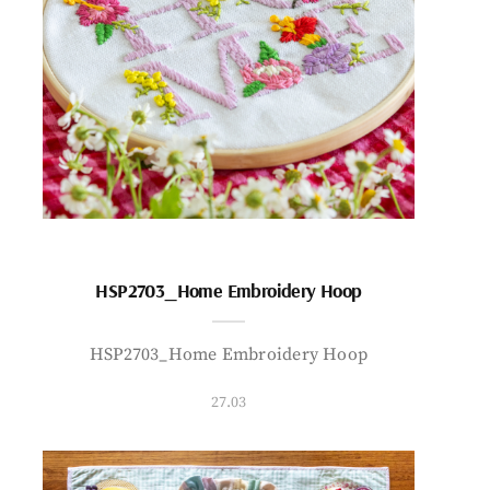
HSP2703_Home Embroidery Hoop
HSP2703_Home Embroidery Hoop
27.03