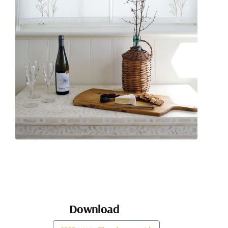
Download