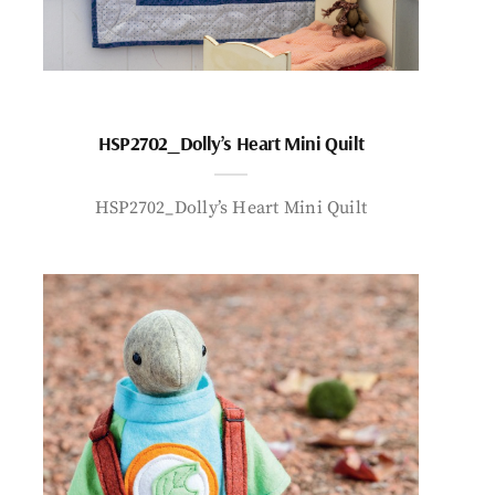
HSP2702_Dolly’s Heart Mini Quilt
HSP2702_Dolly’s Heart Mini Quilt