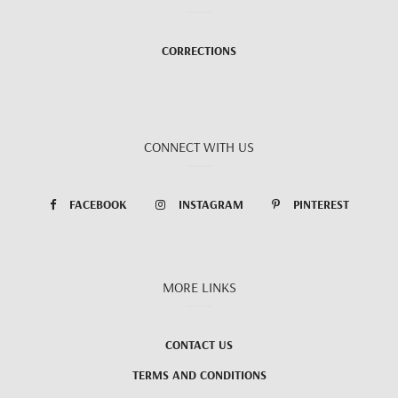
CORRECTIONS
CONNECT WITH US
FACEBOOK
INSTAGRAM
PINTEREST
MORE LINKS
CONTACT US
TERMS AND CONDITIONS