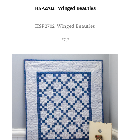
HSP2702_Winged Beauties
HSP2702_Winged Beauties
27.2