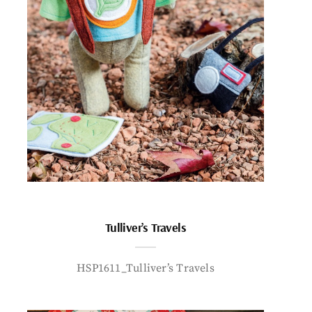
Tulliver’s Travels
HSP1611_Tulliver’s Travels