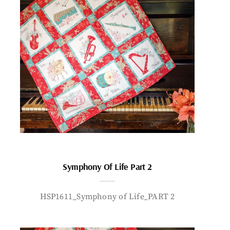
Symphony Of Life Part 2
HSP1611_Symphony of Life_PART 2