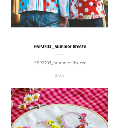
HSP2703_Summer Breeze
HSP2703_Summer Breeze
27.03