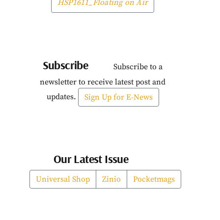
HSP1611_Floating on Air
Subscribe
Subscribe to a
newsletter to receive latest post and
updates.
Sign Up for E-News
Our Latest Issue
Universal Shop
Zinio
Pocketmags