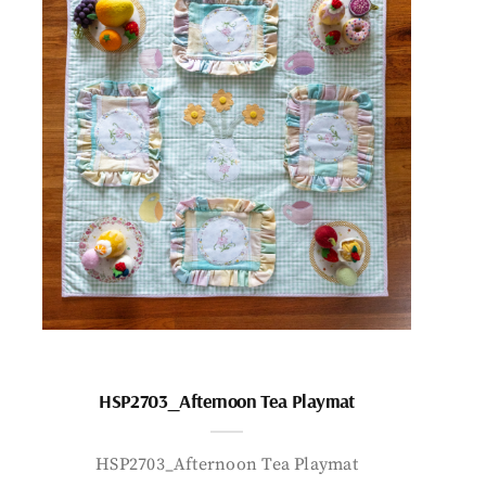
HSP2703_Afternoon Tea Playmat
HSP2703_Afternoon Tea Playmat