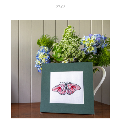
27.03