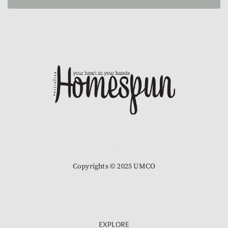
Copyrights © 2025 UMCO
EXPLORE