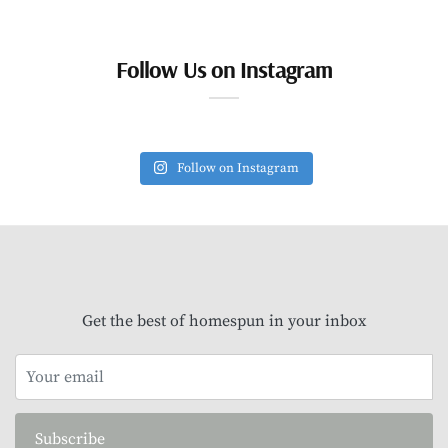
Follow Us on Instagram
Follow on Instagram
Get the best of homespun in your inbox
Subscribe