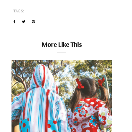
TAGS:
More Like This