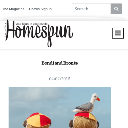
The Magazine
Enews Signup
Bondi and Bronte
04/02/2015