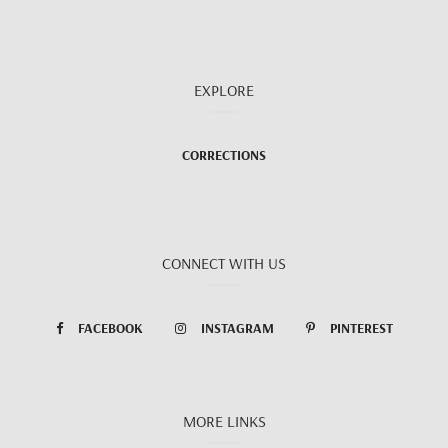
EXPLORE
CORRECTIONS
CONNECT WITH US
FACEBOOK
INSTAGRAM
PINTEREST
MORE LINKS