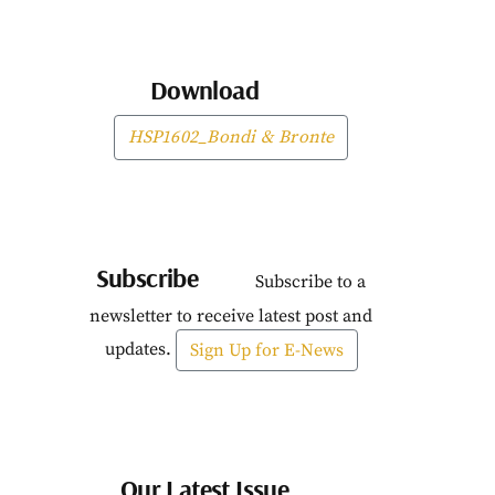
Download
HSP1602_Bondi & Bronte
Subscribe
Subscribe to a
newsletter to receive latest post and
updates.
Sign Up for E-News
Our Latest Issue