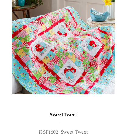
Sweet Tweet
HSP1602_Sweet Tweet