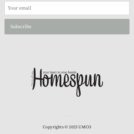
Subscribe
Copyrights © 2025 UMCO