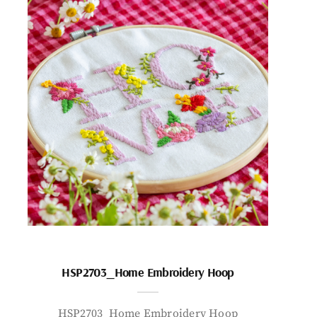
HSP2703_Home Embroidery Hoop
HSP2703_Home Embroidery Hoop