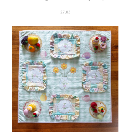
27.03