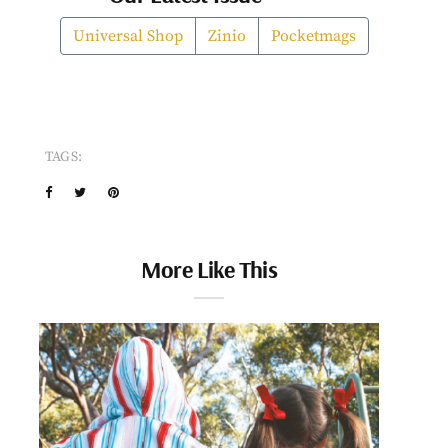
Universal Shop
Zinio
Pocketmags
TAGS:
More Like This