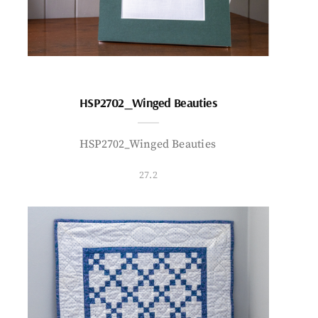
HSP2702_Winged Beauties
HSP2702_Winged Beauties
27.2