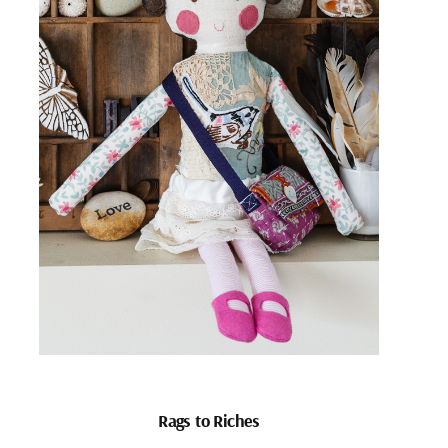
Rags to Riches