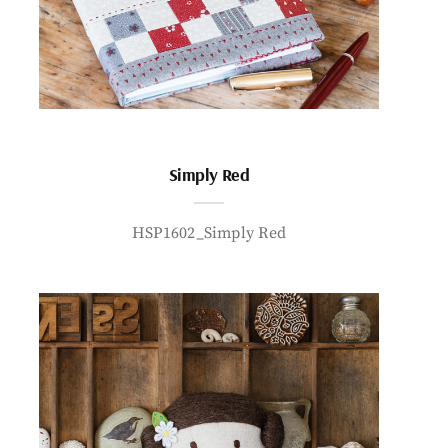
Simply Red
HSP1602_Simply Red