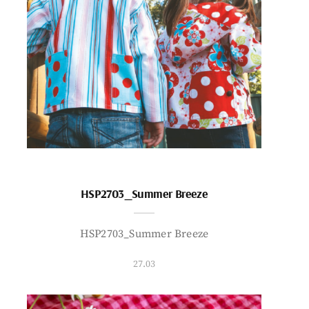
HSP2703_Summer Breeze
HSP2703_Summer Breeze
27.03