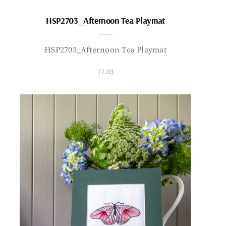
HSP2703_Afternoon Tea Playmat
HSP2703_Afternoon Tea Playmat
27.03