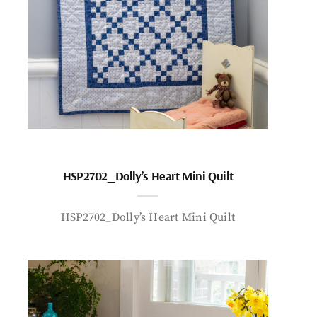
HSP2702_Dolly’s Heart Mini Quilt
HSP2702_Dolly’s Heart Mini Quilt