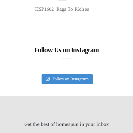
HSP1602_Rags To Riches
Follow Us on Instagram
Follow on Instagram
Get the best of homespun in your inbox