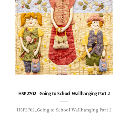
HSP2702_Going to School Wallhanging Part 2
HSP2702_Going to School Wallhanging Part 2