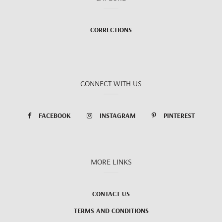
CORRECTIONS
CONNECT WITH US
FACEBOOK
INSTAGRAM
PINTEREST
MORE LINKS
CONTACT US
TERMS AND CONDITIONS