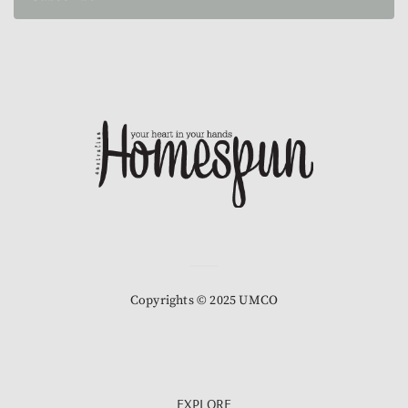
Copyrights © 2025 UMCO
EXPLORE