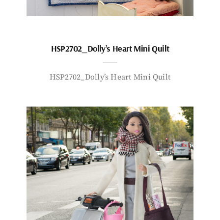
HSP2702_Dolly’s Heart Mini Quilt
HSP2702_Dolly’s Heart Mini Quilt