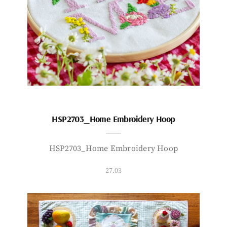
HSP2703_Home Embroidery Hoop
HSP2703_Home Embroidery Hoop
27.03