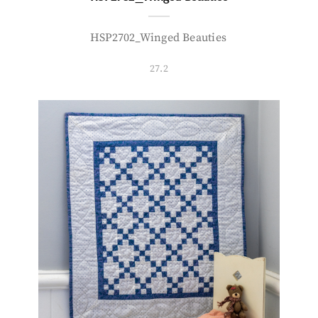
HSP2702_Winged Beauties
27.2