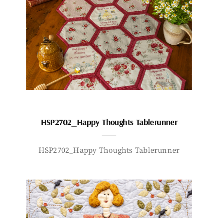
HSP2702_Happy Thoughts Tablerunner
HSP2702_Happy Thoughts Tablerunner