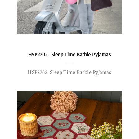
HSP2702_Sleep Time Barbie Pyjamas
HSP2702_Sleep Time Barbie Pyjamas