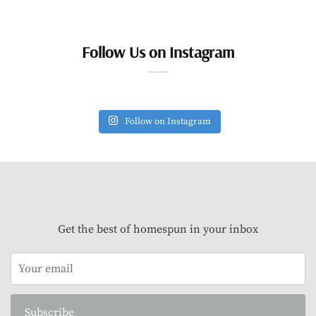
Follow Us on Instagram
Follow on Instagram
Get the best of homespun in your inbox
Subscribe