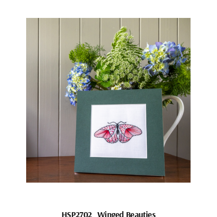
HSP2702_Winged Beauties