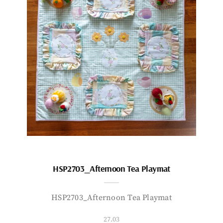
HSP2703_Afternoon Tea Playmat
HSP2703_Afternoon Tea Playmat
27.03