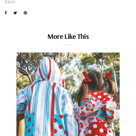
TAGS:
More Like This