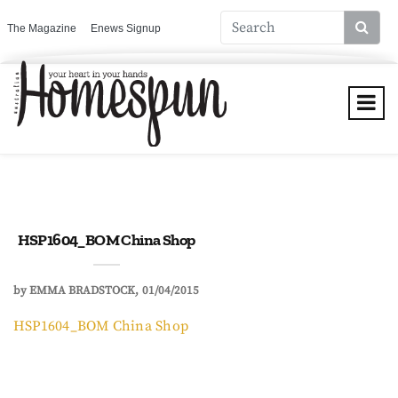
The Magazine
Enews Signup
HSP1604_BOM China Shop
by
EMMA BRADSTOCK
01/04/2015
HSP1604_BOM China Shop