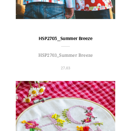
HSP2703_Summer Breeze
HSP2703_Summer Breeze
27.03