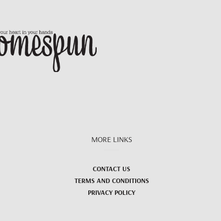
MORE LINKS
CONTACT US
TERMS AND CONDITIONS
PRIVACY POLICY