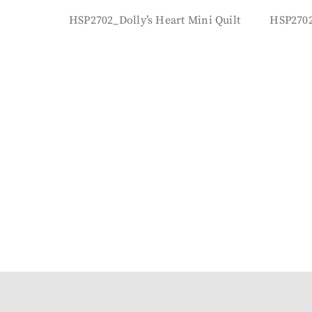
HSP2702_Dolly’s Heart Mini Quilt
HSP2702