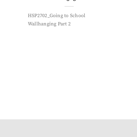
HSP2702_Going to School
Wallhanging Part 2