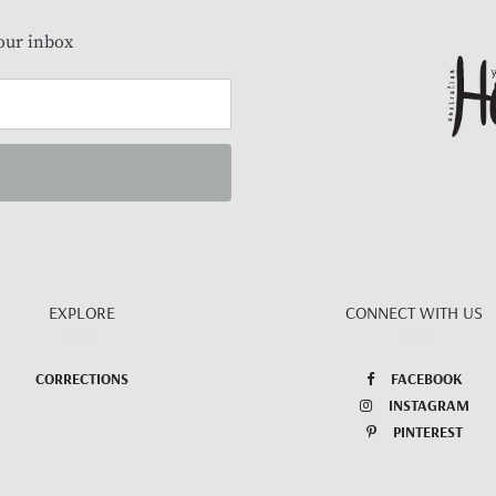
our inbox
EXPLORE
CONNECT WITH US
CORRECTIONS
FACEBOOK
INSTAGRAM
PINTEREST