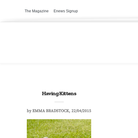
The Magazine
Enews Signup
Having Kittens
by
EMMA BRADSTOCK
22/04/2015