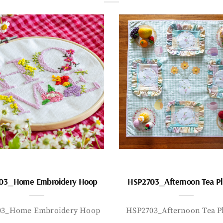
03_Home Embroidery Hoop
HSP2703_Afternoon Tea P
03_Home Embroidery Hoop
HSP2703_Afternoon Tea P