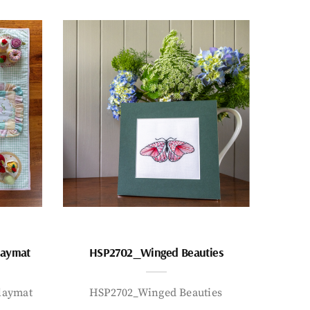
laymat
HSP2702_Winged Beauties
laymat
HSP2702_Winged Beauties