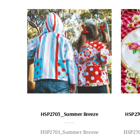
HSP2703_Summer Breeze
HSP27
HSP2703_Summer Breeze
HSP27