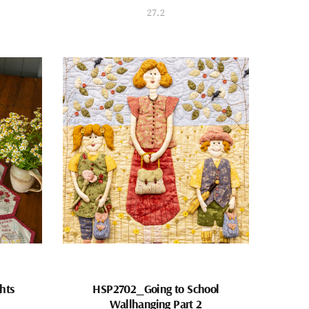
27.2
hts
HSP2702_Going to School
Wallhanging Part 2