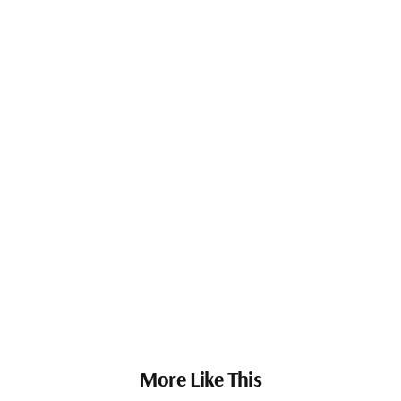
More Like This