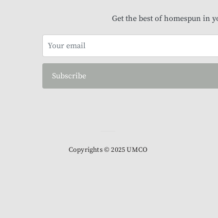
Get the best of homespun in y
Subscribe
Copyrights © 2025 UMCO