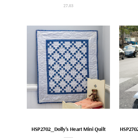
27.03
HSP2702_Dolly’s Heart Mini Quilt
HSP2702