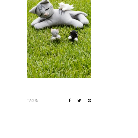
TAGS: