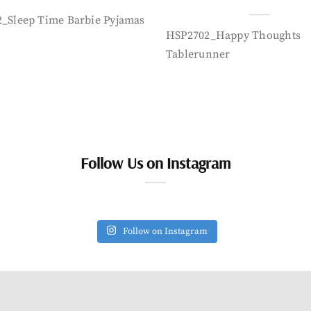
_Sleep Time Barbie Pyjamas
HSP2702_Happy Thoughts
Tablerunner
Follow Us on Instagram
Follow on Instagram