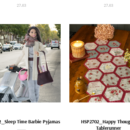
27.03
27.03
_Sleep Time Barbie Pyjamas
HSP2702_Happy Thoug
Tablerunner