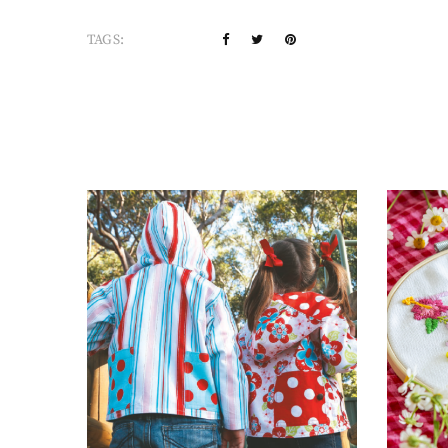
TAGS: