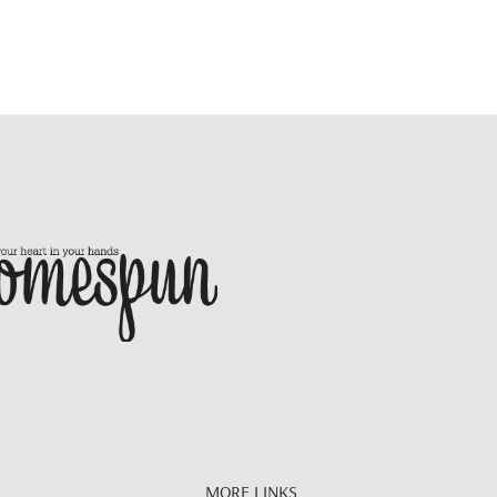
MORE LINKS