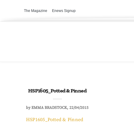
The Magazine
Enews Signup
HSP1605_Potted & Pinned
by
EMMA BRADSTOCK
22/04/2015
HSP1605_Potted & Pinned