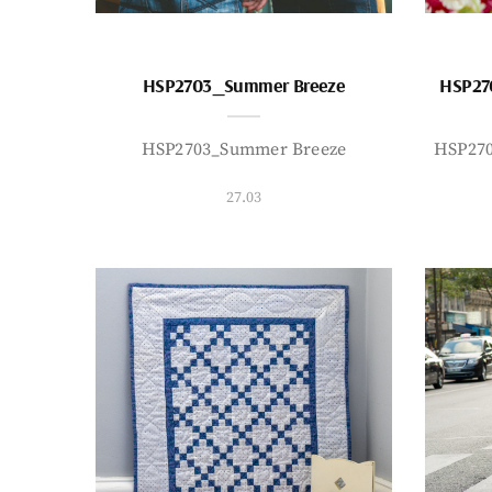
HSP2703_Summer Breeze
HSP27
HSP2703_Summer Breeze
HSP27
27.03