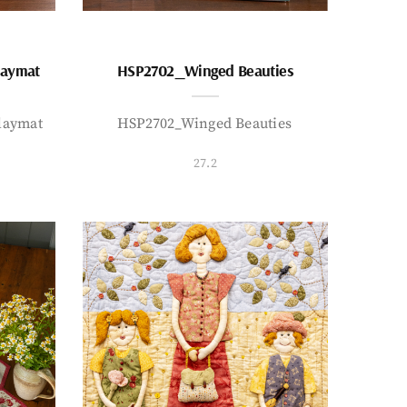
laymat
HSP2702_Winged Beauties
laymat
HSP2702_Winged Beauties
27.2