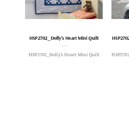
HSP2702_Dolly’s Heart Mini Quilt
HSP2702
HSP2702_Dolly’s Heart Mini Quilt
HSP2702