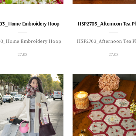
03_Home Embroidery Hoop
HSP2703_Afternoon Tea P
03_Home Embroidery Hoop
HSP2703_Afternoon Tea P
27.03
27.03