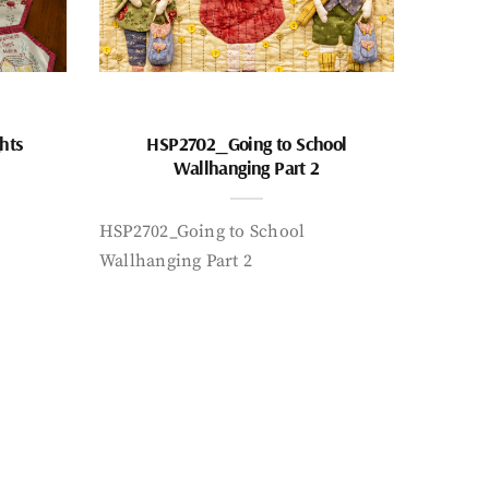
hts
HSP2702_Going to School
Wallhanging Part 2
HSP2702_Going to School
Wallhanging Part 2