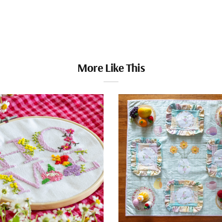
More Like This