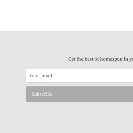
Get the best of homespun in y
Subscribe