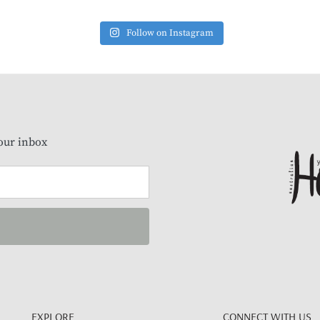
Follow on Instagram
our inbox
EXPLORE
CONNECT WITH US