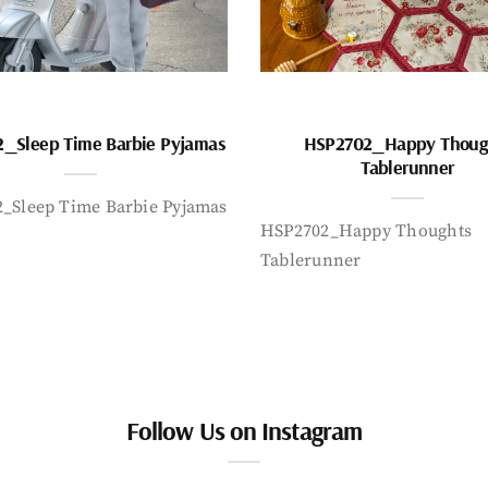
_Sleep Time Barbie Pyjamas
HSP2702_Happy Thoug
Tablerunner
_Sleep Time Barbie Pyjamas
HSP2702_Happy Thoughts
Tablerunner
Follow Us on Instagram