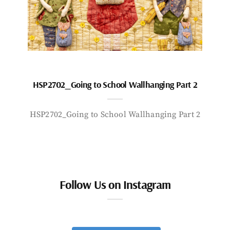
HSP2702_Going to School Wallhanging Part 2
HSP2702_Going to School Wallhanging Part 2
Follow Us on Instagram