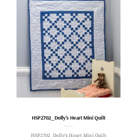
HSP2702_Dolly’s Heart Mini Quilt
HSP2702_Dolly’s Heart Mini Quilt