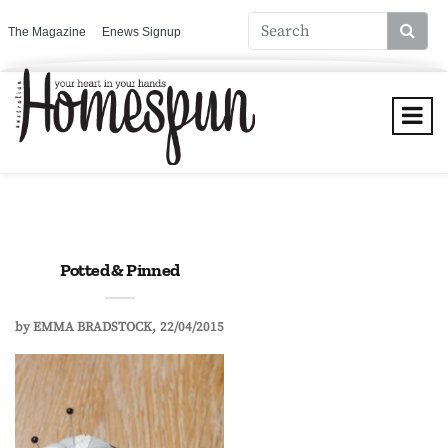
The Magazine
Enews Signup
Potted & Pinned
by
EMMA BRADSTOCK
22/04/2015