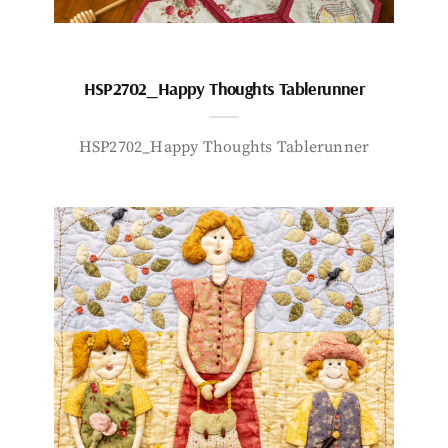
HSP2702_Happy Thoughts Tablerunner
HSP2702_Happy Thoughts Tablerunner