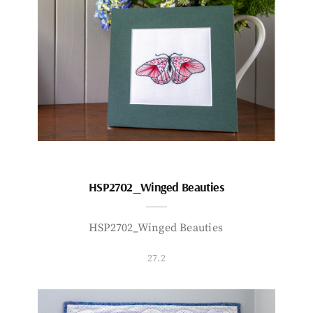
HSP2702_Winged Beauties
HSP2702_Winged Beauties
27.2