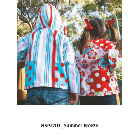
HSP2703_Summer Breeze