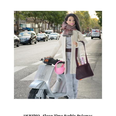
HSP2702_Sleep Time Barbie Pyjamas