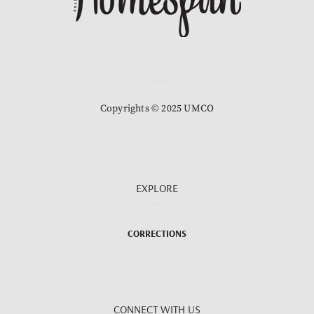
Copyrights © 2025 UMCO
EXPLORE
CORRECTIONS
CONNECT WITH US