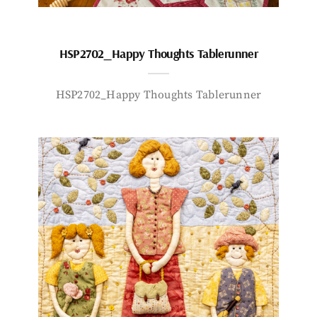
HSP2702_Happy Thoughts Tablerunner
HSP2702_Happy Thoughts Tablerunner