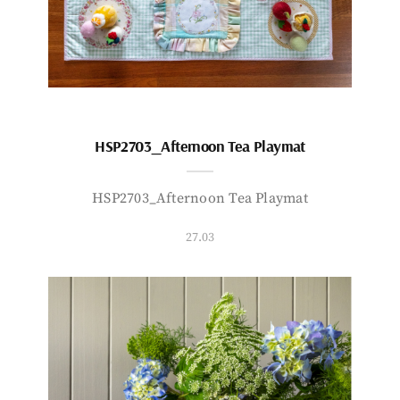
HSP2703_Afternoon Tea Playmat
HSP2703_Afternoon Tea Playmat
27.03