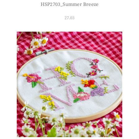
HSP2703_Summer Breeze
27.03