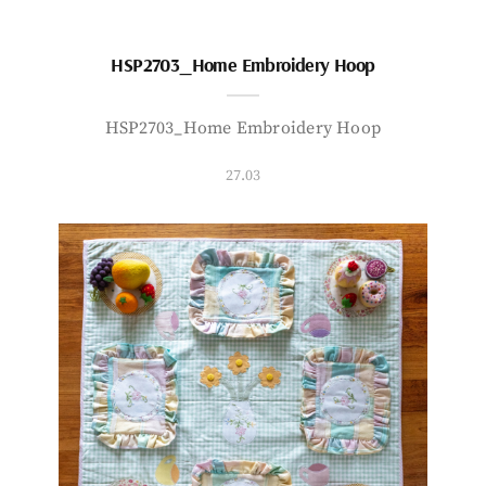
HSP2703_Home Embroidery Hoop
HSP2703_Home Embroidery Hoop
27.03