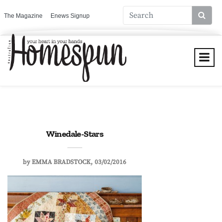
The Magazine
Enews Signup
Winedale-Stars
by
EMMA BRADSTOCK
03/02/2016