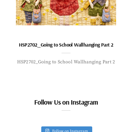
HSP2702_Going to School Wallhanging Part 2
HSP2702_Going to School Wallhanging Part 2
Follow Us on Instagram
Follow on Instagram