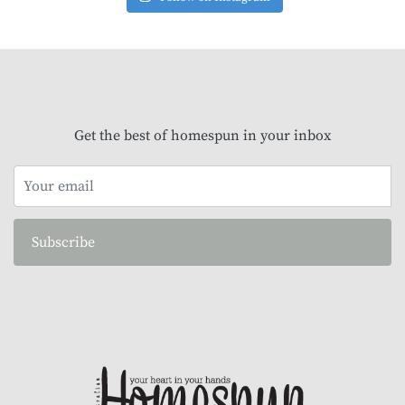
Get the best of homespun in your inbox
Subscribe