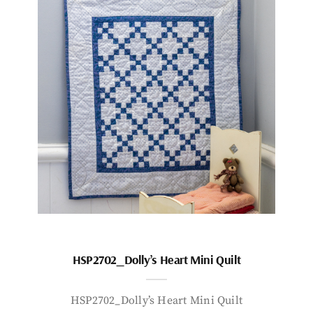
HSP2702_Dolly’s Heart Mini Quilt
HSP2702_Dolly’s Heart Mini Quilt