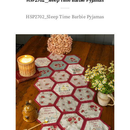
HSP2702_Sleep Time Barbie Pyjamas