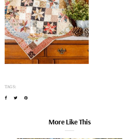
TAGS:
More Like This