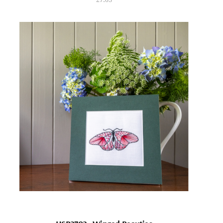
27.03