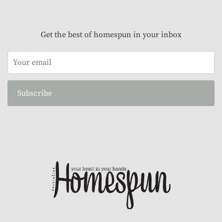
Get the best of homespun in your inbox
Subscribe