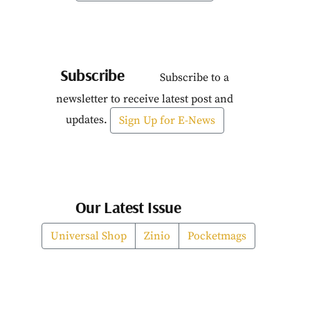
Subscribe
Subscribe to a
newsletter to receive latest post and
updates.
Sign Up for E-News
Our Latest Issue
Universal Shop
Zinio
Pocketmags