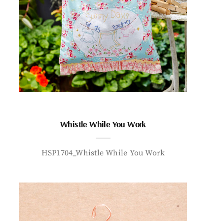
Whistle While You Work
HSP1704_Whistle While You Work