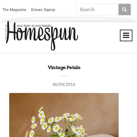
The Magazine
Enews Signup
Vintage Petals
06/04/2016