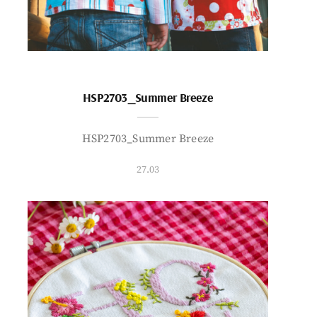
HSP2703_Summer Breeze
HSP2703_Summer Breeze
27.03