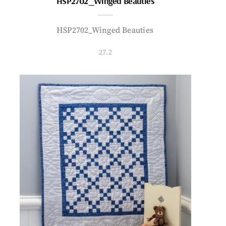
HSP2702_Winged Beauties
HSP2702_Winged Beauties
27.2