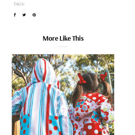
TAGS:
More Like This