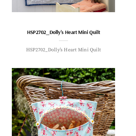
HSP2702_Dolly’s Heart Mini Quilt
HSP2702_Dolly’s Heart Mini Quilt