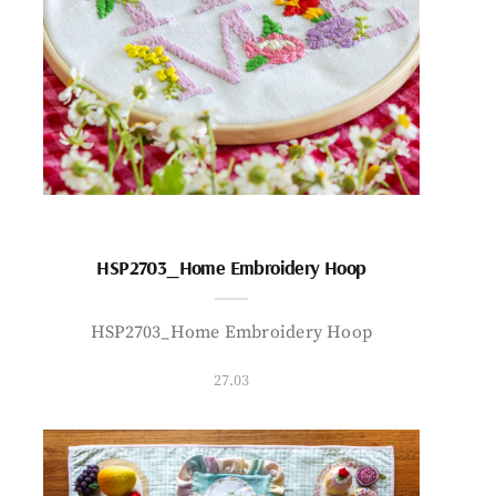
HSP2703_Home Embroidery Hoop
HSP2703_Home Embroidery Hoop
27.03