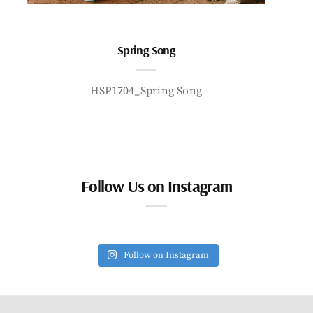
Spring Song
HSP1704_Spring Song
Follow Us on Instagram
Follow on Instagram