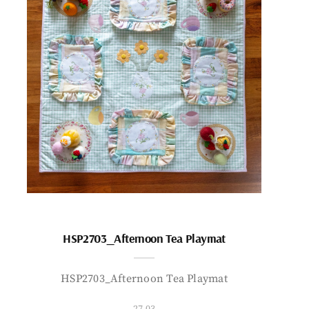
HSP2703_Afternoon Tea Playmat
HSP2703_Afternoon Tea Playmat