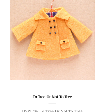
To Tree Or Not To Tree
HSP1704_To Tree Or Not To Tree