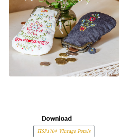
Download
HSP1704_Vintage Petals