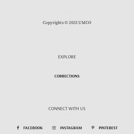
Copyrights © 2025 UMCO
EXPLORE
CORRECTIONS
CONNECT WITH US
FACEBOOK
INSTAGRAM
PINTEREST