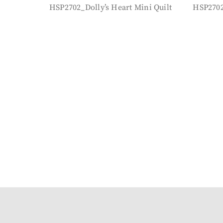
HSP2702_Dolly’s Heart Mini Quilt
HSP2702