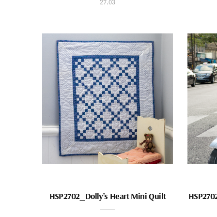
27.03
HSP2702_Dolly’s Heart Mini Quilt
HSP2702