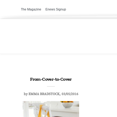
The Magazine
Enews Signup
From-Cover-to-Cover
by
EMMA BRADSTOCK
03/05/2016