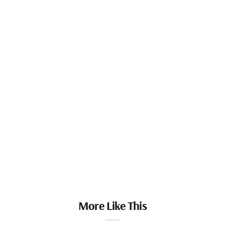
More Like This