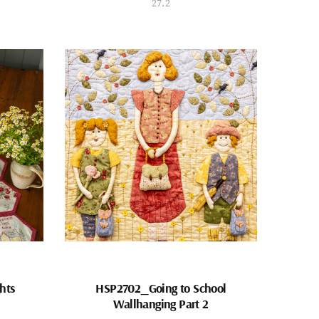
27.2
hts
HSP2702_Going to School
Wallhanging Part 2