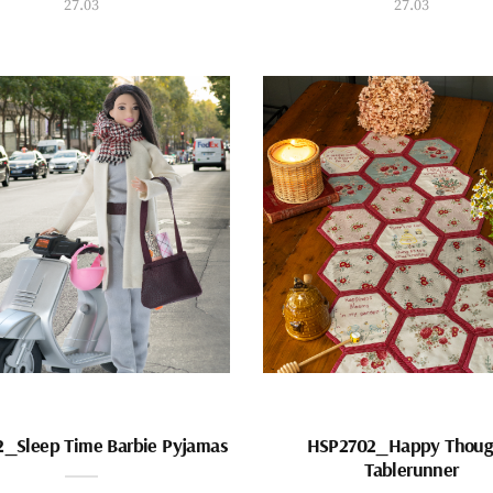
27.03
27.03
_Sleep Time Barbie Pyjamas
HSP2702_Happy Thoug
Tablerunner