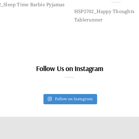
_Sleep Time Barbie Pyjamas
HSP2702_Happy Thoughts
Tablerunner
Follow Us on Instagram
Follow on Instagram