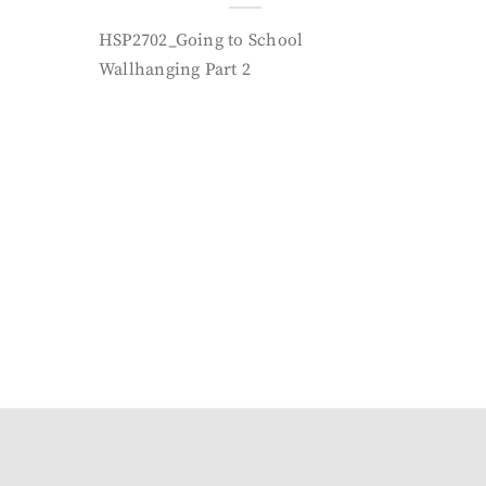
HSP2702_Going to School
Wallhanging Part 2