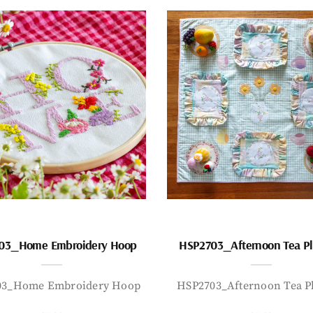
03_Home Embroidery Hoop
HSP2703_Afternoon Tea P
03_Home Embroidery Hoop
HSP2703_Afternoon Tea P