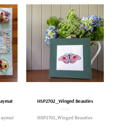
laymat
HSP2702_Winged Beauties
laymat
HSP2702_Winged Beauties