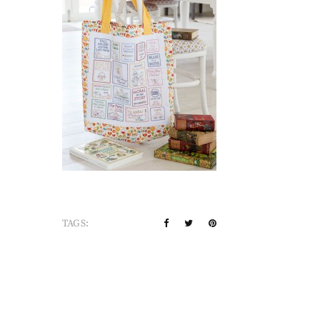
TAGS: