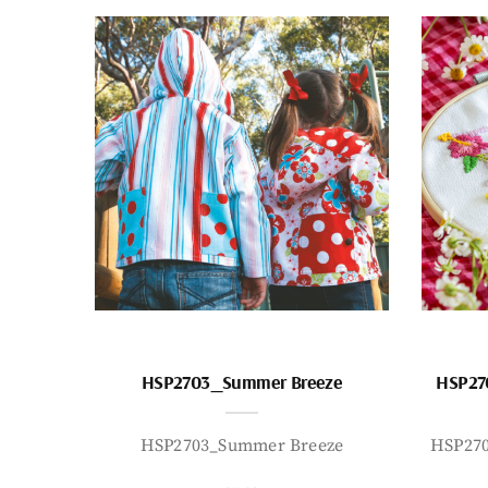
HSP2703_Summer Breeze
HSP27
HSP2703_Summer Breeze
HSP27