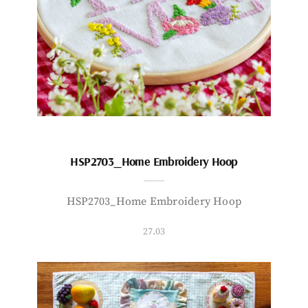
HSP2703_Home Embroidery Hoop
HSP2703_Home Embroidery Hoop
27.03