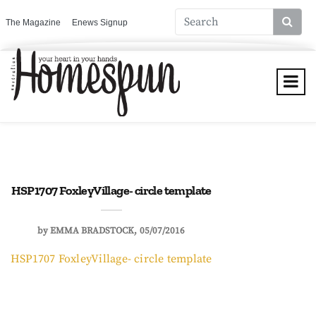
The Magazine
Enews Signup
HSP1707 FoxleyVillage- circle template
by
EMMA BRADSTOCK
05/07/2016
HSP1707 FoxleyVillage- circle template