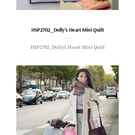
HSP2702_Dolly’s Heart Mini Quilt
HSP2702_Dolly’s Heart Mini Quilt