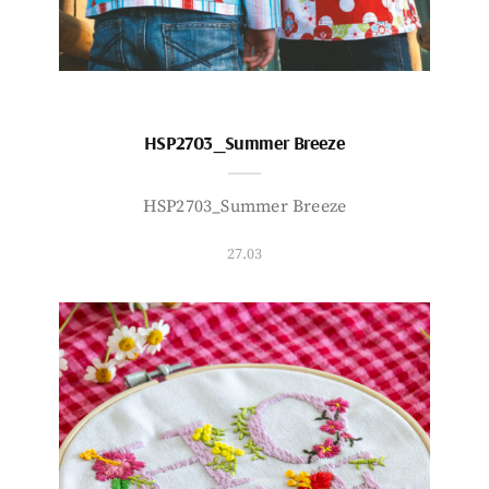
HSP2703_Summer Breeze
HSP2703_Summer Breeze
27.03