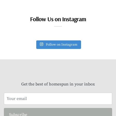
Follow Us on Instagram
Follow on Instagram
Get the best of homespun in your inbox
Subscribe