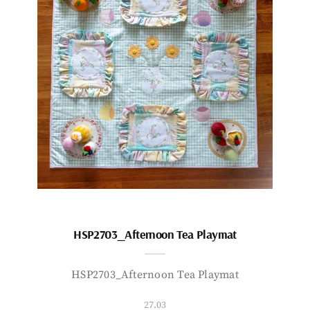
HSP2703_Afternoon Tea Playmat
HSP2703_Afternoon Tea Playmat
27.03