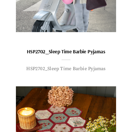
HSP2702_Sleep Time Barbie Pyjamas
HSP2702_Sleep Time Barbie Pyjamas