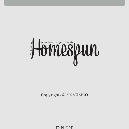
Copyrights © 2025 UMCO
EXPLORE