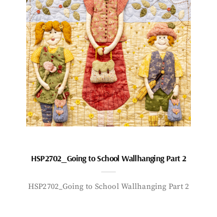
HSP2702_Going to School Wallhanging Part 2
HSP2702_Going to School Wallhanging Part 2