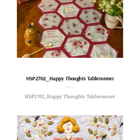
HSP2702_Happy Thoughts Tablerunner
HSP2702_Happy Thoughts Tablerunner