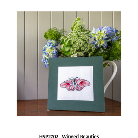
HSP2702_Winged Beauties