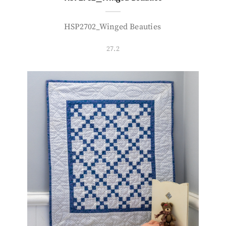
HSP2702_Winged Beauties
27.2