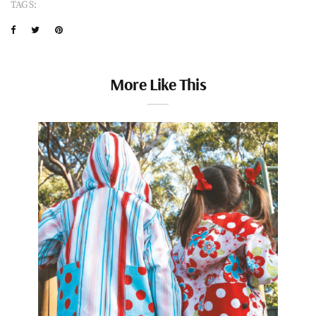
TAGS:
More Like This