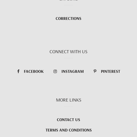
CORRECTIONS
CONNECT WITH US
FACEBOOK
INSTAGRAM
PINTEREST
MORE LINKS
CONTACT US
TERMS AND CONDITIONS