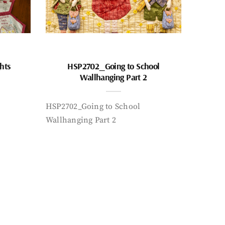
hts
HSP2702_Going to School
Wallhanging Part 2
HSP2702_Going to School
Wallhanging Part 2