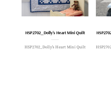
HSP2702_Dolly’s Heart Mini Quilt
HSP2702
HSP2702_Dolly’s Heart Mini Quilt
HSP2702