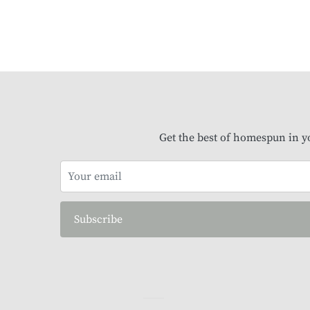
Get the best of homespun in y
Subscribe