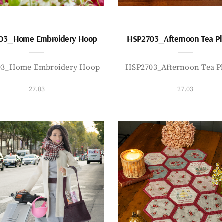
03_Home Embroidery Hoop
HSP2703_Afternoon Tea P
03_Home Embroidery Hoop
HSP2703_Afternoon Tea P
27.03
27.03