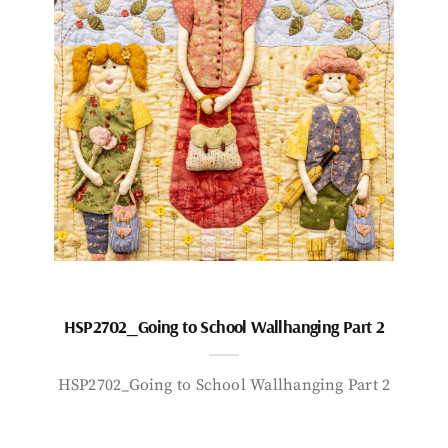
HSP2702_Going to School Wallhanging Part 2
HSP2702_Going to School Wallhanging Part 2