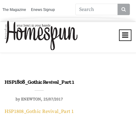
The Magazine
Enews Signup
HSP1808_Gothic Revival_Part 1
by
ENEWTON
25/07/2017
HSP1808_Gothic Revival_Part 1