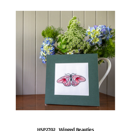
HSP2702_Winged Beauties