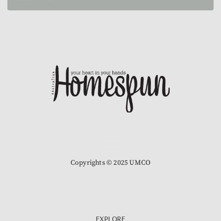
Copyrights © 2025 UMCO
EXPLORE