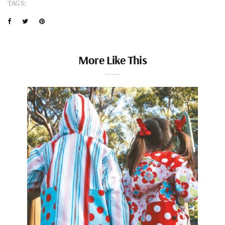
TAGS:
More Like This