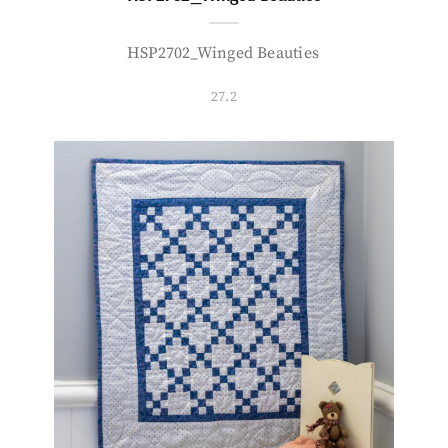
HSP2702_Winged Beauties
27.2