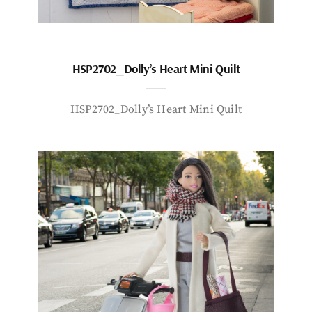
HSP2702_Dolly’s Heart Mini Quilt
HSP2702_Dolly’s Heart Mini Quilt