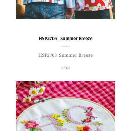
HSP2703_Summer Breeze
HSP2703_Summer Breeze
27.03