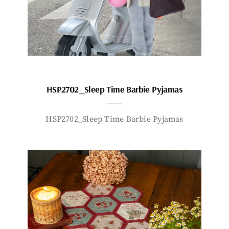
HSP2702_Sleep Time Barbie Pyjamas
HSP2702_Sleep Time Barbie Pyjamas