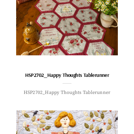
HSP2702_Happy Thoughts Tablerunner
HSP2702_Happy Thoughts Tablerunner