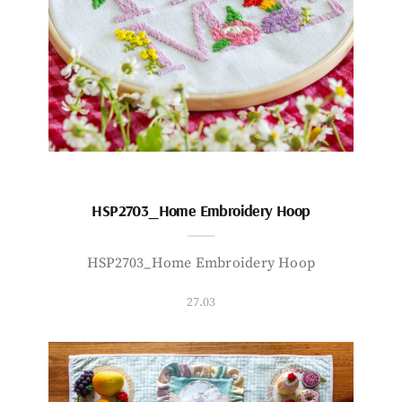
HSP2703_Home Embroidery Hoop
HSP2703_Home Embroidery Hoop
27.03