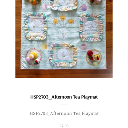
HSP2703_Afternoon Tea Playmat
HSP2703_Afternoon Tea Playmat
27.03