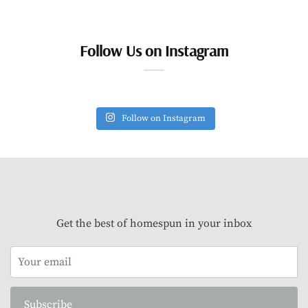
Follow Us on Instagram
Follow on Instagram
Get the best of homespun in your inbox
Subscribe