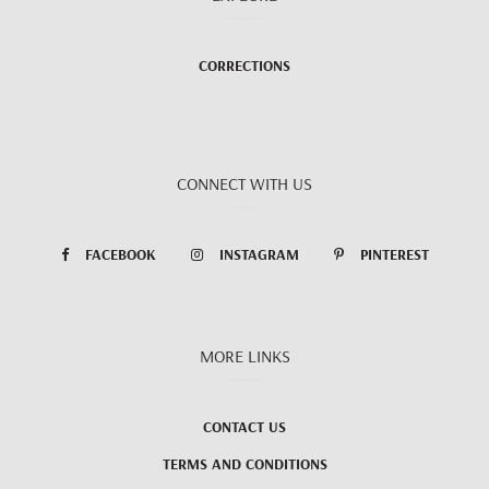
CORRECTIONS
CONNECT WITH US
FACEBOOK
INSTAGRAM
PINTEREST
MORE LINKS
CONTACT US
TERMS AND CONDITIONS