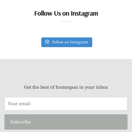
Follow Us on Instagram
Follow on Instagram
Get the best of homespun in your inbox
Subscribe