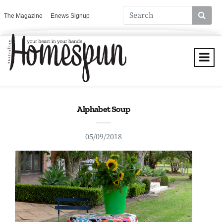
The Magazine
Enews Signup
Alphabet Soup
05/09/2018