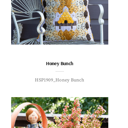
Honey Bunch
HSP1909_Honey Bunch