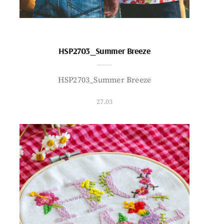
HSP2703_Summer Breeze
HSP2703_Summer Breeze
27.03