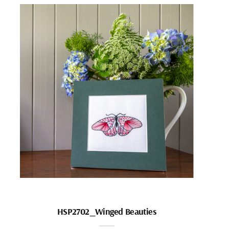
HSP2702_Winged Beauties