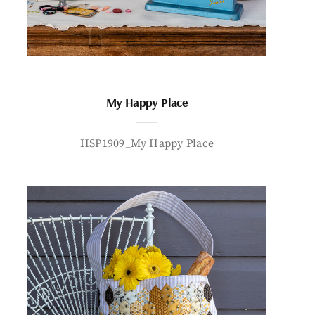
My Happy Place
HSP1909_My Happy Place