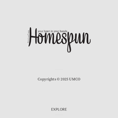
Copyrights © 2025 UMCO
EXPLORE