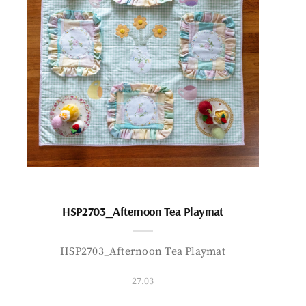
HSP2703_Afternoon Tea Playmat
HSP2703_Afternoon Tea Playmat
27.03