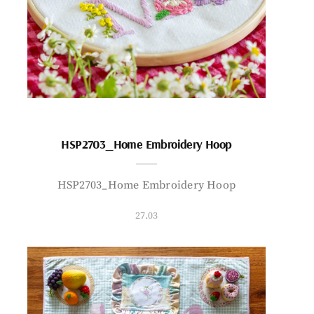
HSP2703_Home Embroidery Hoop
HSP2703_Home Embroidery Hoop
27.03