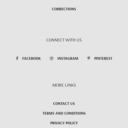
CORRECTIONS
CONNECT WITH US
FACEBOOK
INSTAGRAM
PINTEREST
MORE LINKS
CONTACT US
TERMS AND CONDITIONS
PRIVACY POLICY