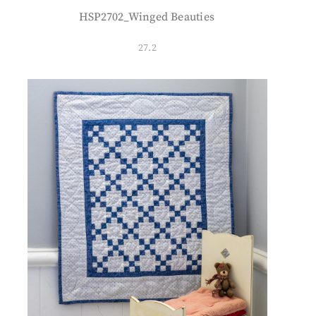
HSP2702_Winged Beauties
27.2