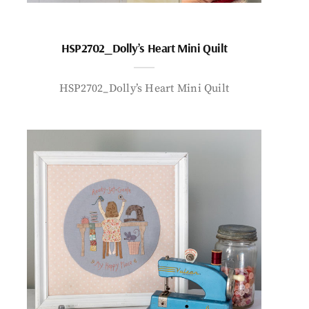
HSP2702_Dolly’s Heart Mini Quilt
HSP2702_Dolly’s Heart Mini Quilt