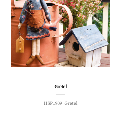
Gretel
HSP1909_Gretel