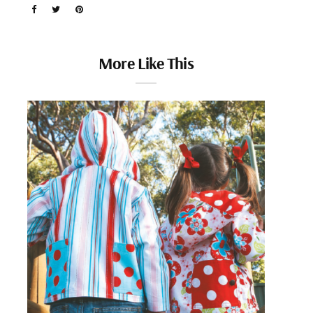
More Like This