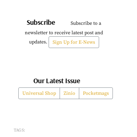
Subscribe
Subscribe to a
newsletter to receive latest post and
updates.
Sign Up for E-News
Our Latest Issue
Universal Shop
Zinio
Pocketmags
TAGS: