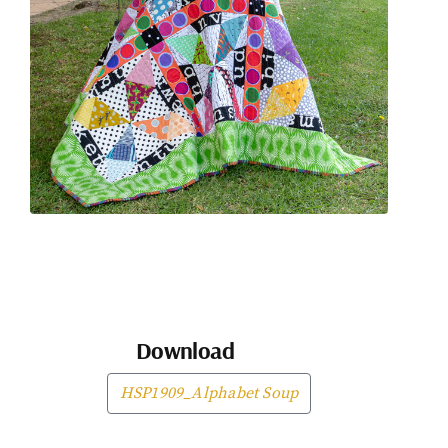
Download
HSP1909_Alphabet Soup