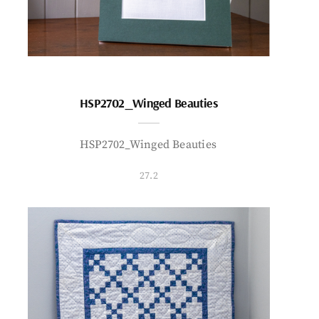
HSP2702_Winged Beauties
HSP2702_Winged Beauties
27.2