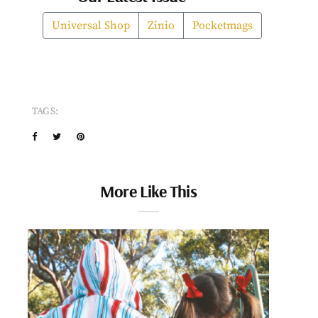
Universal Shop
Zinio
Pocketmags
TAGS:
More Like This