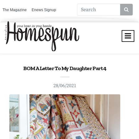
The Magazine
Enews Signup
BOM A Letter To My Daughter Part 4
28/06/2021