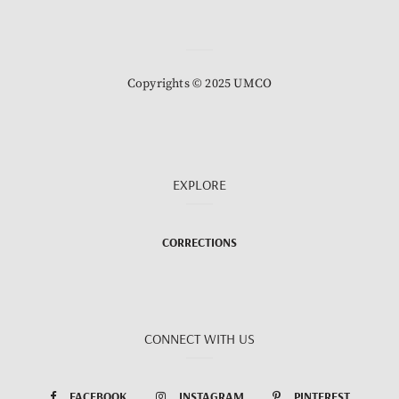
Copyrights © 2025 UMCO
EXPLORE
CORRECTIONS
CONNECT WITH US
FACEBOOK
INSTAGRAM
PINTEREST