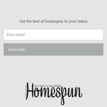
Get the best of homespun in your inbox
Subscribe