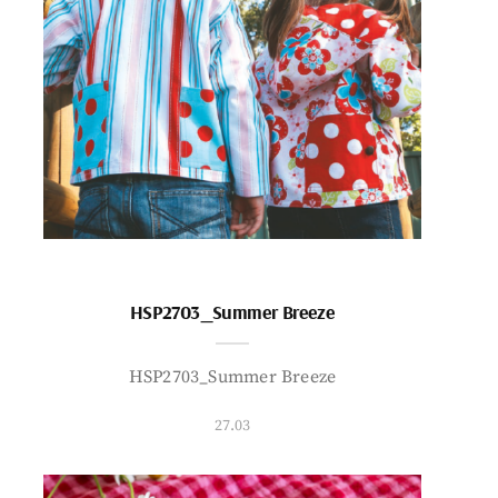
HSP2703_Summer Breeze
HSP2703_Summer Breeze
27.03