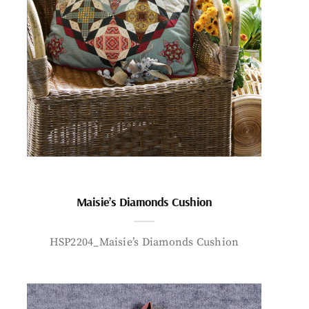
Maisie’s Diamonds Cushion
HSP2204_Maisie’s Diamonds Cushion