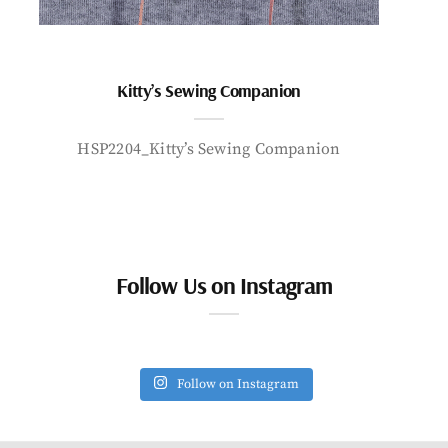
Kitty’s Sewing Companion
HSP2204_Kitty’s Sewing Companion
Follow Us on Instagram
Follow on Instagram