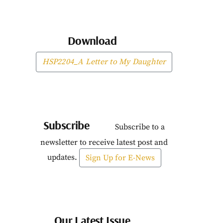
Download
HSP2204_A Letter to My Daughter
Subscribe
Subscribe to a
newsletter to receive latest post and
updates.
Sign Up for E-News
Our Latest Issue