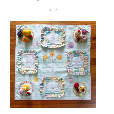
27.03