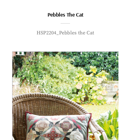
Pebbles The Cat
HSP2204_Pebbles the Cat