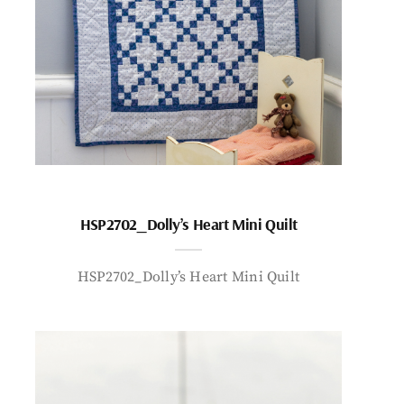
HSP2702_Dolly’s Heart Mini Quilt
HSP2702_Dolly’s Heart Mini Quilt