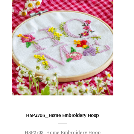
HSP2703_Home Embroidery Hoop
HSP2703_Home Embroidery Hoop