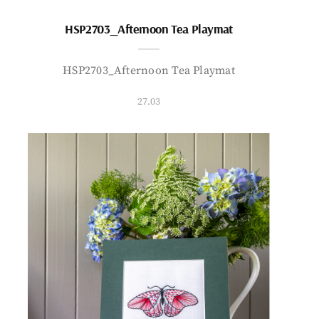
HSP2703_Afternoon Tea Playmat
HSP2703_Afternoon Tea Playmat
27.03