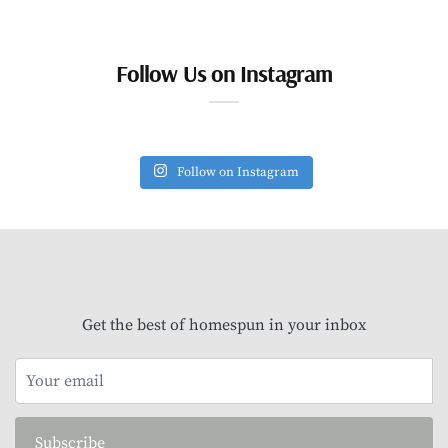
Follow Us on Instagram
Follow on Instagram
Get the best of homespun in your inbox
Subscribe