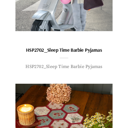
HSP2702_Sleep Time Barbie Pyjamas
HSP2702_Sleep Time Barbie Pyjamas