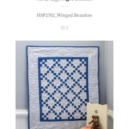
HSP2702_Winged Beauties
27.2