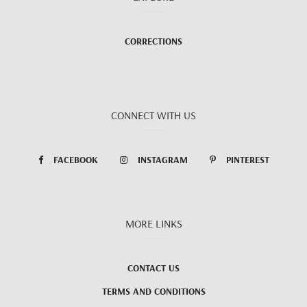
CORRECTIONS
CONNECT WITH US
FACEBOOK
INSTAGRAM
PINTEREST
MORE LINKS
CONTACT US
TERMS AND CONDITIONS