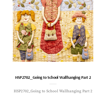
HSP2702_Going to School Wallhanging Part 2
HSP2702_Going to School Wallhanging Part 2