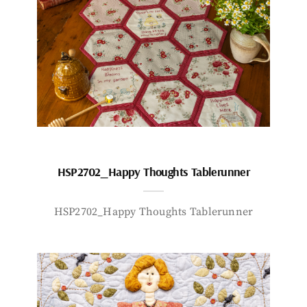
HSP2702_Happy Thoughts Tablerunner
HSP2702_Happy Thoughts Tablerunner