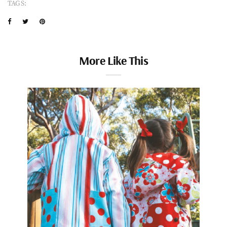
TAGS:
More Like This