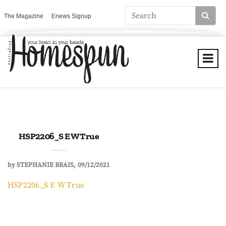
The Magazine
Enews Signup
HSP2206_S E W True
by
STEPHANIE BRAIS
09/12/2021
HSP2206_S E W True