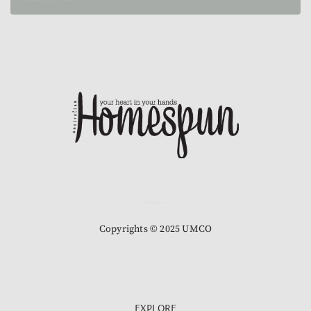
Copyrights © 2025 UMCO
EXPLORE