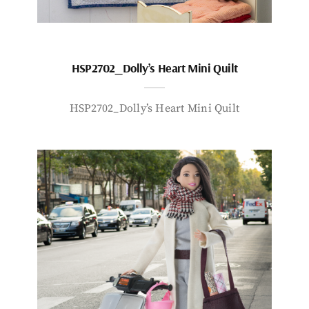
HSP2702_Dolly’s Heart Mini Quilt
HSP2702_Dolly’s Heart Mini Quilt