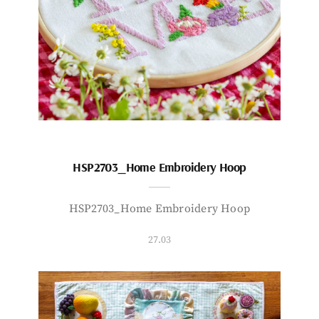
HSP2703_Home Embroidery Hoop
HSP2703_Home Embroidery Hoop
27.03