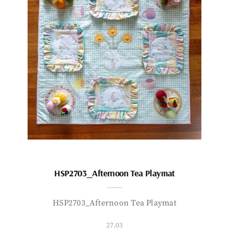
HSP2703_Afternoon Tea Playmat
HSP2703_Afternoon Tea Playmat
27.03