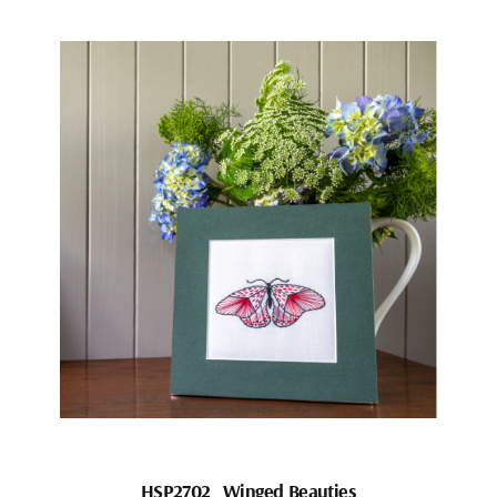
HSP2702_Winged Beauties