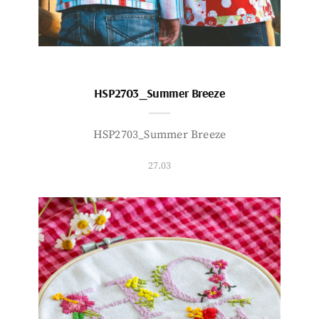
HSP2703_Summer Breeze
HSP2703_Summer Breeze
27.03