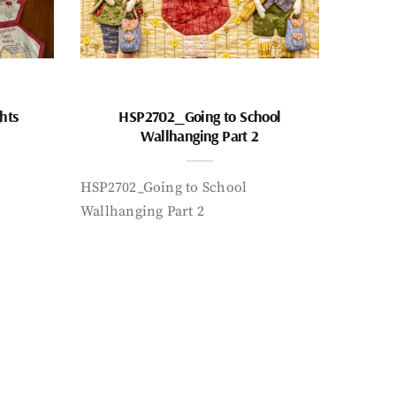
hts
HSP2702_Going to School
Wallhanging Part 2
HSP2702_Going to School
Wallhanging Part 2