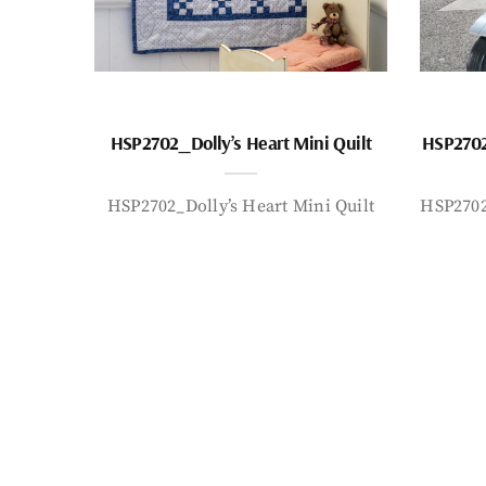
HSP2702_Dolly’s Heart Mini Quilt
HSP2702
HSP2702_Dolly’s Heart Mini Quilt
HSP2702