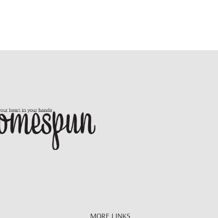
MORE LINKS