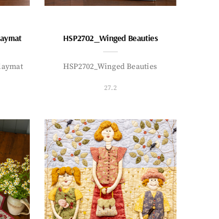
laymat
HSP2702_Winged Beauties
laymat
HSP2702_Winged Beauties
27.2