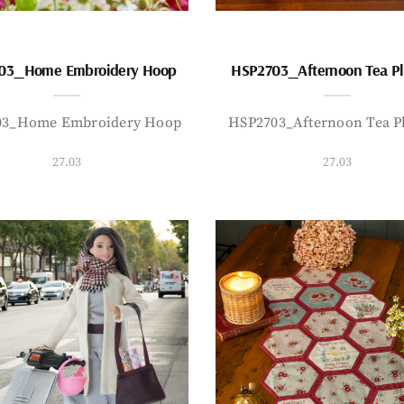
03_Home Embroidery Hoop
HSP2703_Afternoon Tea P
03_Home Embroidery Hoop
HSP2703_Afternoon Tea P
27.03
27.03