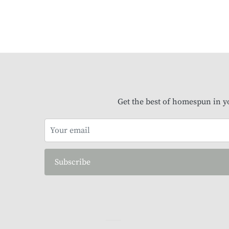
Get the best of homespun in y
Subscribe