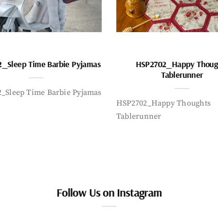
_Sleep Time Barbie Pyjamas
HSP2702_Happy Thoug
Tablerunner
_Sleep Time Barbie Pyjamas
HSP2702_Happy Thoughts
Tablerunner
Follow Us on Instagram