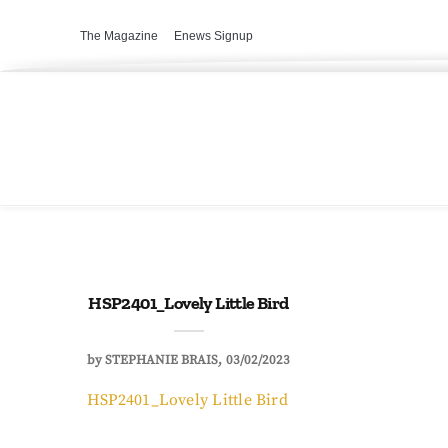
The Magazine
Enews Signup
HSP2401_Lovely Little Bird
by
STEPHANIE BRAIS
03/02/2023
HSP2401_Lovely Little Bird