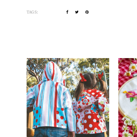
TAGS: