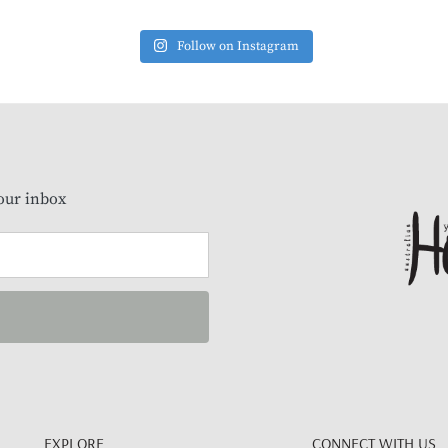
Follow on Instagram
our inbox
EXPLORE
CONNECT WITH US