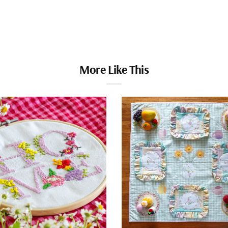
More Like This