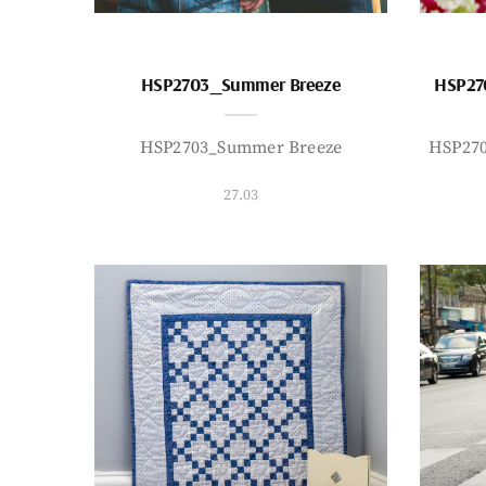
HSP2703_Summer Breeze
HSP27
HSP2703_Summer Breeze
HSP27
27.03