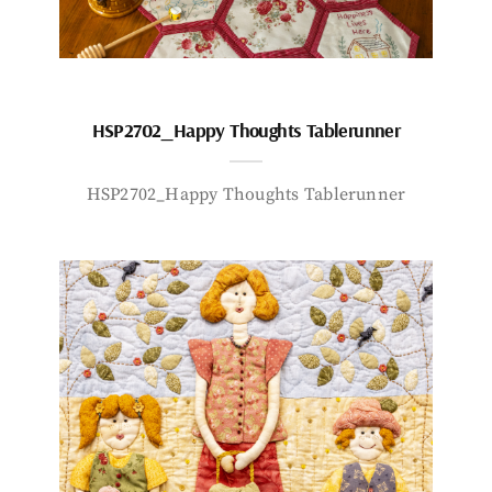
HSP2702_Happy Thoughts Tablerunner
HSP2702_Happy Thoughts Tablerunner