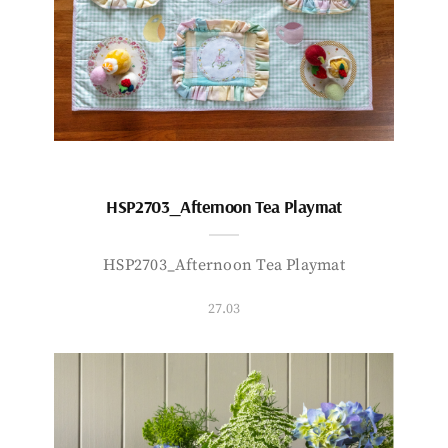
HSP2703_Afternoon Tea Playmat
HSP2703_Afternoon Tea Playmat
27.03