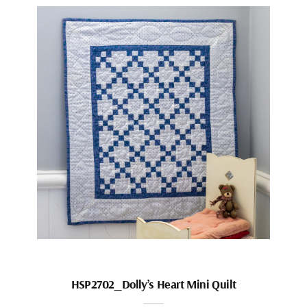
HSP2702_Dolly’s Heart Mini Quilt