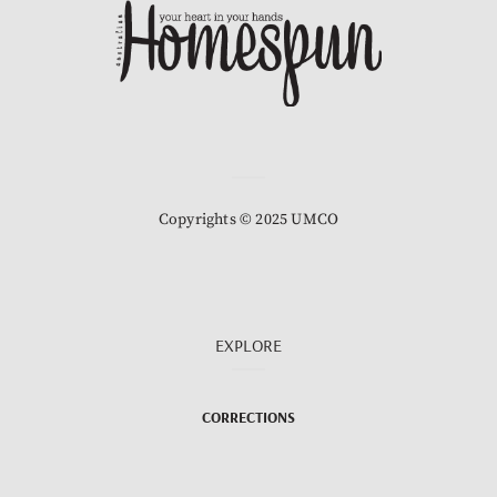
Copyrights © 2025 UMCO
EXPLORE
CORRECTIONS