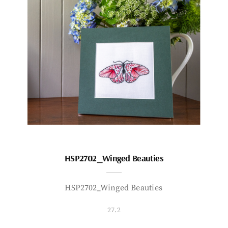
HSP2702_Winged Beauties
HSP2702_Winged Beauties
27.2