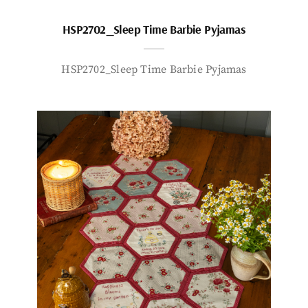
HSP2702_Sleep Time Barbie Pyjamas
HSP2702_Sleep Time Barbie Pyjamas