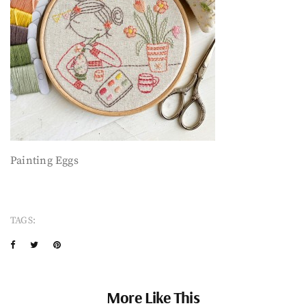
Painting Eggs
TAGS:
More Like This