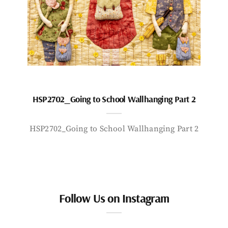
HSP2702_Going to School Wallhanging Part 2
HSP2702_Going to School Wallhanging Part 2
Follow Us on Instagram