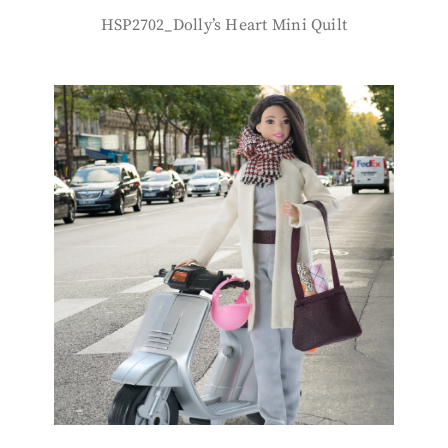
HSP2702_Dolly’s Heart Mini Quilt