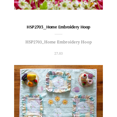
HSP2703_Home Embroidery Hoop
HSP2703_Home Embroidery Hoop
27.03