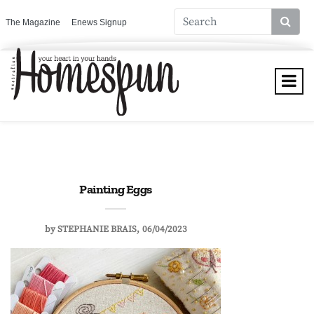
The Magazine
Enews Signup
Painting Eggs
by
STEPHANIE BRAIS
06/04/2023