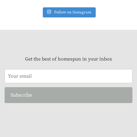
Follow on Instagram
Get the best of homespun in your inbox
Subscribe