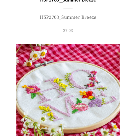
HSP2703_Summer Breeze
27.03