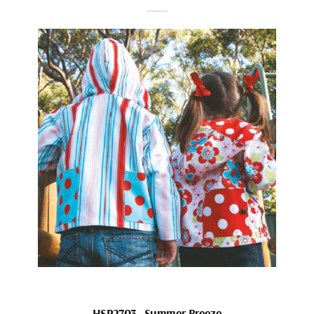
HSP2703_Summer Breeze