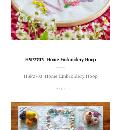
HSP2703_Home Embroidery Hoop
HSP2703_Home Embroidery Hoop
27.03