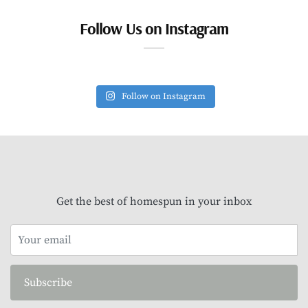
Follow Us on Instagram
Follow on Instagram
Get the best of homespun in your inbox
Subscribe