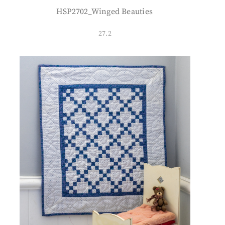
HSP2702_Winged Beauties
27.2