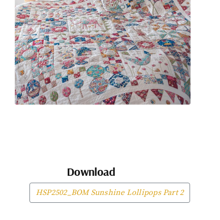
Download
HSP2502_BOM Sunshine Lollipops Part 2