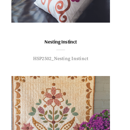
Nesting Instinct
HSP2502_Nesting Instinct