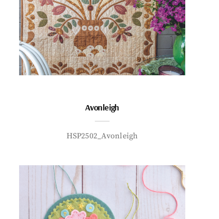
Avonleigh
HSP2502_Avonleigh