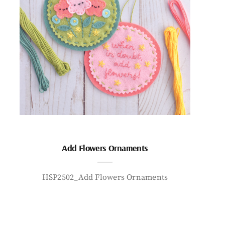
Add Flowers Ornaments
HSP2502_Add Flowers Ornaments