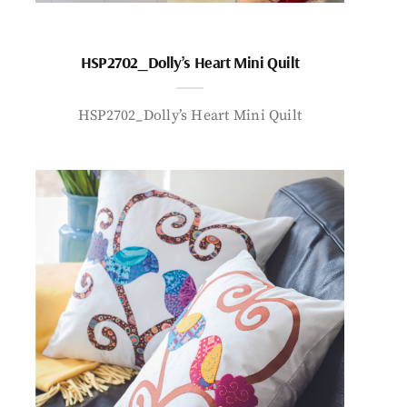
HSP2702_Dolly’s Heart Mini Quilt
HSP2702_Dolly’s Heart Mini Quilt