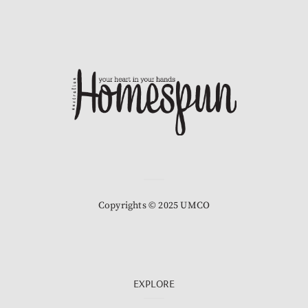
Copyrights © 2025 UMCO
EXPLORE