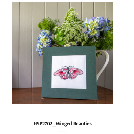
HSP2702_Winged Beauties