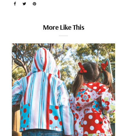
More Like This