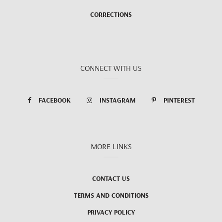
CORRECTIONS
CONNECT WITH US
FACEBOOK
INSTAGRAM
PINTEREST
MORE LINKS
CONTACT US
TERMS AND CONDITIONS
PRIVACY POLICY