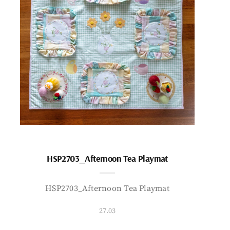
HSP2703_Afternoon Tea Playmat
HSP2703_Afternoon Tea Playmat
27.03