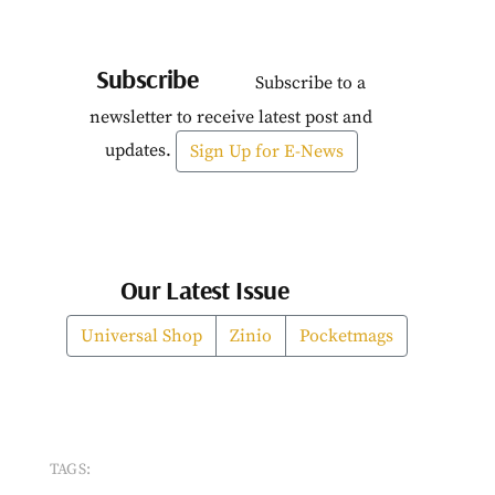
Subscribe
Subscribe to a
newsletter to receive latest post and
updates.
Sign Up for E-News
Our Latest Issue
Universal Shop
Zinio
Pocketmags
TAGS: