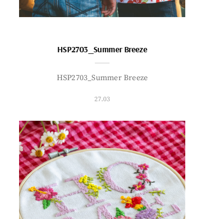
HSP2703_Summer Breeze
HSP2703_Summer Breeze
27.03