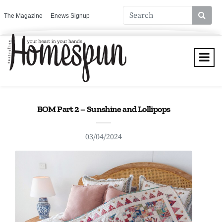
The Magazine
Enews Signup
BOM Part 2 – Sunshine and Lollipops
03/04/2024