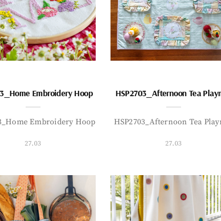
3_Home Embroidery Hoop
HSP2703_Afternoon Tea Play
3_Home Embroidery Hoop
HSP2703_Afternoon Tea Play
27.03
27.03