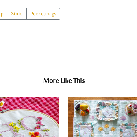
op
Zinio
Pocketmags
More Like This