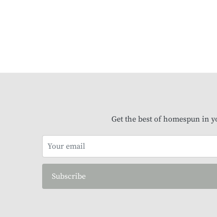
Get the best of homespun in y
Subscribe