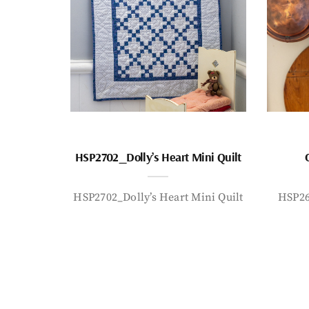
HSP2702_Dolly’s Heart Mini Quilt
HSP2702_Dolly’s Heart Mini Quilt
HSP26