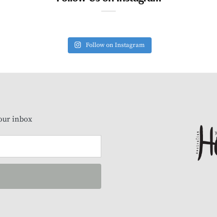
Follow on Instagram
our inbox