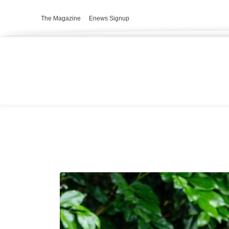
The Magazine
Enews Signup