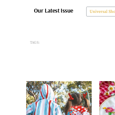
Our Latest Issue
Universal Sh
TAGS: