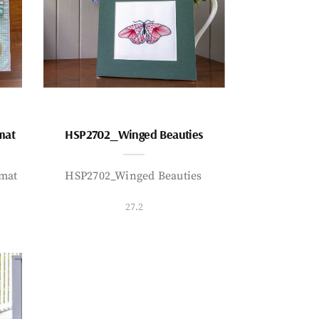
mat
HSP2702_Winged Beauties
mat
HSP2702_Winged Beauties
27.2