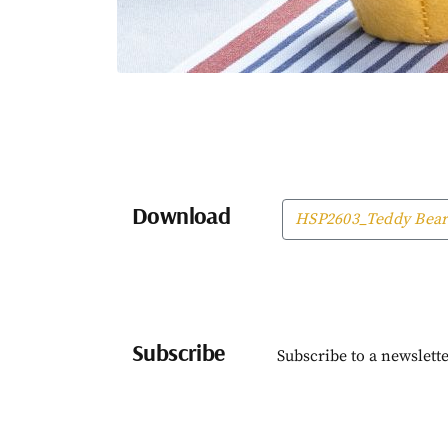
Download
HSP2603_Teddy Bear
Subscribe
Subscribe to a newslette