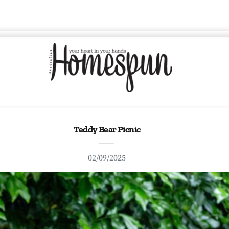
Teddy Bear Picnic
02/09/2025