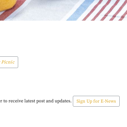
 Picnic
r to receive latest post and updates.
Sign Up for E-News