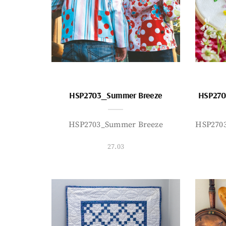
HSP2703_Summer Breeze
HSP270
HSP2703_Summer Breeze
HSP270
27.03