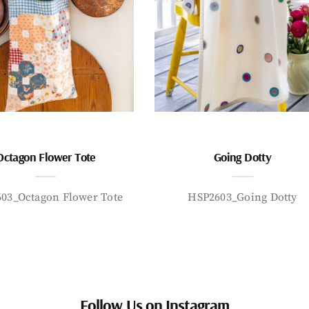
Octagon Flower Tote
Going Dotty
03_Octagon Flower Tote
HSP2603_Going Dotty
Follow Us on Instagram