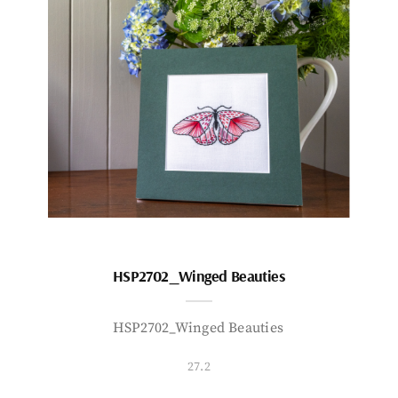
HSP2702_Winged Beauties
HSP2702_Winged Beauties
27.2