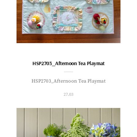
HSP2703_Afternoon Tea Playmat
HSP2703_Afternoon Tea Playmat
27.03