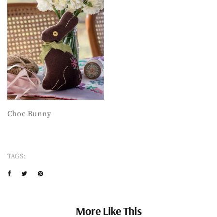
Choc Bunny
TAGS:
More Like This