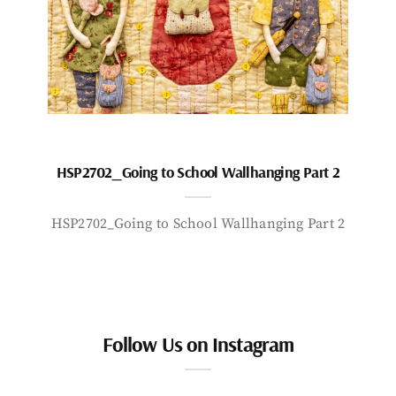
HSP2702_Going to School Wallhanging Part 2
HSP2702_Going to School Wallhanging Part 2
Follow Us on Instagram