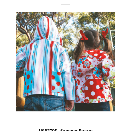
HSP2703_Summer Breeze