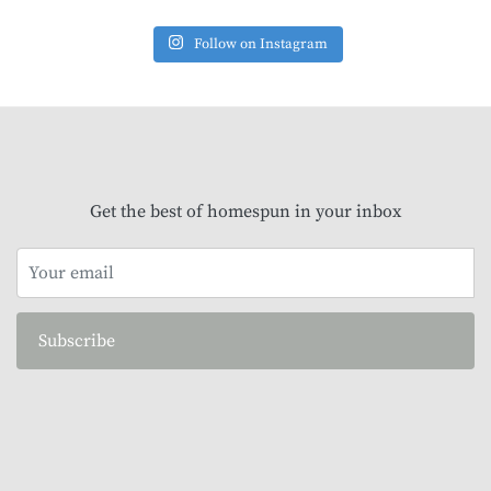
Follow on Instagram
Get the best of homespun in your inbox
Subscribe