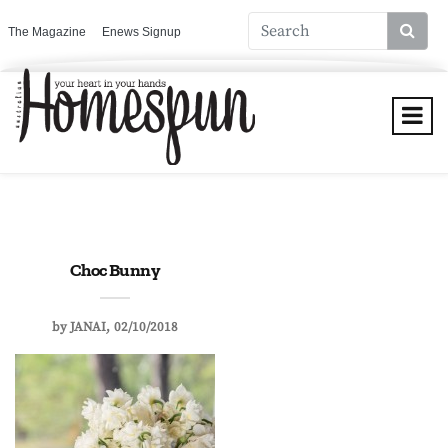
The Magazine
Enews Signup
Choc Bunny
by
JANAI
02/10/2018