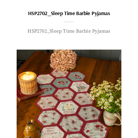
HSP2702_Sleep Time Barbie Pyjamas
HSP2702_Sleep Time Barbie Pyjamas