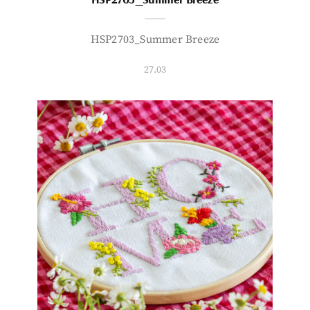
HSP2703_Summer Breeze
27.03