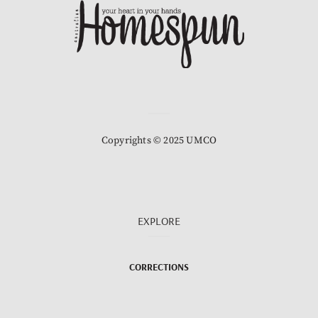
Copyrights © 2025 UMCO
EXPLORE
CORRECTIONS