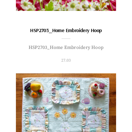
HSP2703_Home Embroidery Hoop
HSP2703_Home Embroidery Hoop
27.03