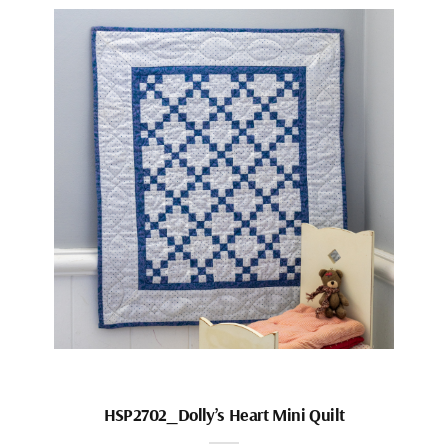
HSP2702_Dolly’s Heart Mini Quilt