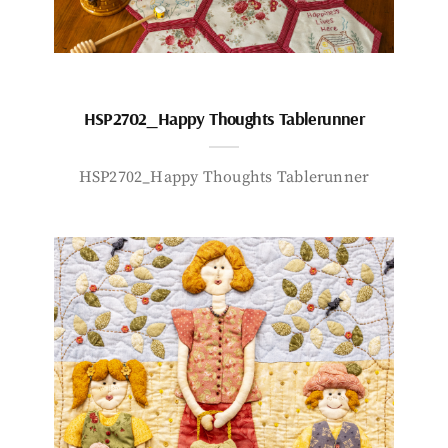
HSP2702_Happy Thoughts Tablerunner
HSP2702_Happy Thoughts Tablerunner