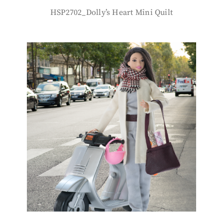
HSP2702_Dolly’s Heart Mini Quilt