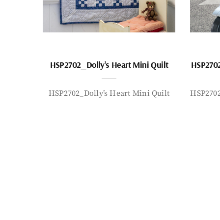
HSP2702_Dolly’s Heart Mini Quilt
HSP2702
HSP2702_Dolly’s Heart Mini Quilt
HSP2702