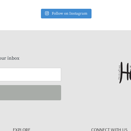
Follow on Instagram
our inbox
EXPLORE
CONNECT WITH US