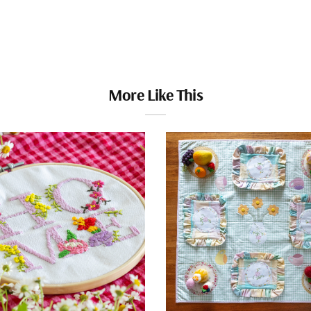
More Like This