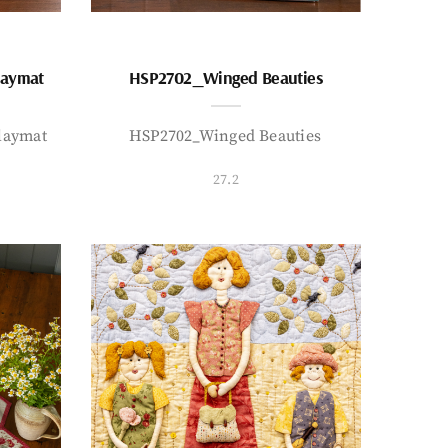
laymat
HSP2702_Winged Beauties
laymat
HSP2702_Winged Beauties
27.2