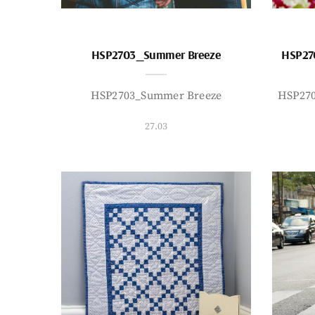
HSP2703_Summer Breeze
HSP27
HSP2703_Summer Breeze
HSP27
27.03