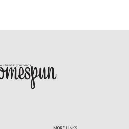
MORE LINKS