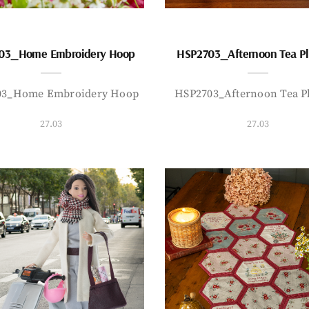
03_Home Embroidery Hoop
HSP2703_Afternoon Tea P
03_Home Embroidery Hoop
HSP2703_Afternoon Tea P
27.03
27.03