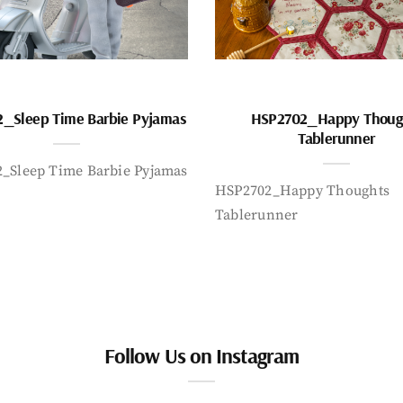
_Sleep Time Barbie Pyjamas
HSP2702_Happy Thoug
Tablerunner
_Sleep Time Barbie Pyjamas
HSP2702_Happy Thoughts
Tablerunner
Follow Us on Instagram