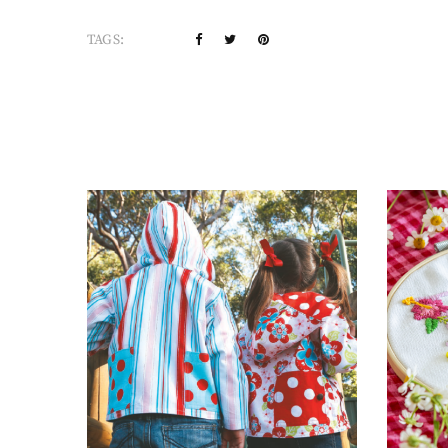
TAGS: