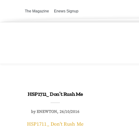
The Magazine
Enews Signup
HSP1711_ Don’t Rush Me
by
ENEWTON
26/10/2016
HSP1711_ Don't Rush Me