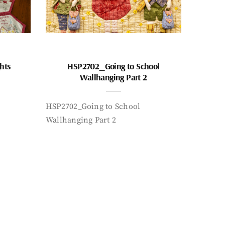
hts
HSP2702_Going to School
Wallhanging Part 2
HSP2702_Going to School
Wallhanging Part 2