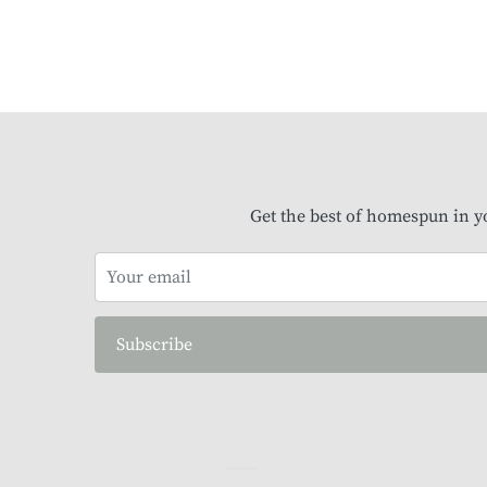
Get the best of homespun in y
Subscribe