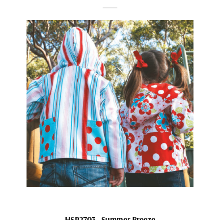
HSP2703_Summer Breeze