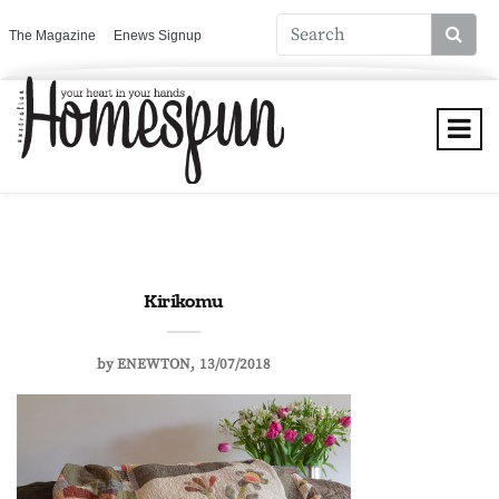
The Magazine
Enews Signup
Kirikomu
by
ENEWTON
13/07/2018