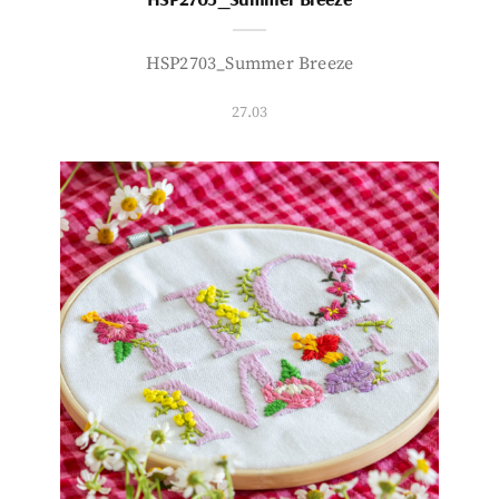
HSP2703_Summer Breeze
27.03