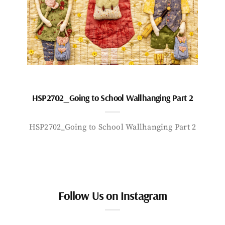
HSP2702_Going to School Wallhanging Part 2
HSP2702_Going to School Wallhanging Part 2
Follow Us on Instagram