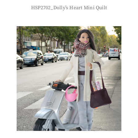
HSP2702_Dolly’s Heart Mini Quilt