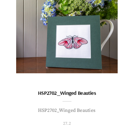
HSP2702_Winged Beauties
HSP2702_Winged Beauties
27.2