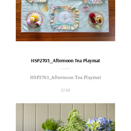
HSP2703_Afternoon Tea Playmat
HSP2703_Afternoon Tea Playmat
27.03