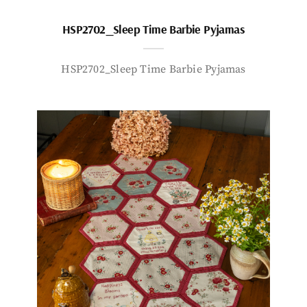
HSP2702_Sleep Time Barbie Pyjamas
HSP2702_Sleep Time Barbie Pyjamas