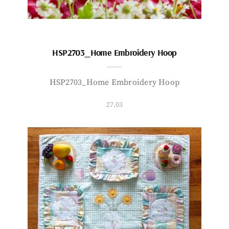
HSP2703_Home Embroidery Hoop
HSP2703_Home Embroidery Hoop
27.03