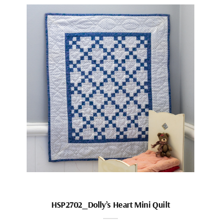
HSP2702_Dolly’s Heart Mini Quilt