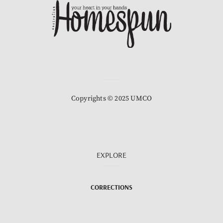
Copyrights © 2025 UMCO
EXPLORE
CORRECTIONS