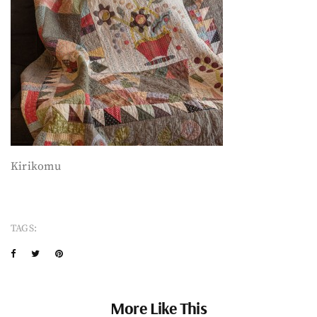
Kirikomu
TAGS:
More Like This