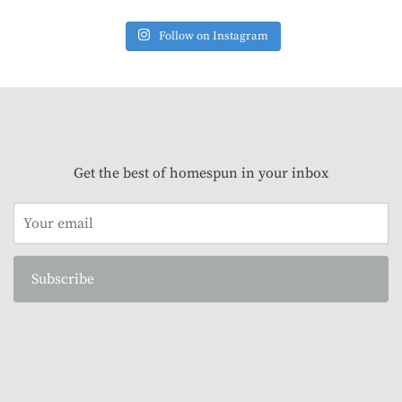
Follow on Instagram
Get the best of homespun in your inbox
Subscribe