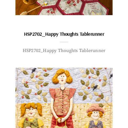
HSP2702_Happy Thoughts Tablerunner
HSP2702_Happy Thoughts Tablerunner