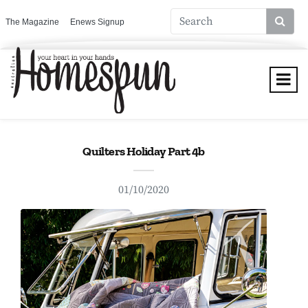
The Magazine
Enews Signup
Quilters Holiday Part 4b
01/10/2020