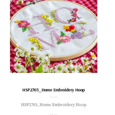
HSP2703_Home Embroidery Hoop
HSP2703_Home Embroidery Hoop