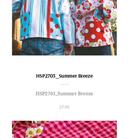
HSP2703_Summer Breeze
HSP2703_Summer Breeze
27.03