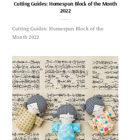
Cutting Guides: Homespun Block of the Month
2022
Cutting Guides: Homespun Block of the
Month 2022