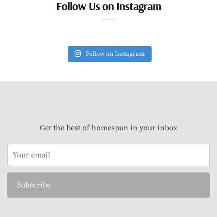
Follow Us on Instagram
Follow on Instagram
Get the best of homespun in your inbox
Subscribe