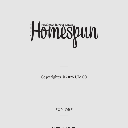
Copyrights © 2025 UMCO
EXPLORE
CORRECTIONS