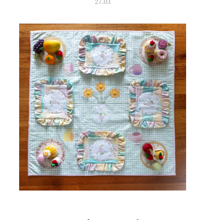
27.03