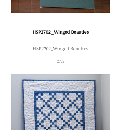
HSP2702_Winged Beauties
HSP2702_Winged Beauties
27.2