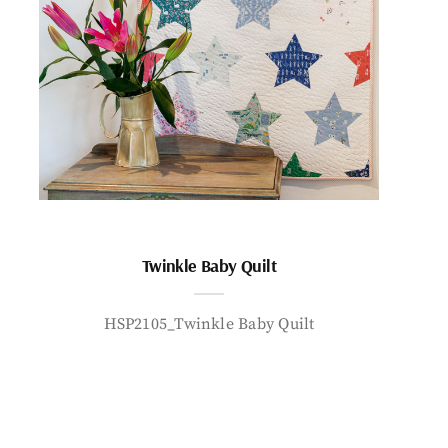
Twinkle Baby Quilt
HSP2105_Twinkle Baby Quilt