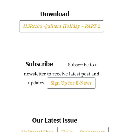
Download
HSP2105_Quilters Holiday – PART 2
Subscribe
Subscribe to a
newsletter to receive latest post and
updates.
Sign Up for E-News
Our Latest Issue