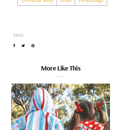
Universal Shop
Zinio
Pocketmags
TAGS:
More Like This