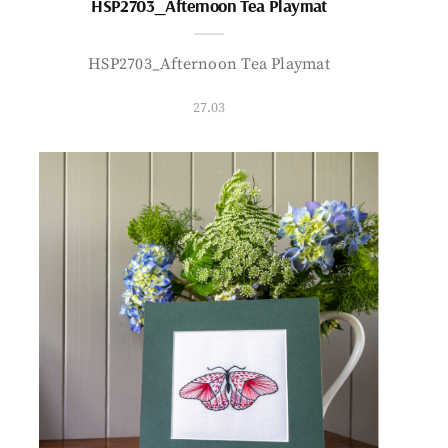
HSP2703_Afternoon Tea Playmat
HSP2703_Afternoon Tea Playmat
27.03