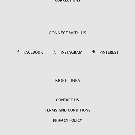
CONNECT WITH US
FACEBOOK
INSTAGRAM
PINTEREST
MORE LINKS
CONTACT US
TERMS AND CONDITIONS
PRIVACY POLICY