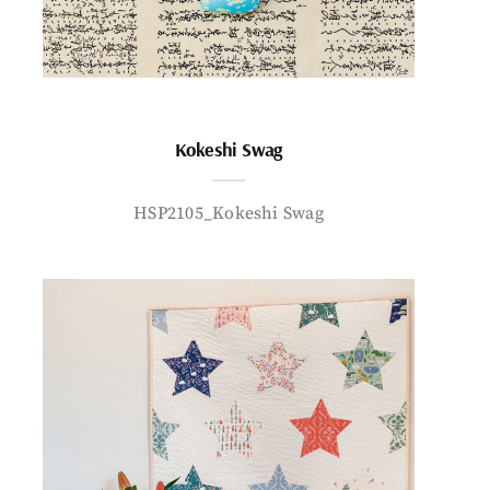
Kokeshi Swag
HSP2105_Kokeshi Swag