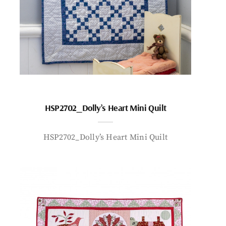
HSP2702_Dolly’s Heart Mini Quilt
HSP2702_Dolly’s Heart Mini Quilt