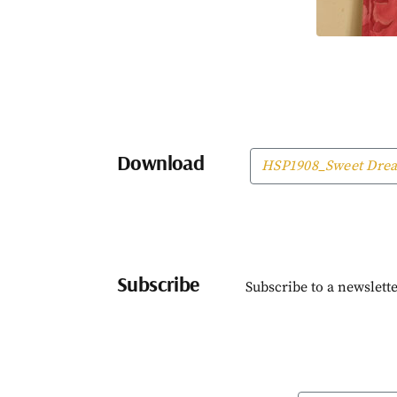
Download
HSP1908_Sweet Dre
Subscribe
Subscribe to a newslette