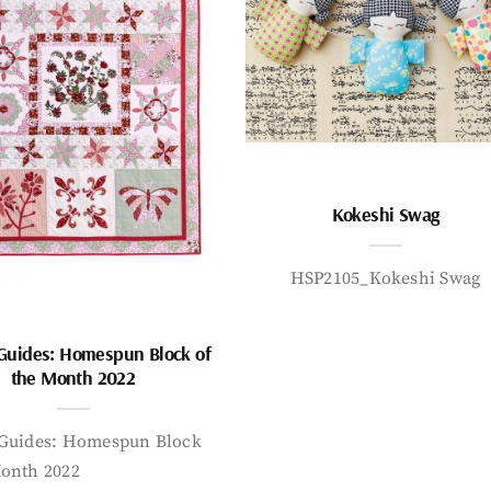
Kokeshi Swag
HSP2105_Kokeshi Swag
 Guides: Homespun Block of
the Month 2022
 Guides: Homespun Block
Month 2022