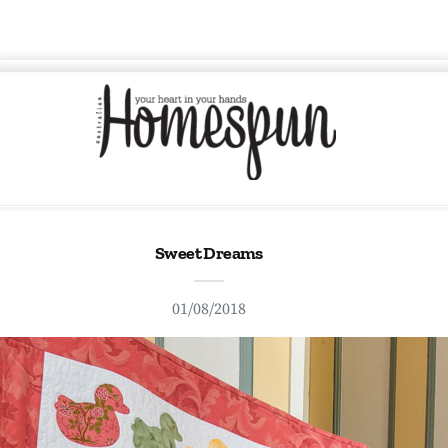
Sweet Dreams
01/08/2018