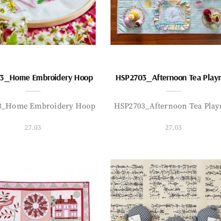
3_Home Embroidery Hoop
HSP2703_Afternoon Tea Play
3_Home Embroidery Hoop
HSP2703_Afternoon Tea Play
27.03
27.03