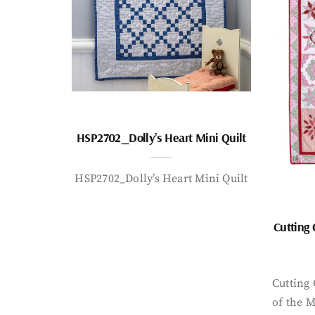
HSP2702_Dolly’s Heart Mini Quilt
HSP2702_Dolly’s Heart Mini Quilt
Cutting
Cutting
of the 