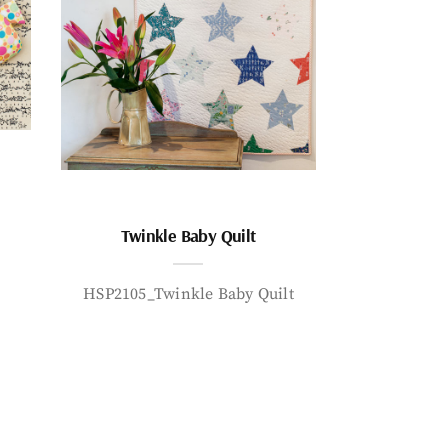
Twinkle Baby Quilt
HSP2105_Twinkle Baby Quilt