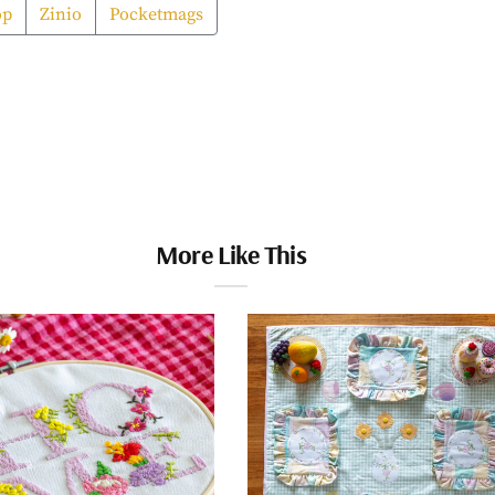
op
Zinio
Pocketmags
More Like This