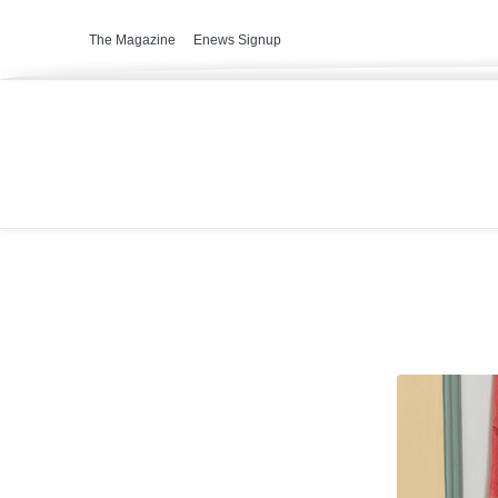
The Magazine
Enews Signup