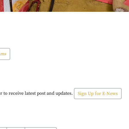
ams
r to receive latest post and updates.
Sign Up for E-News