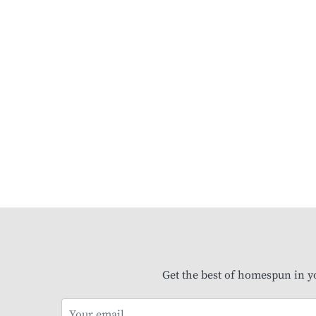
Get the best of homespun in y