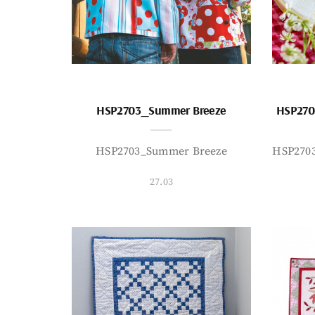
HSP2703_Summer Breeze
HSP270
HSP2703_Summer Breeze
HSP270
27.03