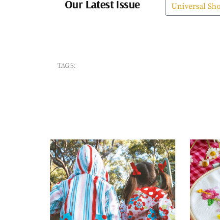
Our Latest Issue
Universal Sh
TAGS: