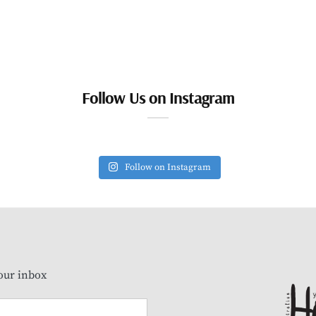
Follow Us on Instagram
Follow on Instagram
our inbox