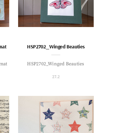
mat
HSP2702_Winged Beauties
mat
HSP2702_Winged Beauties
27.2