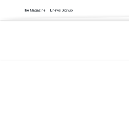
The Magazine
Enews Signup