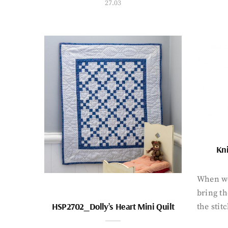
27.03
Kni
When wo
bring th
HSP2702_Dolly’s Heart Mini Quilt
the stit