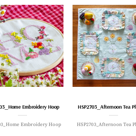
03_Home Embroidery Hoop
HSP2703_Afternoon Tea P
03_Home Embroidery Hoop
HSP2703_Afternoon Tea P