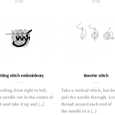
27.03
27.03
tting stitch embroideory
Rosette stitch
rking from right to left,
Take a vertical stitch, but d
e needle out in the centre of
pull the needle through. Lo
ch and take it up and […]
thread around each end of
the needle in a […]