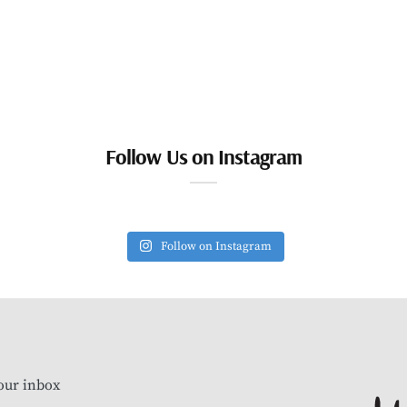
Follow Us on Instagram
Follow on Instagram
our inbox