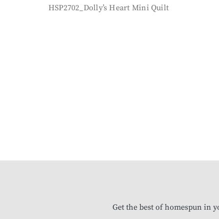
HSP2702_Dolly’s Heart Mini Quilt
Get the best of homespun in y