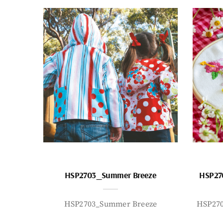
HSP2703_Summer Breeze
HSP27
HSP2703_Summer Breeze
HSP27