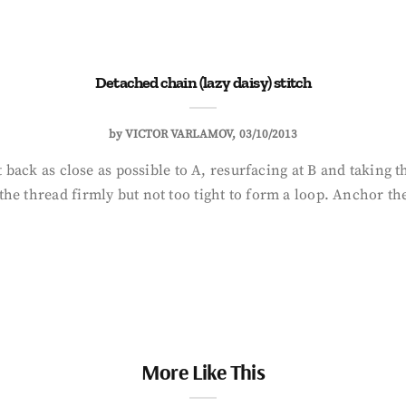
Detached chain (lazy daisy) stitch
by
VICTOR VARLAMOV
03/10/2013
t back as close as possible to A, resurfacing at B and taking t
he thread firmly but not too tight to form a loop. Anchor the
More Like This