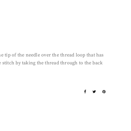
he tip of the needle over the thread loop that has
 stitch by taking the thread through to the back