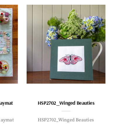
laymat
HSP2702_Winged Beauties
laymat
HSP2702_Winged Beauties