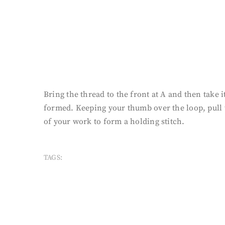
Bring the thread to the front at A and then take i
formed. Keeping your thumb over the loop, pull t
of your work to form a holding stitch.
TAGS: