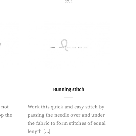
27.2
Running stitch
o not
Work this quick and easy stitch by
op the
passing the needle over and under
the fabric to form stitches of equal
length […]