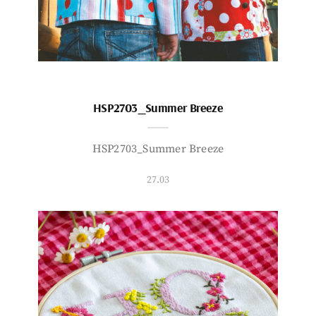
HSP2703_Summer Breeze
HSP2703_Summer Breeze
27.03