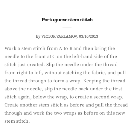
Portuguese stem stitch
by
VICTOR VARLAMOV
03/10/2013
Work a stem stitch from A to B and then bring the
needle to the front at C on the left-hand side of the
stitch just created. Slip the needle under the thread
from right to left, without catching the fabric, and pull
the thread through to form a wrap. Keeping the thread
above the needle, slip the needle back under the first
stitch again, below the wrap, to create a second wrap.
Create another stem stitch as before and pull the thread
through and work the two wraps as before on this new
stem stitch.