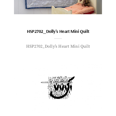
HSP2702_Dolly’s Heart Mini Quilt
HSP2702_Dolly’s Heart Mini Quilt