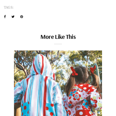
TAGS:
More Like This