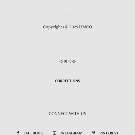
Copyrights © 2025 UMCO
EXPLORE
CORRECTIONS
CONNECT WITH US
FACEBOOK
INSTAGRAM
PINTEREST