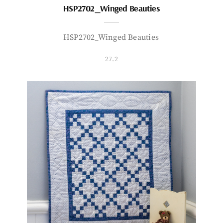
HSP2702_Winged Beauties
HSP2702_Winged Beauties
27.2