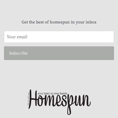
Get the best of homespun in your inbox
Subscribe