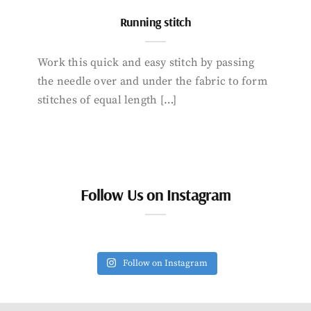
Running stitch
Work this quick and easy stitch by passing
the needle over and under the fabric to form
stitches of equal length […]
Follow Us on Instagram
Follow on Instagram