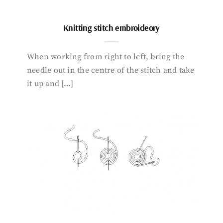
Knitting stitch embroideory
When working from right to left, bring the
needle out in the centre of the stitch and take
it up and […]