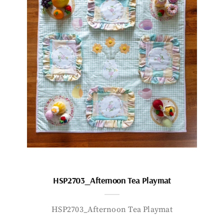
HSP2703_Afternoon Tea Playmat
HSP2703_Afternoon Tea Playmat