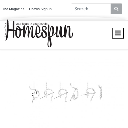
The Magazine
Enews Signup