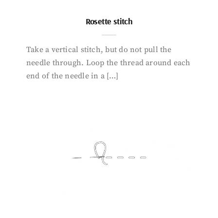
Rosette stitch
Take a vertical stitch, but do not pull the
needle through. Loop the thread around each
end of the needle in a […]