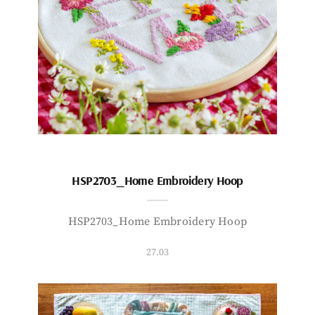
HSP2703_Home Embroidery Hoop
HSP2703_Home Embroidery Hoop
27.03