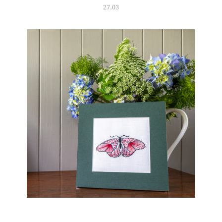
27.03