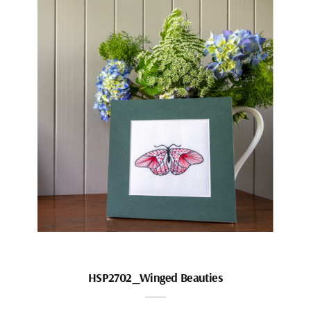
HSP2702_Winged Beauties