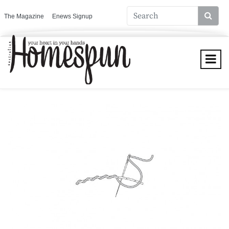
The Magazine
Enews Signup