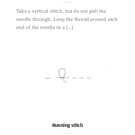
Take a vertical stitch, but do not pull the
needle through. Loop the thread around each
end of the needle in a […]
Running stitch