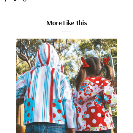
More Like This