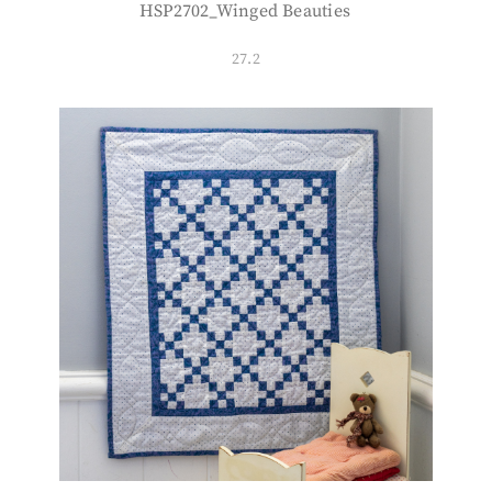
HSP2702_Winged Beauties
27.2