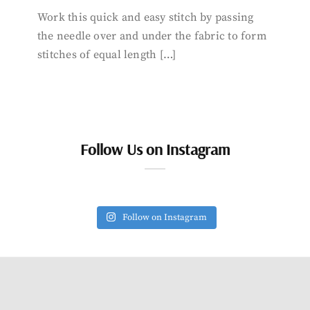
Work this quick and easy stitch by passing
the needle over and under the fabric to form
stitches of equal length […]
Follow Us on Instagram
Follow on Instagram