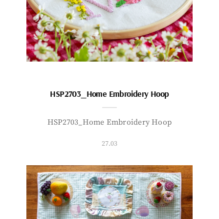
HSP2703_Home Embroidery Hoop
HSP2703_Home Embroidery Hoop
27.03