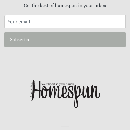
Get the best of homespun in your inbox
Subscribe