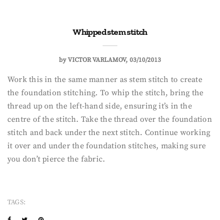
Whipped stem stitch
by
VICTOR VARLAMOV
03/10/2013
Work this in the same manner as stem stitch to create
the foundation stitching. To whip the stitch, bring the
thread up on the left-hand side, ensuring it’s in the
centre of the stitch. Take the thread over the foundation
stitch and back under the next stitch. Continue working
it over and under the foundation stitches, making sure
you don’t pierce the fabric.
TAGS: