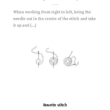
When working from right to left, bring the
needle out in the centre of the stitch and take
it up and […]
Rosette stitch