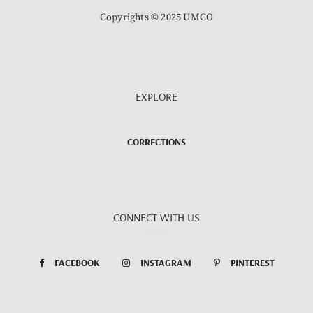
Copyrights © 2025 UMCO
EXPLORE
CORRECTIONS
CONNECT WITH US
FACEBOOK
INSTAGRAM
PINTEREST