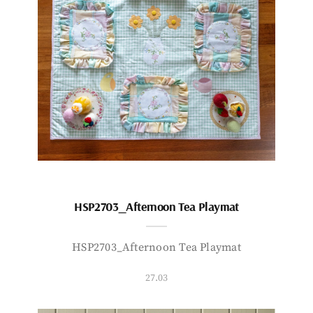
HSP2703_Afternoon Tea Playmat
HSP2703_Afternoon Tea Playmat
27.03