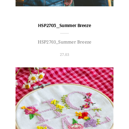
HSP2703_Summer Breeze
HSP2703_Summer Breeze
27.03