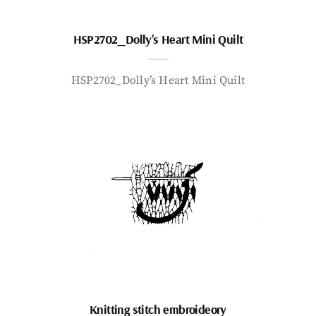
HSP2702_Dolly’s Heart Mini Quilt
HSP2702_Dolly’s Heart Mini Quilt
Knitting stitch embroideory