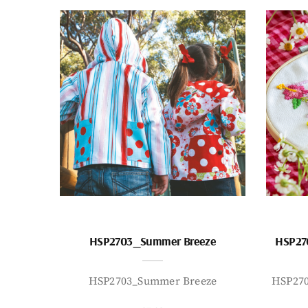
HSP2703_Summer Breeze
HSP27
HSP2703_Summer Breeze
HSP27