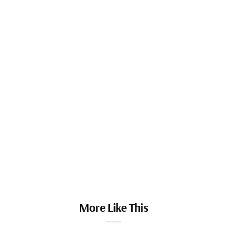
More Like This