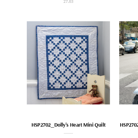
27.03
HSP2702_Dolly’s Heart Mini Quilt
HSP2702