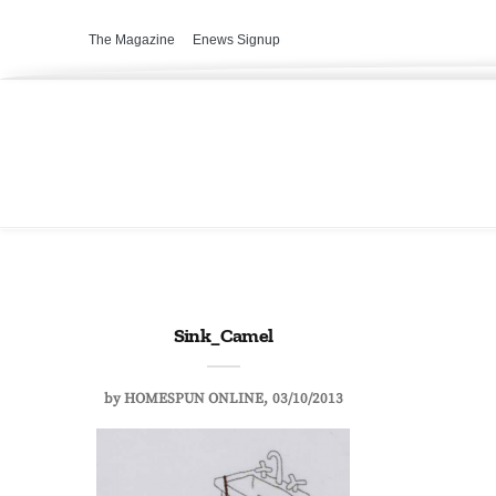
The Magazine
Enews Signup
Sink_Camel
by
HOMESPUN ONLINE
03/10/2013