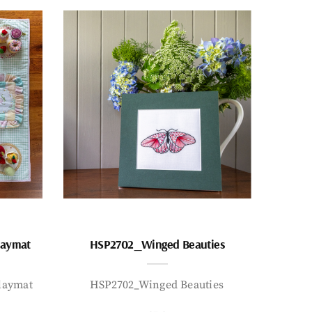
laymat
HSP2702_Winged Beauties
laymat
HSP2702_Winged Beauties