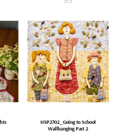
27.2
hts
HSP2702_Going to School
Wallhanging Part 2