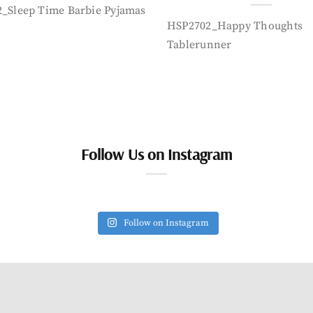
_Sleep Time Barbie Pyjamas
HSP2702_Happy Thoughts
Tablerunner
Follow Us on Instagram
Follow on Instagram