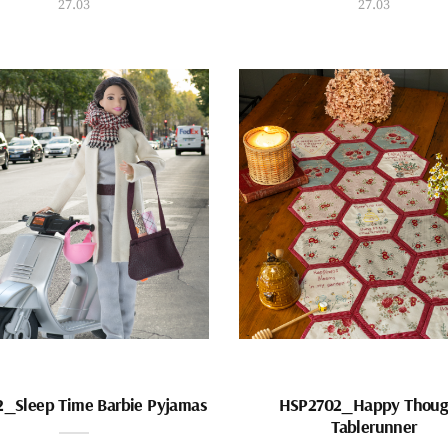
27.03
27.03
_Sleep Time Barbie Pyjamas
HSP2702_Happy Thoug
Tablerunner