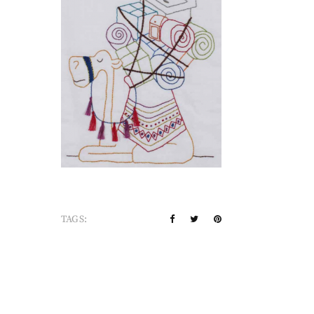
TAGS: