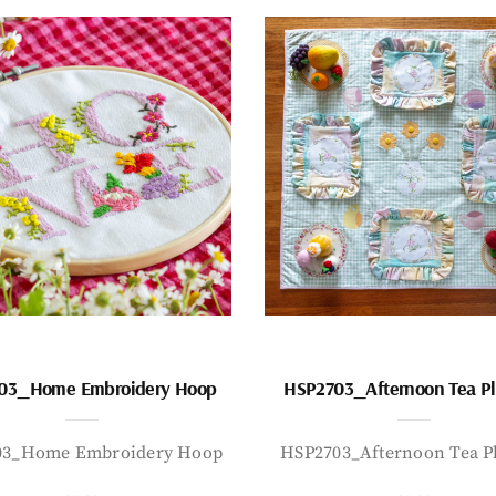
03_Home Embroidery Hoop
HSP2703_Afternoon Tea P
03_Home Embroidery Hoop
HSP2703_Afternoon Tea P