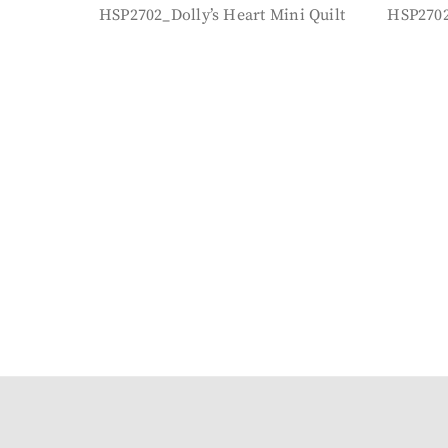
HSP2702_Dolly’s Heart Mini Quilt
HSP2702