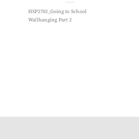
HSP2702_Going to School
Wallhanging Part 2