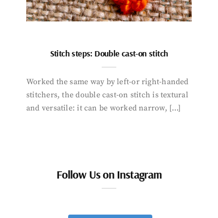
Stitch steps: Double cast-on stitch
Worked the same way by left-or right-handed
stitchers, the double cast-on stitch is textural
and versatile: it can be worked narrow, […]
Follow Us on Instagram