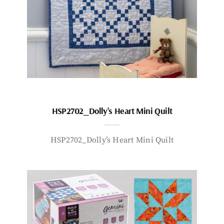
HSP2702_Dolly’s Heart Mini Quilt
HSP2702_Dolly’s Heart Mini Quilt