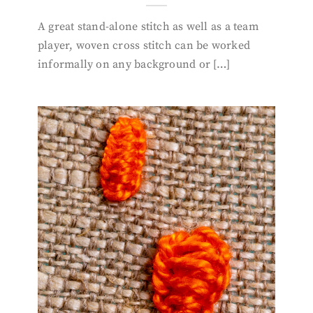
A great stand-alone stitch as well as a team
player, woven cross stitch can be worked
informally on any background or […]