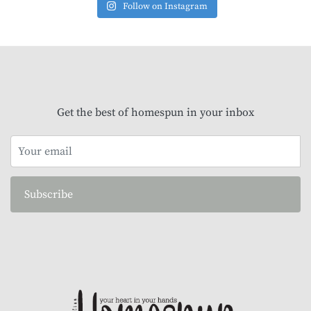
Follow on Instagram
Get the best of homespun in your inbox
Subscribe