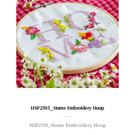
HSP2703_Home Embroidery Hoop
HSP2703_Home Embroidery Hoop