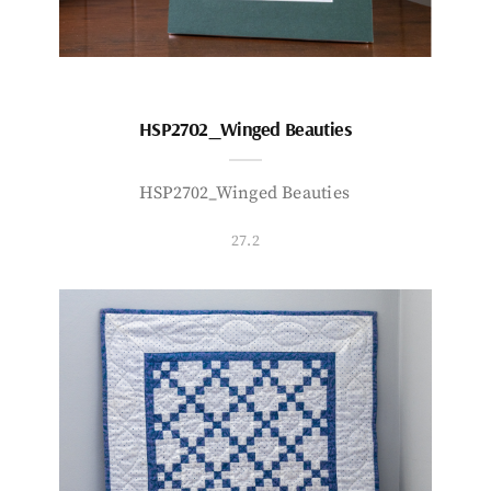
HSP2702_Winged Beauties
HSP2702_Winged Beauties
27.2