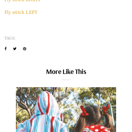
Fly stitch LEFT
TAGS:
More Like This