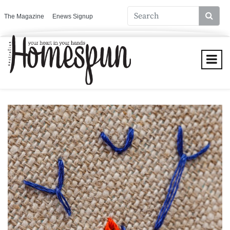
The Magazine
Enews Signup