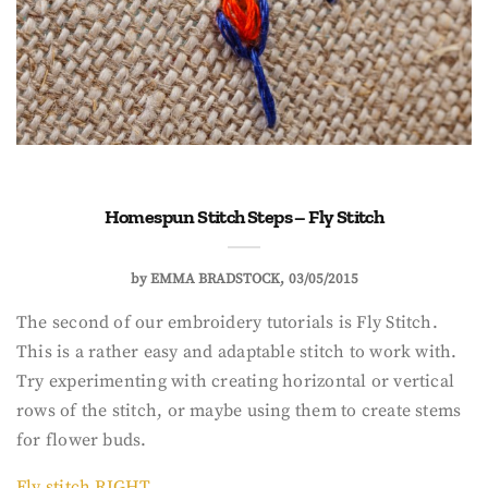
Homespun Stitch Steps – Fly Stitch
by
EMMA BRADSTOCK
03/05/2015
The second of our embroidery tutorials is Fly Stitch.
This is a rather easy and adaptable stitch to work with.
Try experimenting with creating horizontal or vertical
rows of the stitch, or maybe using them to create stems
for flower buds.
Fly stitch RIGHT