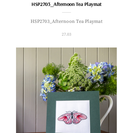
HSP2703_Afternoon Tea Playmat
HSP2703_Afternoon Tea Playmat
27.03