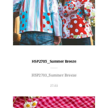
HSP2703_Summer Breeze
HSP2703_Summer Breeze
27.03