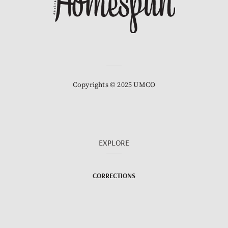
Copyrights © 2025 UMCO
EXPLORE
CORRECTIONS