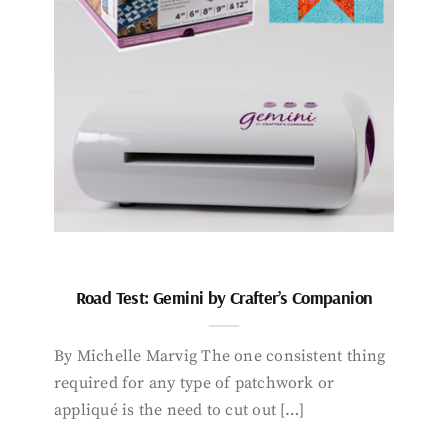
Road Test: Gemini by Crafter’s Companion
By Michelle Marvig The one consistent thing
required for any type of patchwork or
appliqué is the need to cut out […]