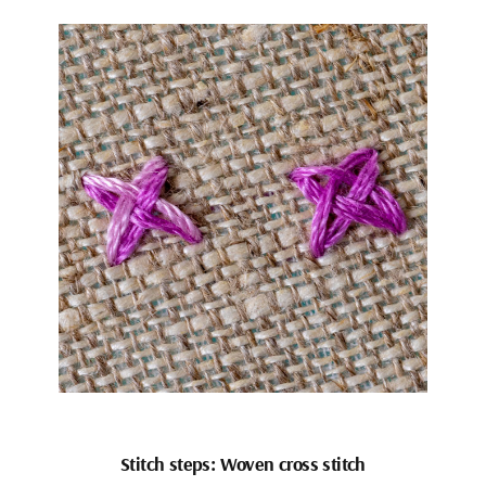
Stitch steps: Woven cross stitch