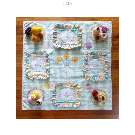
27.03