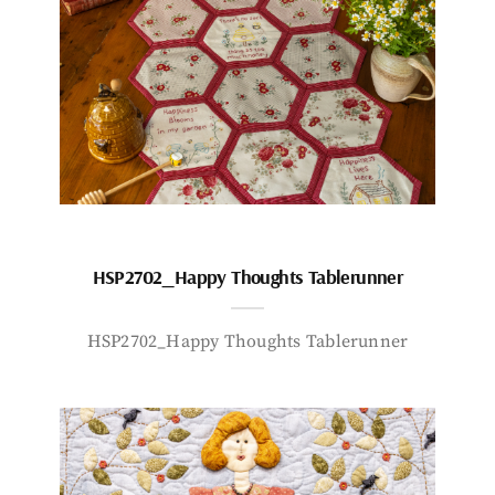
HSP2702_Happy Thoughts Tablerunner
HSP2702_Happy Thoughts Tablerunner