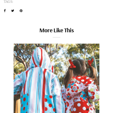
TAGS:
More Like This