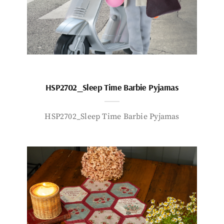
HSP2702_Sleep Time Barbie Pyjamas
HSP2702_Sleep Time Barbie Pyjamas