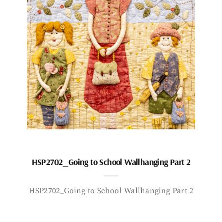
HSP2702_Going to School Wallhanging Part 2
HSP2702_Going to School Wallhanging Part 2