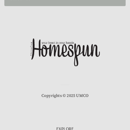
Copyrights © 2025 UMCO
EXPLORE