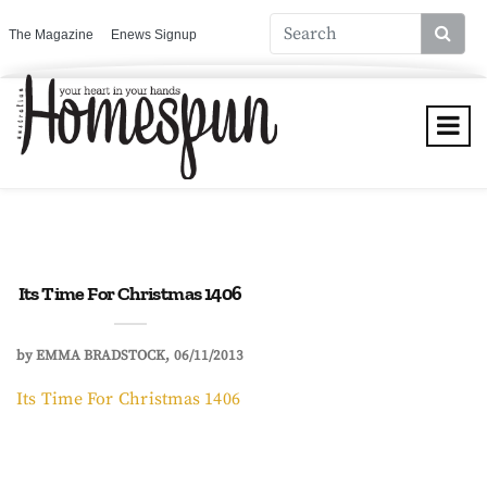
The Magazine
Enews Signup
Its Time For Christmas 1406
by
EMMA BRADSTOCK
06/11/2013
Its Time For Christmas 1406