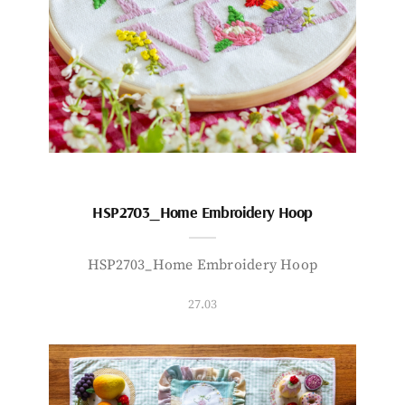
HSP2703_Home Embroidery Hoop
HSP2703_Home Embroidery Hoop
27.03