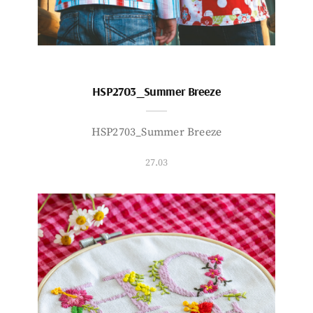
HSP2703_Summer Breeze
HSP2703_Summer Breeze
27.03