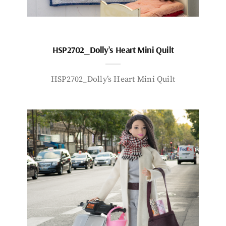
HSP2702_Dolly’s Heart Mini Quilt
HSP2702_Dolly’s Heart Mini Quilt