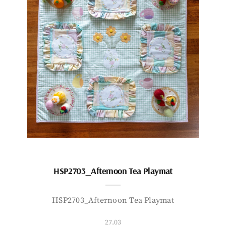
HSP2703_Afternoon Tea Playmat
HSP2703_Afternoon Tea Playmat
27.03