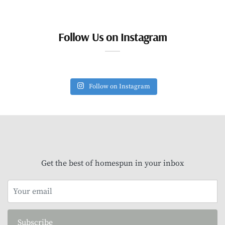
Follow Us on Instagram
Follow on Instagram
Get the best of homespun in your inbox
Subscribe