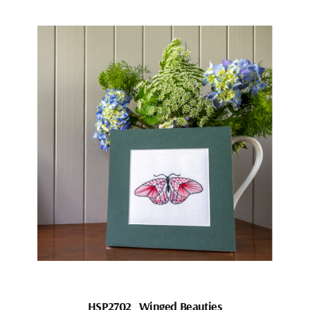
HSP2702_Winged Beauties