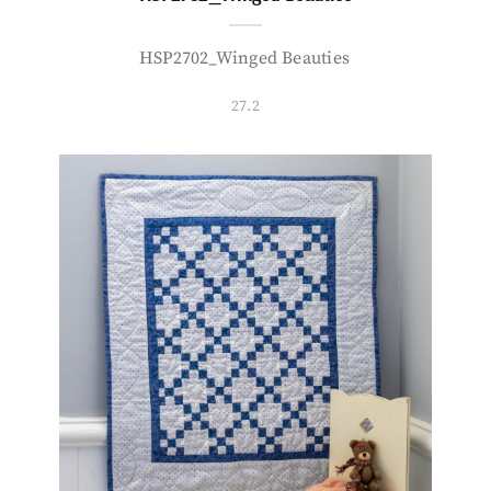
HSP2702_Winged Beauties
27.2