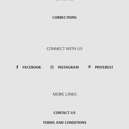
CORRECTIONS
CONNECT WITH US
FACEBOOK
INSTAGRAM
PINTEREST
MORE LINKS
CONTACT US
TERMS AND CONDITIONS