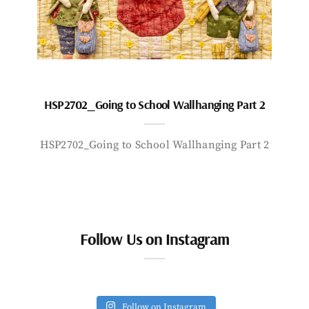
HSP2702_Going to School Wallhanging Part 2
HSP2702_Going to School Wallhanging Part 2
Follow Us on Instagram
Follow on Instagram