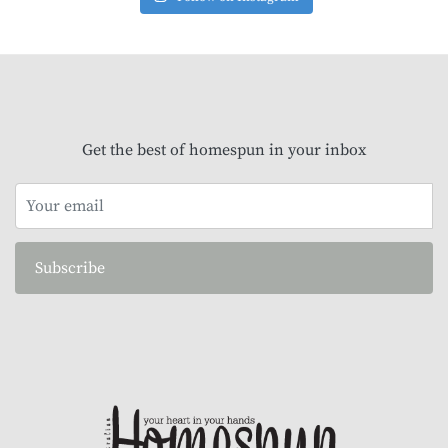
Get the best of homespun in your inbox
Subscribe