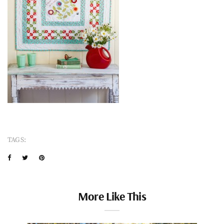
TAGS:
More Like This