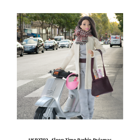
HSP2702_Sleep Time Barbie Pyjamas