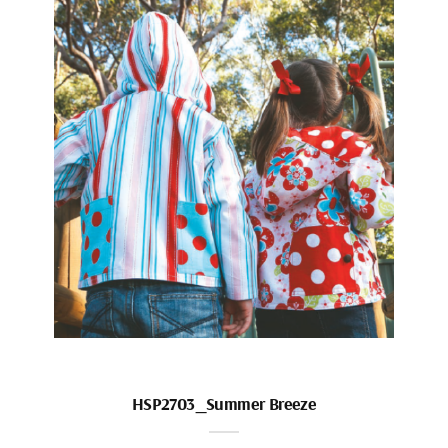
HSP2703_Summer Breeze