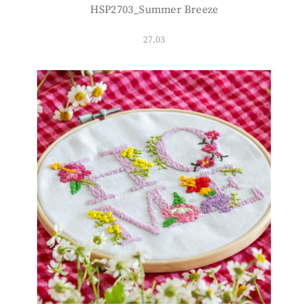
HSP2703_Summer Breeze
27.03