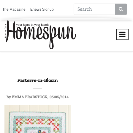
The Magazine
Enews Signup
Parterre-in-Bloom
by
EMMA BRADSTOCK
05/05/2014