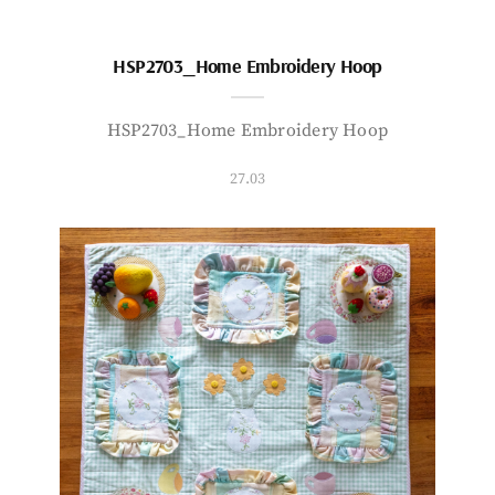
HSP2703_Home Embroidery Hoop
HSP2703_Home Embroidery Hoop
27.03