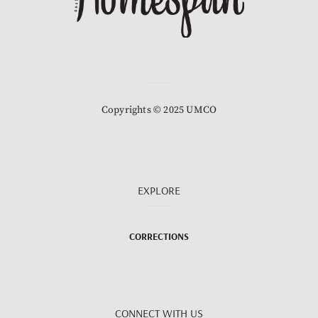
Copyrights © 2025 UMCO
EXPLORE
CORRECTIONS
CONNECT WITH US