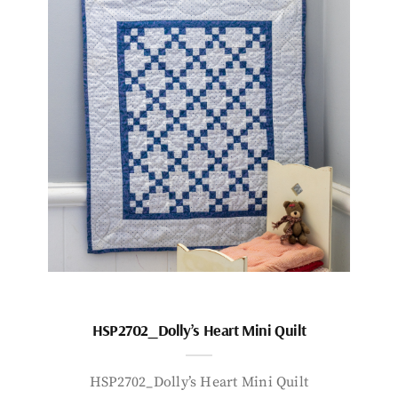
HSP2702_Dolly’s Heart Mini Quilt
HSP2702_Dolly’s Heart Mini Quilt