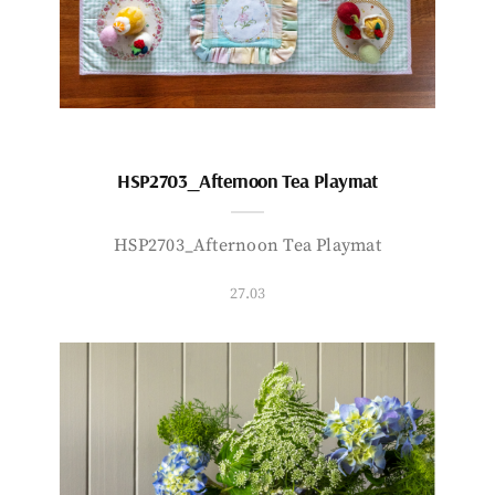
HSP2703_Afternoon Tea Playmat
HSP2703_Afternoon Tea Playmat
27.03