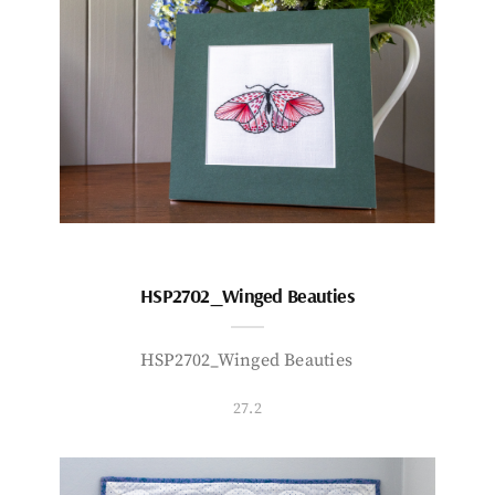
HSP2702_Winged Beauties
HSP2702_Winged Beauties
27.2