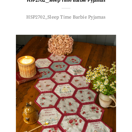
HSP2702_Sleep Time Barbie Pyjamas