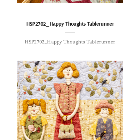
HSP2702_Happy Thoughts Tablerunner
HSP2702_Happy Thoughts Tablerunner