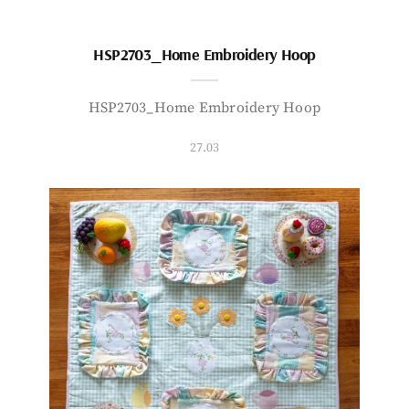
HSP2703_Home Embroidery Hoop
HSP2703_Home Embroidery Hoop
27.03