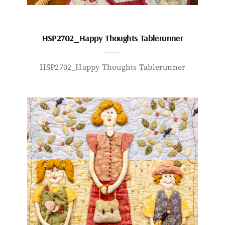
HSP2702_Happy Thoughts Tablerunner
HSP2702_Happy Thoughts Tablerunner