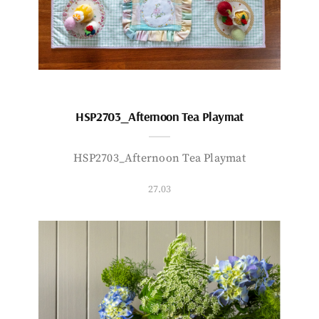
HSP2703_Afternoon Tea Playmat
HSP2703_Afternoon Tea Playmat
27.03