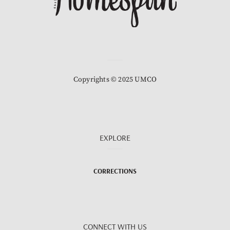
Copyrights © 2025 UMCO
EXPLORE
CORRECTIONS
CONNECT WITH US