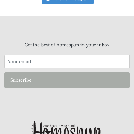
Get the best of homespun in your inbox
Subscribe