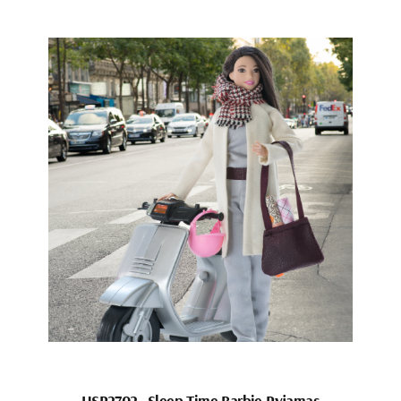
HSP2702_Sleep Time Barbie Pyjamas