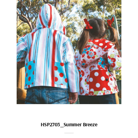
HSP2703_Summer Breeze