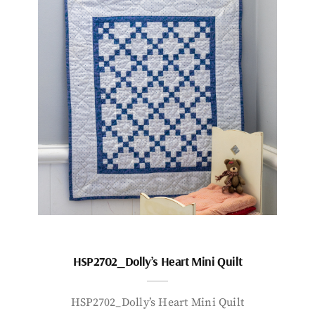
HSP2702_Dolly’s Heart Mini Quilt
HSP2702_Dolly’s Heart Mini Quilt