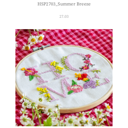
HSP2703_Summer Breeze
27.03