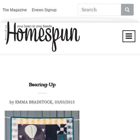
The Magazine
Enews Signup
Bearing-Up
by
EMMA BRADSTOCK
03/03/2015