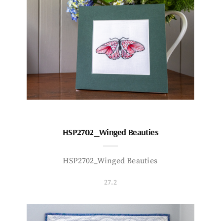
HSP2702_Winged Beauties
HSP2702_Winged Beauties
27.2