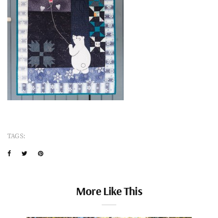
TAGS:
More Like This