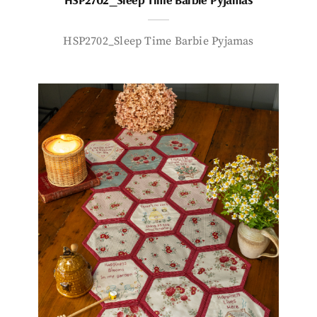
HSP2702_Sleep Time Barbie Pyjamas