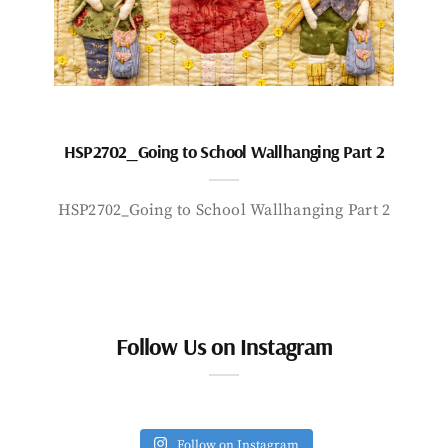
HSP2702_Going to School Wallhanging Part 2
HSP2702_Going to School Wallhanging Part 2
Follow Us on Instagram
Follow on Instagram