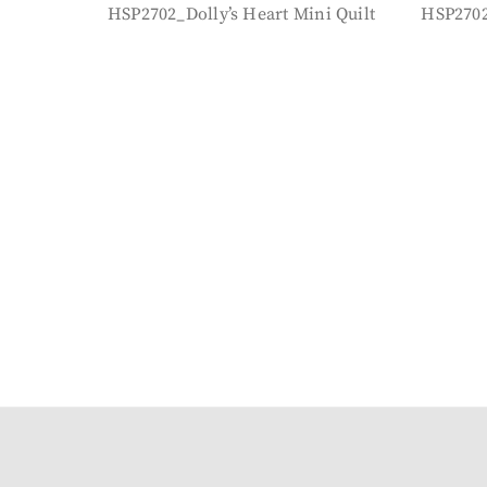
HSP2702_Dolly’s Heart Mini Quilt
HSP2702