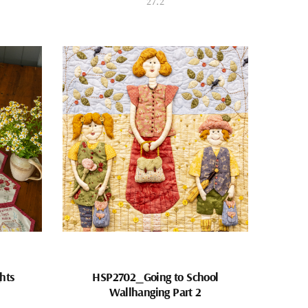
27.2
hts
HSP2702_Going to School
Wallhanging Part 2