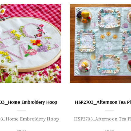
03_Home Embroidery Hoop
HSP2703_Afternoon Tea P
03_Home Embroidery Hoop
HSP2703_Afternoon Tea P