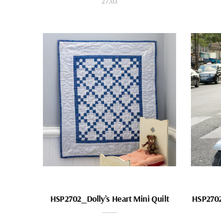
27.03
HSP2702_Dolly’s Heart Mini Quilt
HSP2702