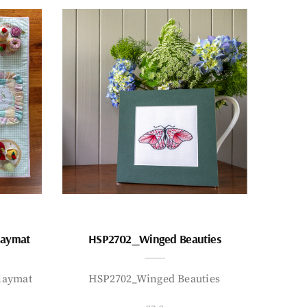
laymat
HSP2702_Winged Beauties
laymat
HSP2702_Winged Beauties