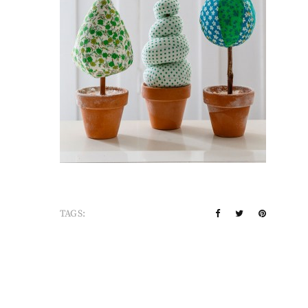
TAGS: