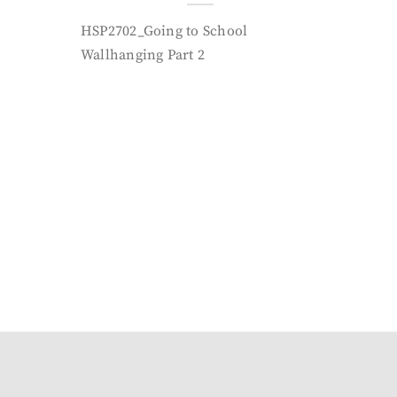
HSP2702_Going to School
Wallhanging Part 2