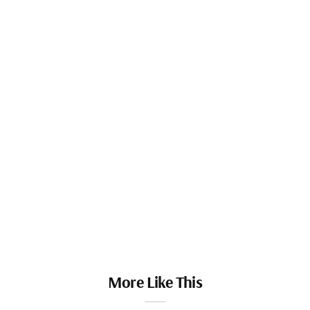
More Like This