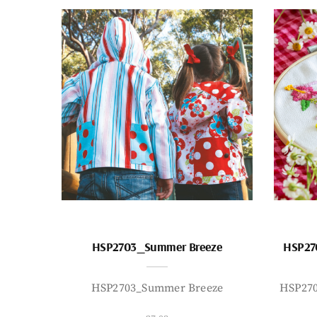
HSP2703_Summer Breeze
HSP27
HSP2703_Summer Breeze
HSP27