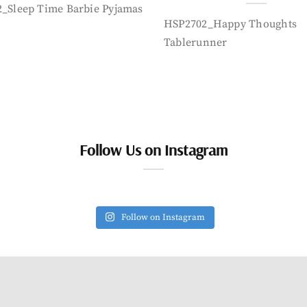
_Sleep Time Barbie Pyjamas
HSP2702_Happy Thoughts
Tablerunner
Follow Us on Instagram
Follow on Instagram