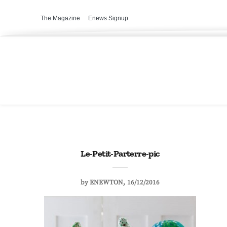
The Magazine
Enews Signup
Le-Petit-Parterre-pic
by
ENEWTON
16/12/2016