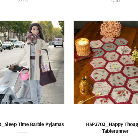
27.03
27.03
_Sleep Time Barbie Pyjamas
HSP2702_Happy Thoug
Tablerunner